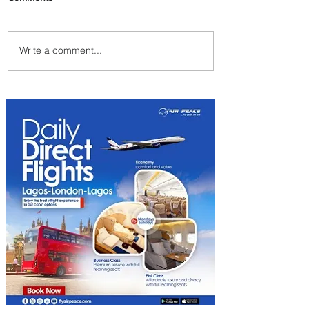
Write a comment...
Emirates and Moët Hennessy
Uncork Extraordinary
Experiences