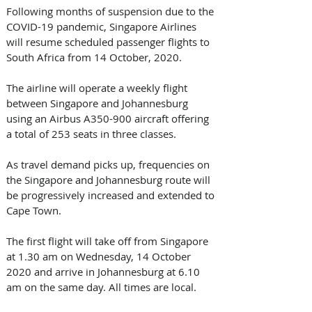
Following months of suspension due to the 
COVID-19 pandemic, Singapore Airlines 
will resume scheduled passenger flights to 
South Africa from 14 October, 2020.
The airline will operate a weekly flight 
between Singapore and Johannesburg 
using an Airbus A350-900 aircraft offering 
a total of 253 seats in three classes.
As travel demand picks up, frequencies on 
the Singapore and Johannesburg route will 
be progressively increased and extended to 
Cape Town.
The first flight will take off from Singapore 
at 1.30 am on Wednesday, 14 October 
2020 and arrive in Johannesburg at 6.10 
am on the same day. All times are local.