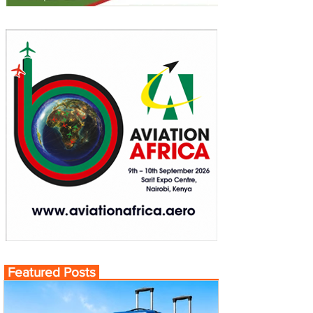
Featured Posts