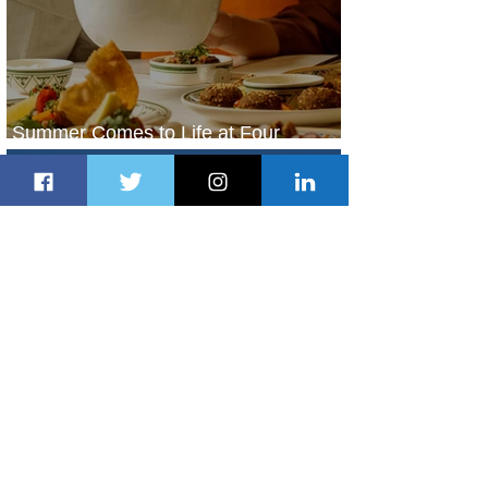
Summer Comes to Life at Four
Seasons Rabat at Kasr Al Bahr
2 days ago
1 min read
Uganda Airlines Launches New
Services to Accra and Kigali
2 days ago
1 min read