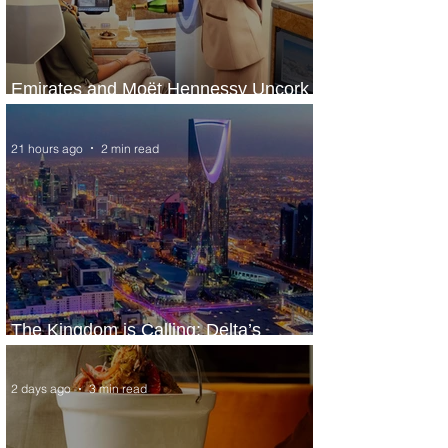
Emirates and Moët Hennessy Uncork
Extraordinary Experiences
21 hours ago
2 min read
The Kingdom is Calling: Delta’s
Service to Riyadh Set to Begin
2 days ago
3 min read