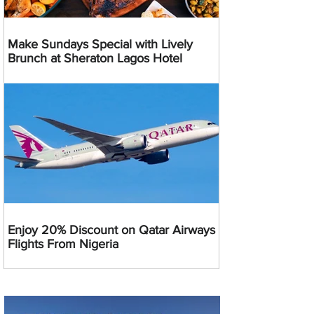
Make Sundays Special with Lively
Brunch at Sheraton Lagos Hotel
Enjoy 20% Discount on Qatar Airways
Flights From Nigeria