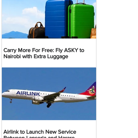
Carry More For Free: Fly ASKY to
Nairobi with Extra Luggage
Airlink to Launch New Service