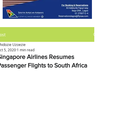
ost
hidozie Uzoezie
ct 5, 2020
1 min read
Singapore Airlines Resumes
Passenger Flights to South Africa