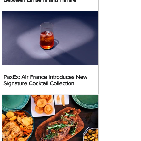
Between Lanseria and Harare
PaxEx: Air France Introduces New
Signature Cocktail Collection