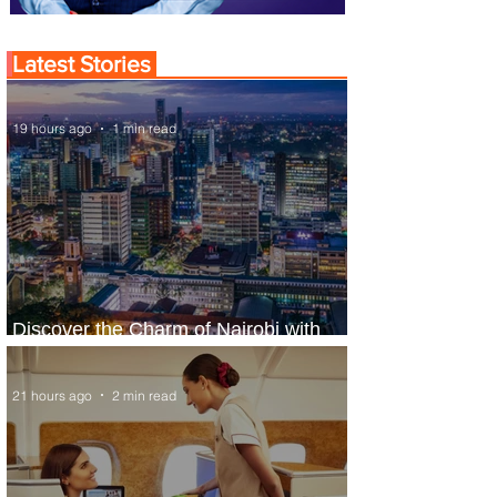
Latest Stories
19 hours ago
1 min read
Discover the Charm of Nairobi with
ASKY Airlines' Flight Deal
21 hours ago
2 min read