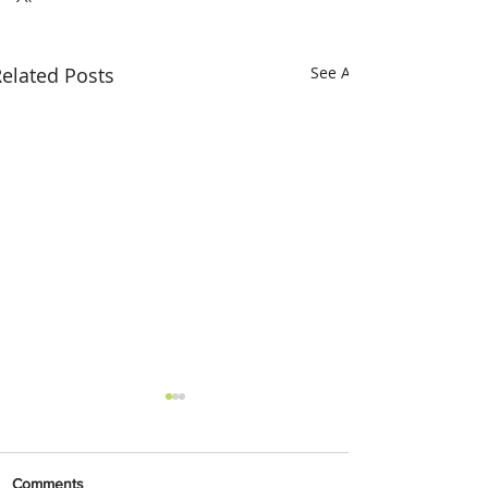
elated Posts
See All
Comments