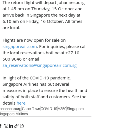
The return flight will depart Johannesburg 
at 1.45 pm on Thursday, 15 October and 
arrive back in Singapore the next day at 
6.10 am on Friday, 16 October. All times 
are local.
Flights are now open for sale on 
singaporeair.com
. For inquiries, please call 
the local reservations hotline at +27 10 
500 9046 or email 
za_reservations@singaporeair.com.sg
In light of the COVID-19 pandemic, 
Singapore Airlines has put several 
measures in place to ensure the health and 
safety of both staff and customers. See the 
details 
here
.
ohannesburg
Cape Town
COVID-19
A350
Singapore
ingapore Airlines