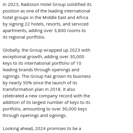
In 2023, Radisson Hotel Group solidified its 
position as one of the leading international 
hotel groups in the Middle East and Africa 
by signing 22 hotels, resorts, and serviced 
apartments, adding over 3,800 rooms to 
its regional portfolio.
Globally, the Group wrapped up 2023 with 
exceptional growth, adding over 30,000 
keys to its international portfolio of 10 
leading brands through openings and 
signings. The Group has grown its business 
by nearly 50% since the launch of its 
transformation plan in 2018. It also 
celebrated a new company record with the 
addition of its largest number of keys to its 
portfolio, amounting to over 30,000 keys 
through openings and signings.
Looking ahead, 2024 promises to be a 