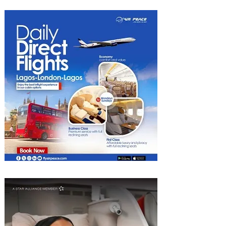
Hotel Tunis