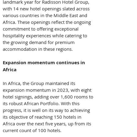
landmark year for Radisson Hotel Group, 
with 14 new hotel openings slated across 
various countries in the Middle East and 
Africa. These openings reflect the ongoing 
commitment to offering exceptional 
hospitality experiences while catering to 
the growing demand for premium 
accommodation in these regions.
Expansion momentum continues in 
Africa
In Africa, the Group maintained its 
expansion momentum in 2023, with eight 
hotel signings, adding over 1,600 rooms to 
its robust African Portfolio. With this 
progress, it is well on its way to achieving 
its objective of reaching 150 hotels in 
Africa over the next five years, up from its 
current count of 100 hotels.