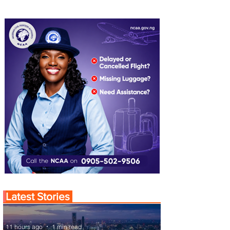
Latest Stories
11 hours ago
1 min read