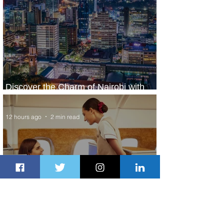
Discover the Charm of Nairobi with
ASKY Airlines' Flight Deal
12 hours ago
2 min read
Emirates and Moët Hennessy Uncork
Extraordinary Experiences