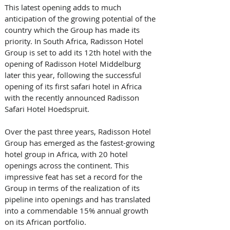
This latest opening adds to much 
anticipation of the growing potential of the 
country which the Group has made its 
priority. In South Africa, Radisson Hotel 
Group is set to add its 12th hotel with the 
opening of Radisson Hotel Middelburg 
later this year, following the successful 
opening of its first safari hotel in Africa 
with the recently announced Radisson 
Safari Hotel Hoedspruit.
Over the past three years, Radisson Hotel 
Group has emerged as the fastest-growing 
hotel group in Africa, with 20 hotel 
openings across the continent. This 
impressive feat has set a record for the 
Group in terms of the realization of its 
pipeline into openings and has translated 
into a commendable 15% annual growth 
on its African portfolio.