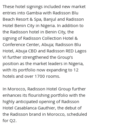
These hotel signings included new market 
entries into Gambia with Radisson Blu 
Beach Resort & Spa, Banjul and Radisson 
Hotel Benin City in Nigeria. In addition to 
the Radisson hotel in Benin City, the 
signing of Radisson Collection Hotel & 
Conference Center, Abuja; Radisson Blu 
Hotel, Abuja CBD and Radisson RED Lagos 
VI further strengthened the Group’s 
position as the market leaders in Nigeria, 
with its portfolio now expanding to 12 
hotels and over 1700 rooms.
In Morocco, Radisson Hotel Group further 
enhances its flourishing portfolio with the 
highly anticipated opening of Radisson 
Hotel Casablanca Gauthier, the debut of 
the Radisson brand in Morocco, scheduled 
for Q2. 