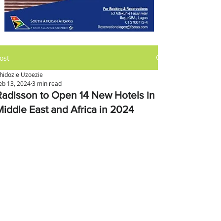
ost
hidozie Uzoezie
eb 13, 2024
3 min read
Radisson to Open 14 New Hotels in
Middle East and Africa in 2024