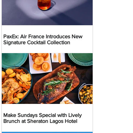
PaxEx: Air France Introduces New
Signature Cocktail Collection
Make Sundays Special with Lively
Brunch at Sheraton Lagos Hotel