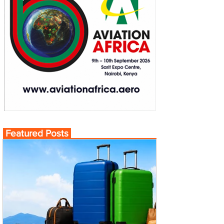
Featured Posts