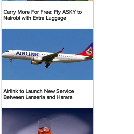
Carry More For Free: Fly ASKY to
Nairobi with Extra Luggage
Airlink to Launch New Service
Between Lanseria and Harare