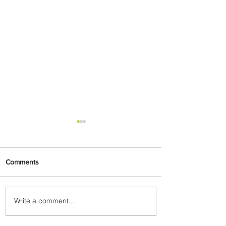
Comments
Write a comment...
Byblos Nights Residency
Returns to Four Seasons