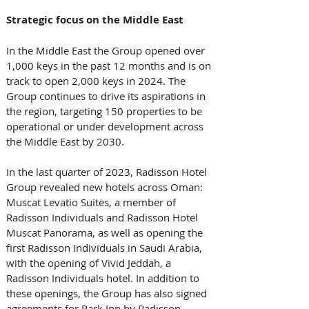
Strategic focus on the Middle East
In the Middle East the Group opened over 
1,000 keys in the past 12 months and is on 
track to open 2,000 keys in 2024. The 
Group continues to drive its aspirations in 
the region, targeting 150 properties to be 
operational or under development across 
the Middle East by 2030.
In the last quarter of 2023, Radisson Hotel 
Group revealed new hotels across Oman: 
Muscat Levatio Suites, a member of 
Radisson Individuals and Radisson Hotel 
Muscat Panorama, as well as opening the 
first Radisson Individuals in Saudi Arabia, 
with the opening of Vivid Jeddah, a 
Radisson Individuals hotel. In addition to 
these openings, the Group has also signed 
agreements for Park Inn by Radisson 