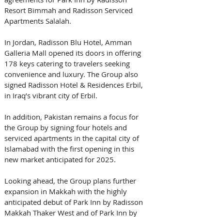
Resort Bimmah and Radisson Serviced 
Apartments Salalah.
In Jordan, Radisson Blu Hotel, Amman 
Galleria Mall opened its doors in offering 
178 keys catering to travelers seeking 
convenience and luxury. The Group also 
signed Radisson Hotel & Residences Erbil, 
in Iraq’s vibrant city of Erbil. 
In addition, Pakistan remains a focus for 
the Group by signing four hotels and 
serviced apartments in the capital city of 
Islamabad with the first opening in this 
new market anticipated for 2025.
Looking ahead, the Group plans further 
expansion in Makkah with the highly 
anticipated debut of Park Inn by Radisson 
Makkah Thaker West and of Park Inn by 