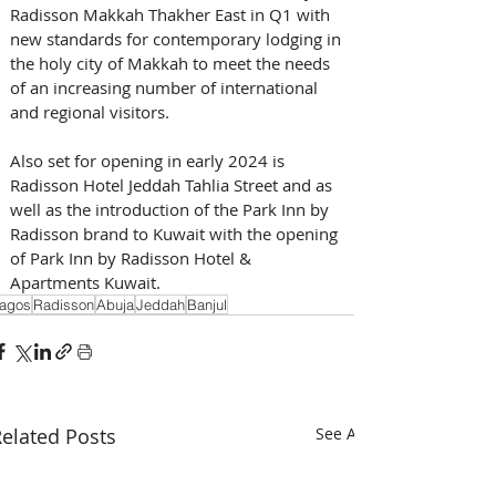
Radisson Makkah Thakher East in Q1 with 
new standards for contemporary lodging in 
the holy city of Makkah to meet the needs 
of an increasing number of international 
and regional visitors. 
Also set for opening in early 2024 is 
Radisson Hotel Jeddah Tahlia Street and as 
well as the introduction of the Park Inn by 
Radisson brand to Kuwait with the opening 
of Park Inn by Radisson Hotel & 
Apartments Kuwait.
agos
Radisson
Abuja
Jeddah
Banjul
elated Posts
See All