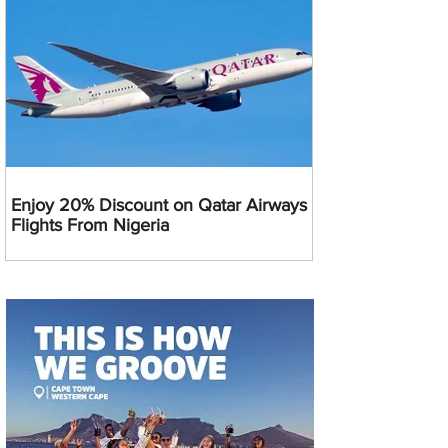
Enjoy 20% Discount on Qatar Airways
Flights From Nigeria