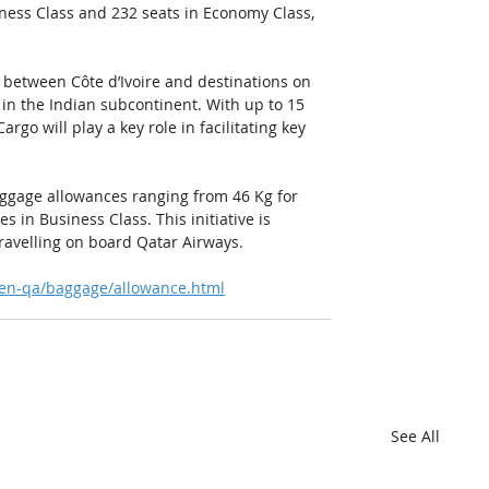
iness Class and 232 seats in Economy Class, 
between Côte d’Ivoire and destinations on 
in the Indian subcontinent. With up to 15 
rgo will play a key role in facilitating key 
aggage allowances ranging from 46 Kg for 
 in Business Class. This initiative is 
ravelling on board Qatar Airways. 
/en-qa/baggage/allowance.html
See All