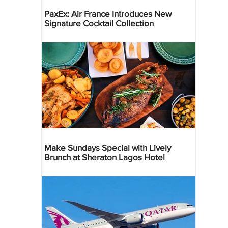
PaxEx: Air France Introduces New
Signature Cocktail Collection
Make Sundays Special with Lively
Brunch at Sheraton Lagos Hotel