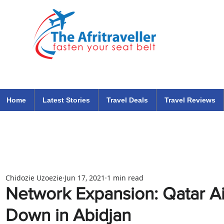
The Afritraveller Africa Airlines Air Travel Aviation News
travel tips blog
Home
Latest Stories
Travel Deals
Travel Reviews
Chidozie Uzoezie
Jun 17, 2021
1 min read
Network Expansion: Qatar A
Down in Abidjan