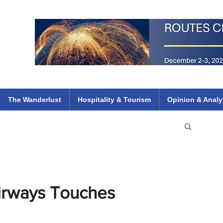
 Flights
ethiopian 737 max kenya airways arik air peace south african dana
e
The Wanderlust
Hospitality & Tourism
Opinion & Analy
irways Touches