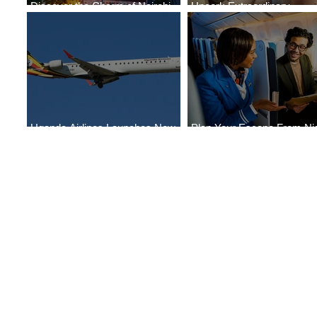
Discover the Charm of Nairobi
Uncork Extraordinary
with ASKY Airlines' Flight Deal
Experiences
Uganda Airlines Launches New
Plan Your Escape From Nig
Services to Accra and Kigali
with KLM's Discounted Far