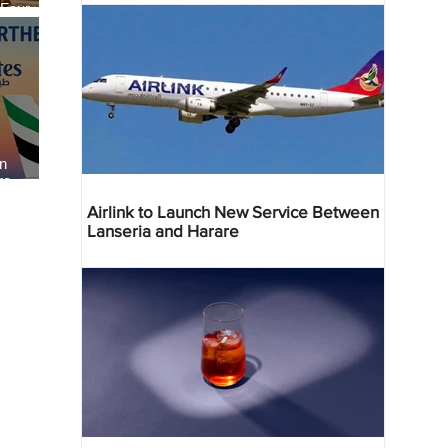
 Four
 Bahr
an
re
Airlink to Launch New Service Between
Lanseria and Harare