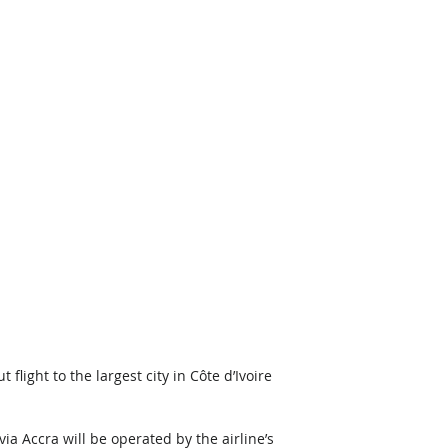
light to the largest city in Côte d’Ivoire 
a Accra will be operated by the airline’s 