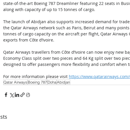
state-of-the-art Boeing 787 Dreamliner featuring 22 seats in Bus
along with capacity of up to 15 tonnes of cargo.
The launch of Abidjan also supports increased demand for trade 
the Qatar Airways network such as Paris, Beirut and many points 
tonnes of cargo capacity on the aircraft per flight, Qatar Airways Ca
exports from Côte d’Ivoire.
Qatar Airways travellers from Côte d’Ivoire can now enjoy new b
Economy Class split over two pieces and 64 Kg split over two pieces
designed to offer passengers more flexibility and comfort when t
For more information please visit 
https://www.qatarairways.com
Qatar Airways
Boeing 787
Doha
Abidjan
sts