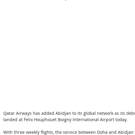
Qatar Airways has added Abidjan to its global network as its debut f
landed at Felix Houphouet Boigny International Airport today. 
With three weekly flights, the service between Doha and Abidjan vi