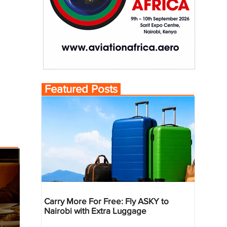
Featured Posts
Carry More For Free: Fly ASKY to
Nairobi with Extra Luggage