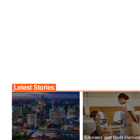
Latest Stories
Emirates and Moët Henne