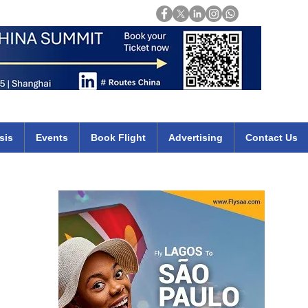
Login
mirates qatar etihad british airways klm cheap flights deals africa
sis
Events
Book Flight
Advertising
Contact Us