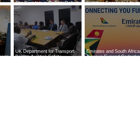
The Kingdom is Calling: Delta’s
Summer Comes to Life at
Service to Riyadh Set to Begin
Seasons Rabat at Kasr Al
UK Department for Transport
Emirates and South Afric
eria
Begins Aviation Safety
Airways Expand Codesha
es
Assessment in Lagos
Partnership