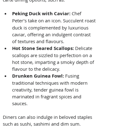
Peking Duck with Caviar: 
Chef 
Peter’s
take on an icon. Succulent roast 
duck is complemented by luxurious 
caviar, offering an indulgent contrast 
of textures and flavours. 
Hot Stone Seared Scallops: 
Delicate 
scallops are sizzled to perfection on a 
hot stone, imparting a smoky depth of 
flavour to the delicacy. 
Drunken Guinea Fowl: 
Fusing 
traditional techniques with modern 
creativity, tender guinea fowl is 
marinated in fragrant spices and 
sauces. 
Diners can also indulge in beloved staples 
such as sushi, sashimi and dim sum. 