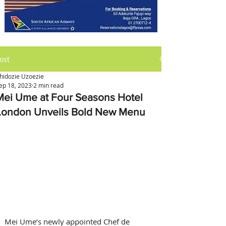
ost
hidozie Uzoezie
ep 18, 2023
2 min read
Mei Ume at Four Seasons Hotel
London Unveils Bold New Menu
Mei Ume’s newly appointed Chef de 