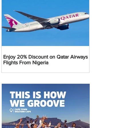
Enjoy 20% Discount on Qatar Airways
Flights From Nigeria