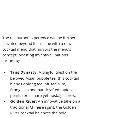
The restaurant experience will be further 
elevated beyond its cuisine with a new 
cocktail menu that mirrors the menu’s 
concept, boasting inventive libations 
including: 
Tang Dynasty: 
A playful twist on the 
beloved Asian bubble tea, this cocktail 
blends oolong tea infused rum, 
Frangelico and handcrafted tapioca 
pearls for a sharp yet nostalgic brew. 
Golden River:
 An innovative take on a 
traditional Chinese spirit, the Golden 
River cocktail balances the bold 