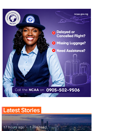
Latest Stories
17 hours ago
1 min read