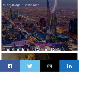
19 hours ago
2 min read
The Kingdom is Calling: Delta’s
Service to Riyadh Set to Begin
1 day ago
3 min read
Summer Comes to Life at Four