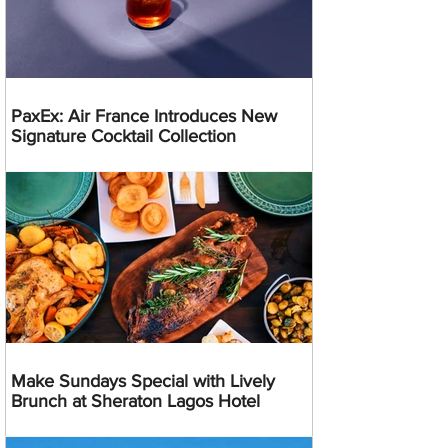
PaxEx: Air France Introduces New
Signature Cocktail Collection
Make Sundays Special with Lively
Brunch at Sheraton Lagos Hotel