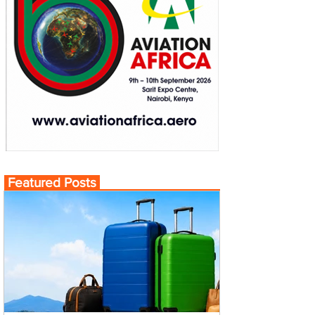
Featured Posts