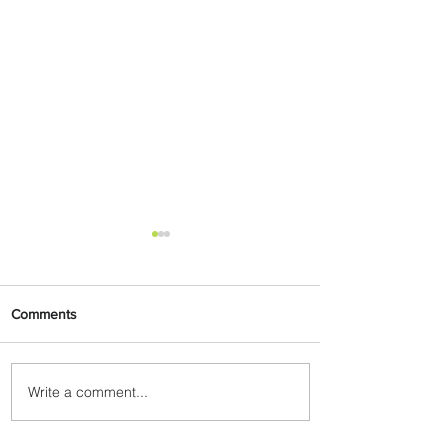
Comments
Write a comment...
Byblos Nights Residency
Returns to Four Seasons
Hotel Tunis