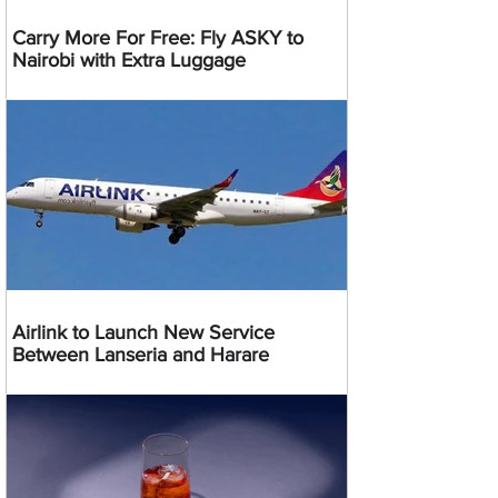
Carry More For Free: Fly ASKY to
Nairobi with Extra Luggage
Airlink to Launch New Service
Between Lanseria and Harare