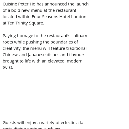
Cuisine Peter Ho has announced the launch 
of a bold new menu at the restaurant 
located within Four Seasons Hotel London 
at Ten Trinity Square. 
Paying homage to the restaurant’s culinary 
roots while pushing the boundaries of 
creativity, the menu will feature traditional 
Chinese and Japanese dishes and flavours 
brought to life with an elevated, modern 
twist.   
Guests will enjoy a variety of eclectic a la 
carte dining options, such as: 