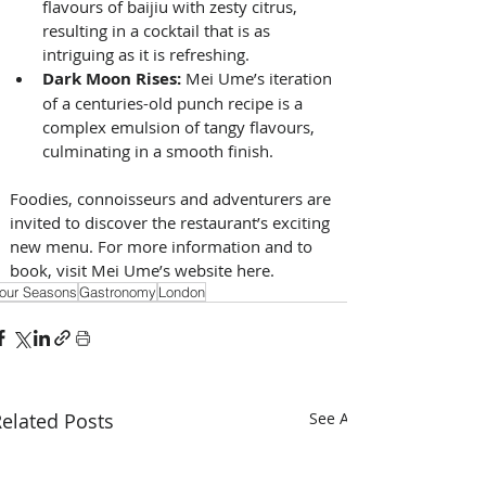
flavours of baijiu with zesty citrus, 
resulting in a cocktail that is as 
intriguing as it is refreshing. 
Dark Moon Rises: 
Mei Ume’s iteration 
of a centuries-old punch recipe is a 
complex emulsion of tangy flavours, 
culminating in a smooth finish. 
Foodies, connoisseurs and adventurers are 
invited to discover the restaurant’s exciting 
new menu. For more information and to 
book, visit Mei Ume’s website here.
our Seasons
Gastronomy
London
elated Posts
See All