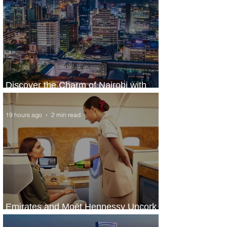
Discover the Charm of Nairobi with
ASKY Airlines' Flight Deal
19 hours ago
2 min read
Emirates and Moët Hennessy Uncork
Extraordinary Experiences