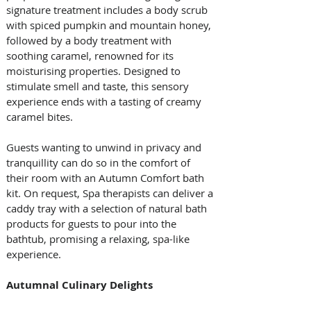
signature treatment includes a body scrub 
with spiced pumpkin and mountain honey, 
followed by a body treatment with 
soothing caramel, renowned for its 
moisturising properties. Designed to 
stimulate smell and taste, this sensory 
experience ends with a tasting of creamy 
caramel bites.
Guests wanting to unwind in privacy and 
tranquillity can do so in the comfort of 
their room with an Autumn Comfort bath 
kit. On request, Spa therapists can deliver a 
caddy tray with a selection of natural bath 
products for guests to pour into the 
bathtub, promising a relaxing, spa-like 
experience.
Autumnal Culinary Delights