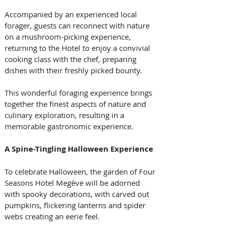
Accompanied by an experienced local 
forager, guests can reconnect with nature 
on a mushroom-picking experience, 
returning to the Hotel to enjoy a convivial 
cooking class with the chef, preparing 
dishes with their freshly picked bounty. 
This wonderful foraging experience brings 
together the finest aspects of nature and 
culinary exploration, resulting in a 
memorable gastronomic experience.
A Spine-Tingling Halloween Experience
To celebrate Halloween, the garden of Four 
Seasons Hotel Megève will be adorned 
with spooky decorations, with carved out 
pumpkins, flickering lanterns and spider 
webs creating an eerie feel. 