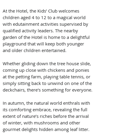
At the Hotel, the Kids’ Club welcomes 
children aged 4 to 12 to a magical world 
with edutainment activities supervised by 
qualified activity leaders. The nearby 
garden of the Hotel is home to a delightful 
playground that will keep both younger 
and older children entertained. 
Whether gliding down the tree house slide, 
coming up close with chickens and ponies 
at the petting farm, playing table tennis, or 
simply sitting back to unwind on one of the 
deckchairs, there's something for everyone.
In autumn, the natural world enthrals with 
its comforting embrace, revealing the full 
extent of nature’s riches before the arrival 
of winter, with mushrooms and other 
gourmet delights hidden among leaf litter. 