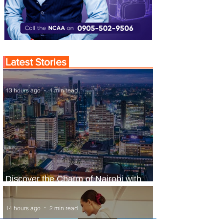
Latest Stories
13 hours ago
1 min read
Discover the Charm of Nairobi with
ASKY Airlines' Flight Deal
14 hours ago
2 min read