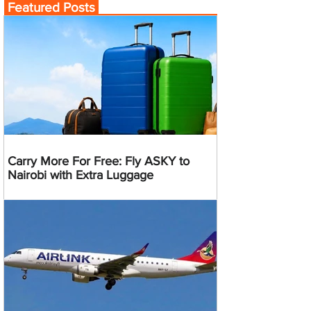
Featured Posts
Carry More For Free: Fly ASKY to
Nairobi with Extra Luggage