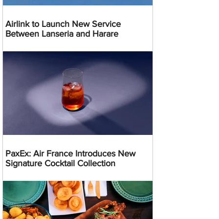
Airlink to Launch New Service
Between Lanseria and Harare
PaxEx: Air France Introduces New
Signature Cocktail Collection