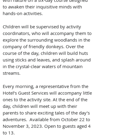
to awaken their inquisitive minds with 
hands-on activities. 
Children will be supervised by activity 
coordinators, who will accompany them to 
explore the surrounding woodlands in the 
company of friendly donkeys. Over the 
course of the day, children will build huts 
using sticks and leaves, and splash around 
in the crystal-clear waters of mountain 
streams. 
Every morning, a representative from the 
Hotel’s Guest Services will accompany little 
ones to the activity site. At the end of the 
day, children will meet up with their 
parents to share exciting tales of the day’s 
adventures.  Available from October 22 to 
November 3, 2023. Open to guests aged 4 
to 13.