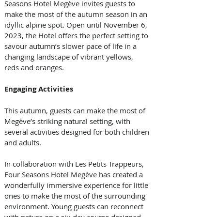
Seasons Hotel Megève invites guests to 
make the most of the autumn season in an 
idyllic alpine spot. Open until November 6, 
2023, the Hotel offers the perfect setting to 
savour autumn’s slower pace of life in a 
changing landscape of vibrant yellows, 
reds and oranges.
Engaging Activities
This autumn, guests can make the most of 
Megève’s striking natural setting, with 
several activities designed for both children 
and adults.
In collaboration with Les Petits Trappeurs, 
Four Seasons Hotel Megève has created a 
wonderfully immersive experience for little 
ones to make the most of the surrounding 
environment. Young guests can reconnect 
with nature on a six-day course designed 