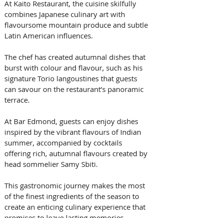
At Kaito Restaurant, the cuisine skilfully 
combines Japanese culinary art with 
flavoursome mountain produce and subtle 
Latin American influences. 
The chef has created autumnal dishes that 
burst with colour and flavour, such as his 
signature Torio langoustines that guests 
can savour on the restaurant’s panoramic 
terrace. 
At Bar Edmond, guests can enjoy dishes 
inspired by the vibrant flavours of Indian 
summer, accompanied by cocktails 
offering rich, autumnal flavours created by 
head sommelier Samy Sbiti. 
This gastronomic journey makes the most 
of the finest ingredients of the season to 
create an enticing culinary experience that 
promises to leave lasting memories.