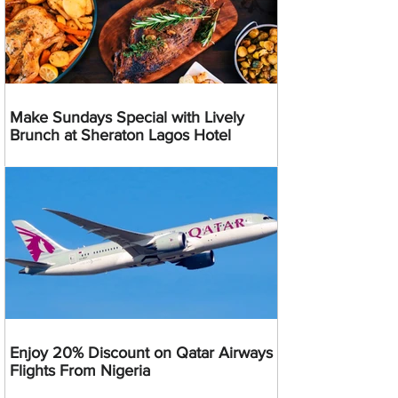
Make Sundays Special with Lively
Brunch at Sheraton Lagos Hotel
Enjoy 20% Discount on Qatar Airways
Flights From Nigeria