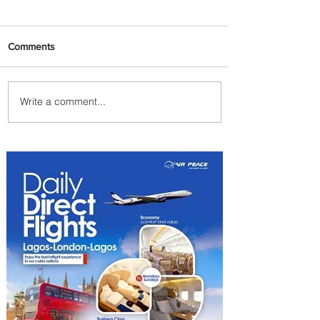
Comments
Write a comment...
Byblos Nights Residency
Returns to Four Seasons
Hotel Tunis