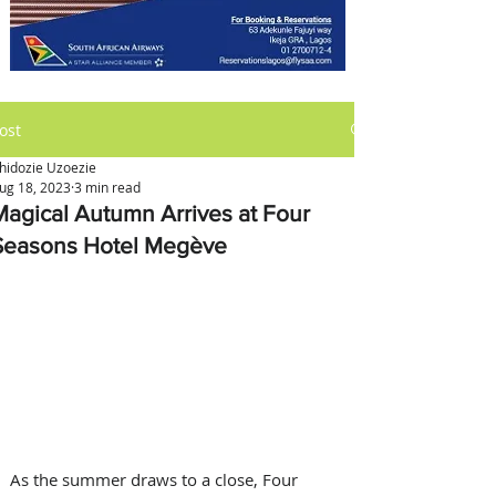
ost
hidozie Uzoezie
ug 18, 2023
3 min read
Magical Autumn Arrives at Four
Seasons Hotel Megève
As the summer draws to a close, Four 