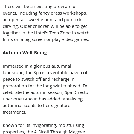
There will be an exciting program of 
events, including fancy dress workshops, 
an open-air sweetie hunt and pumpkin 
carving. Older children will be able to get 
together in the Hotel’s Teen Zone to watch 
films on a big screen or play video games.
Autumn Well-Being
Immersed in a glorious autumnal 
landscape, the Spa is a veritable haven of 
peace to switch off and recharge in 
preparation for the long winter ahead. To 
celebrate the autumn season, Spa Director 
Charlotte Ginolin has added tantalising 
autumnal scents to her signature 
treatments.
Known for its invigorating, moisturising 
properties, the A Stroll Through Megève 