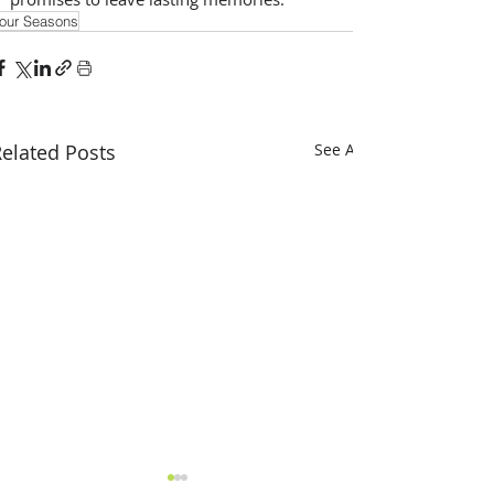
our Seasons
elated Posts
See All