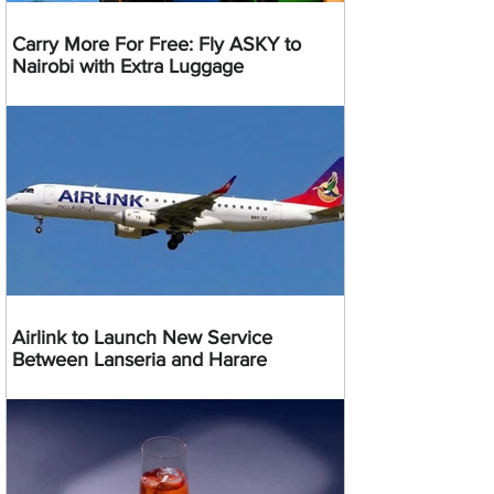
Carry More For Free: Fly ASKY to
Nairobi with Extra Luggage
Airlink to Launch New Service
Between Lanseria and Harare