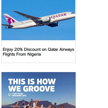
Enjoy 20% Discount on Qatar Airways
Flights From Nigeria