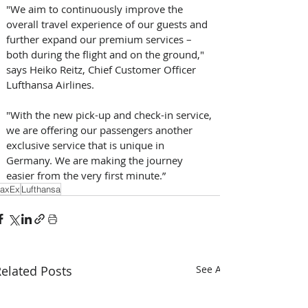
"We aim to continuously improve the 
overall travel experience of our guests and 
further expand our premium services – 
both during the flight and on the ground," 
says Heiko Reitz, Chief Customer Officer 
Lufthansa Airlines. 
"With the new pick-up and check-in service, 
we are offering our passengers another 
exclusive service that is unique in 
Germany. We are making the journey 
easier from the very first minute.”
axEx
Lufthansa
elated Posts
See All