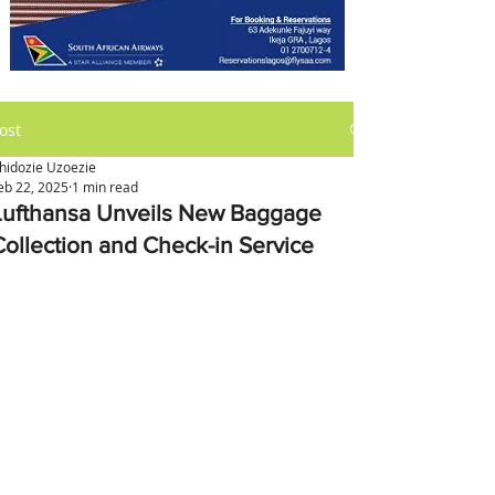
ost
hidozie Uzoezie
eb 22, 2025
1 min read
Lufthansa Unveils New Baggage
Collection and Check-in Service