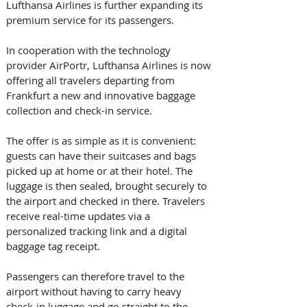
Lufthansa Airlines is further expanding its 
premium service for its passengers.
In cooperation with the technology 
provider AirPortr, Lufthansa Airlines is now 
offering all travelers departing from 
Frankfurt a new and innovative baggage 
collection and check-in service. 
The offer is as simple as it is convenient: 
guests can have their suitcases and bags 
picked up at home or at their hotel. The 
luggage is then sealed, brought securely to 
the airport and checked in there. Travelers 
receive real-time updates via a 
personalized tracking link and a digital 
baggage tag receipt. 
Passengers can therefore travel to the 
airport without having to carry heavy 
check-in luggage and go straight to the 