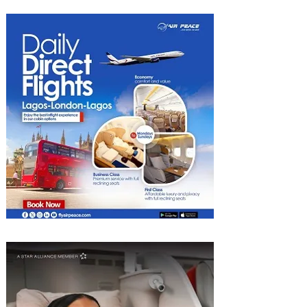
Heights