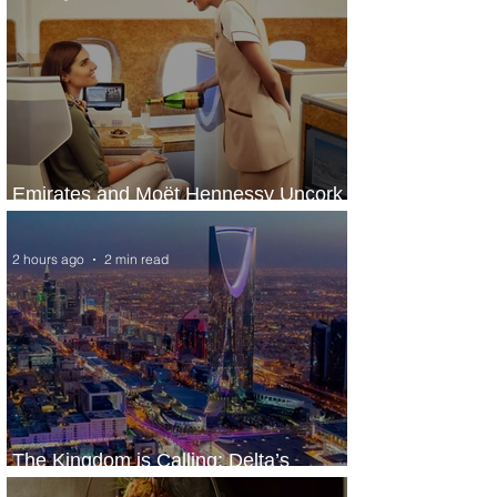
Emirates and Moët Hennessy Uncork
Extraordinary Experiences
2 hours ago
2 min read
The Kingdom is Calling: Delta’s
Service to Riyadh Set to Begin