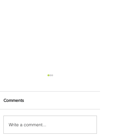
Comments
Write a comment...
PaxEx: Delta and DraftKings
Bring Sports Fandom to New