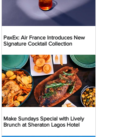
PaxEx: Air France Introduces New
Signature Cocktail Collection
Make Sundays Special with Lively
Brunch at Sheraton Lagos Hotel