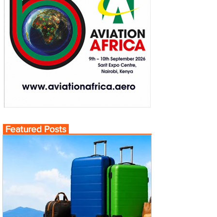
Featured Posts