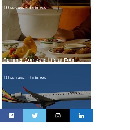
18 hours ago
3 min read
Summer Comes to Life at Four
Seasons Rabat at Kasr Al Bahr
19 hours ago
1 min read
Uganda Airlines Launches New