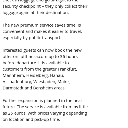
security checkpoint – they only collect their 
luggage again at their destination.
The new premium service saves time, is 
convenient and makes it easier to travel, 
especially by public transport.
Interested guests can now book the new 
offer on lufthansa.com up to 36 hours 
before departure. It is available to 
customers from the greater Frankfurt, 
Mannheim, Heidelberg, Hanau, 
Aschaffenburg, Wiesbaden, Mainz, 
Darmstadt and Bensheim areas. 
Further expansion is planned in the near 
future. The service is available from as little 
as 25 euros, with prices varying depending 
on location and pick-up time.