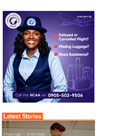
Latest Stories
1 hour ago
2 min read