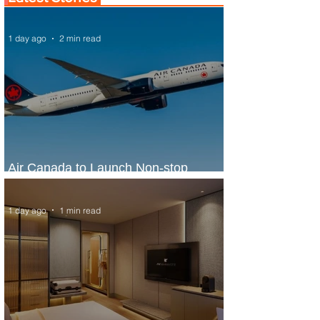
1 day ago
2 min read
Air Canada to Launch Non-stop
Scheduled Flights to Nigeria
1 day ago
1 min read