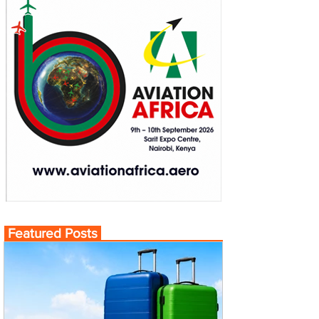
Featured Posts