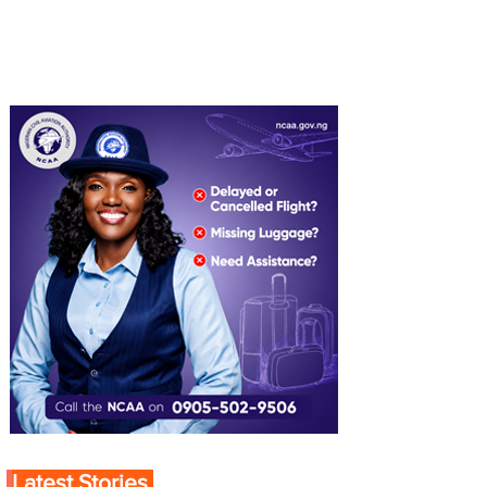
Latest Stories