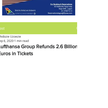
ost
hidozie Uzoezie
ep 6, 2020
1 min read
Lufthansa Group Refunds 2.6 Billion
Euros in Tickets