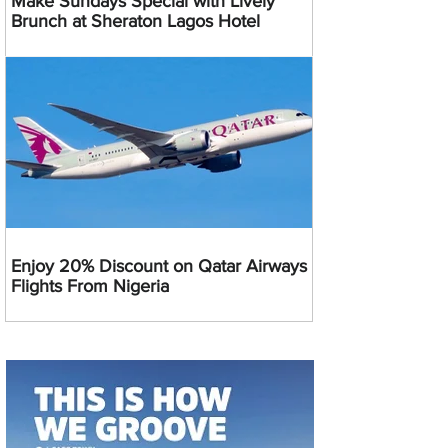
Make Sundays Special with Lively
Brunch at Sheraton Lagos Hotel
Enjoy 20% Discount on Qatar Airways
Flights From Nigeria