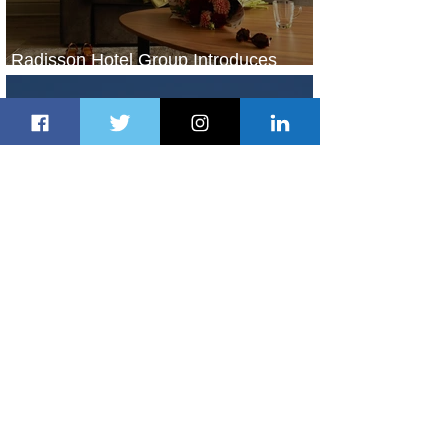
Radisson Hotel Group Introduces
Long Stays by Radisson Hotels
1 day ago
1 min read
Air France Launches Pointe-à-Pitre-
Panama City Service
2 days ago
2 min read