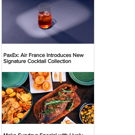
PaxEx: Air France Introduces New
Signature Cocktail Collection