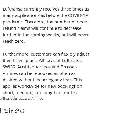
Lufthansa currently receives three times as 
many applications as before the COVID-19 
pandemic. Therefore, the number of open 
refund claims will continue to decrease 
further in the coming weeks, but will never 
reach zero.
Furthermore, customers can flexibly adjust 
their travel plans. All fares of Lufthansa, 
SWISS, Austrian Airlines and Brussels 
Airlines can be rebooked as often as 
desired without incurring any fees. This 
applies worldwide for new bookings on 
short, medium, and long-haul routes.
ufthansa
Brussels Airlines