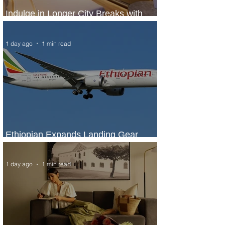
Indulge in Longer City Breaks with
Marriott Bonvoy's Deals
1 day ago
1 min read
Ethiopian Expands Landing Gear
Exchange Program to Boeing 787-9
1 day ago
1 min read