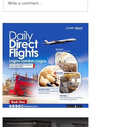
Write a comment...
Ethiopian Expands Landing
Gear Exchange Program to
Boeing 787-9