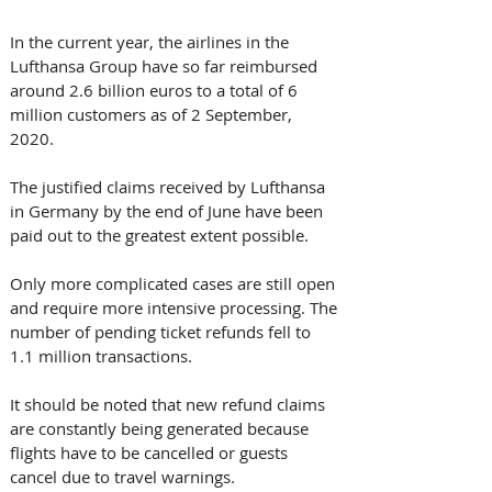
In the current year, the airlines in the 
Lufthansa Group have so far reimbursed 
around 2.6 billion euros to a total of 6 
million customers as of 2 September, 
2020. 
The justified claims received by Lufthansa 
in Germany by the end of June have been 
paid out to the greatest extent possible. 
Only more complicated cases are still open 
and require more intensive processing. The 
number of pending ticket refunds fell to 
1.1 million transactions. 
It should be noted that new refund claims 
are constantly being generated because 
flights have to be cancelled or guests 
cancel due to travel warnings. 