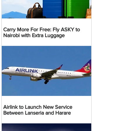
Carry More For Free: Fly ASKY to
Nairobi with Extra Luggage
Airlink to Launch New Service
Between Lanseria and Harare