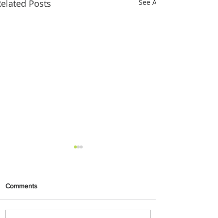
elated Posts
See All
Comments