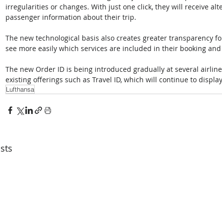
irregularities or changes. With just one click, they will receive a
passenger information about their trip. 
The new technological basis also creates greater transparency for 
see more easily which services are included in their booking and 
The new Order ID is being introduced gradually at several airli
existing offerings such as Travel ID, which will continue to displa
Lufthansa
sts