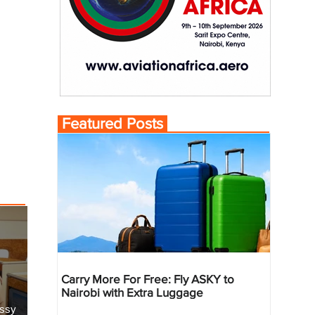
Featured Posts
Carry More For Free: Fly ASKY to
Nairobi with Extra Luggage
essy