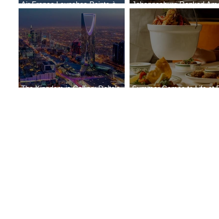
Air France Launches Pointe-à-
Johannesburg Ranked Am
Pitre-Panama City Service
World’s Top 10 Street Food 
The Kingdom is Calling: Delta’s
Summer Comes to Life at 
Service to Riyadh Set to Begin
Seasons Rabat at Kasr Al 