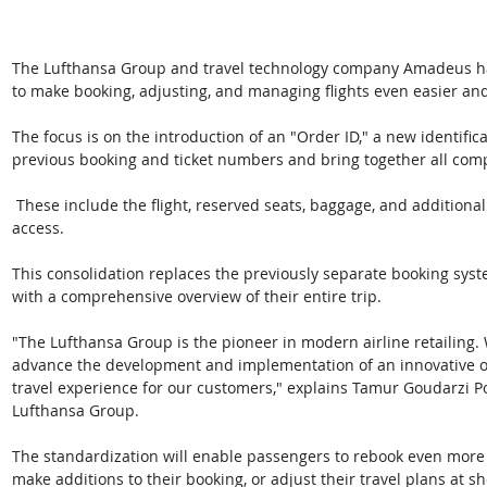
The Lufthansa Group and travel technology company Amadeus ha
to make booking, adjusting, and managing flights even easier and 
The focus is on the introduction of an "Order ID," a new identific
previous booking and ticket numbers and bring together all comp
 These include the flight, reserved seats, baggage, and additional services such as upgrades or lounge 
access. 
This consolidation replaces the previously separate booking sys
with a comprehensive overview of their entire trip. 
"The Lufthansa Group is the pioneer in modern airline retailing.
advance the development and implementation of an innovative or
travel experience for our customers," explains Tamur Goudarzi Pou
Lufthansa Group. 
The standardization will enable passengers to rebook even more q
make additions to their booking, or adjust their travel plans at sh