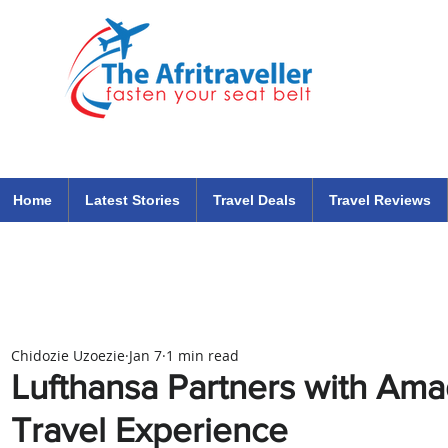
The Afritraveller Africa Airlines Air Travel Aviation News
travel tips blog
Home
Latest Stories
Travel Deals
Travel Reviews
Chidozie Uzoezie
Jan 7
1 min read
Lufthansa Partners with Am
Travel Experience