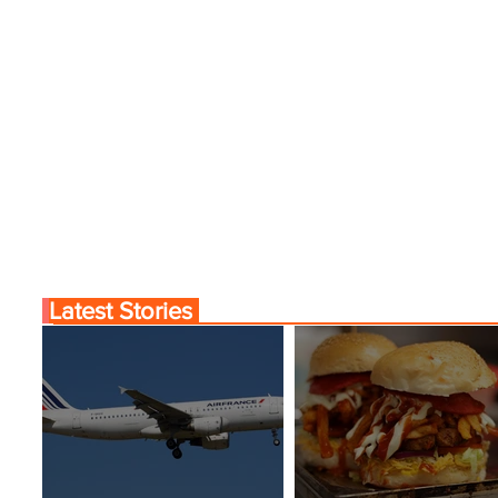
Latest Stories