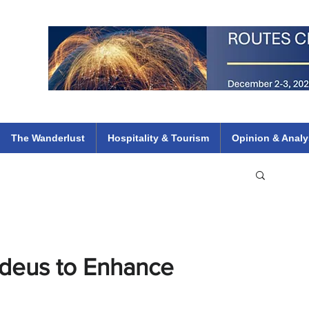
 Flights
ethiopian 737 max kenya airways arik air peace south african dana
e
The Wanderlust
Hospitality & Tourism
Opinion & Analy
adeus to Enhance