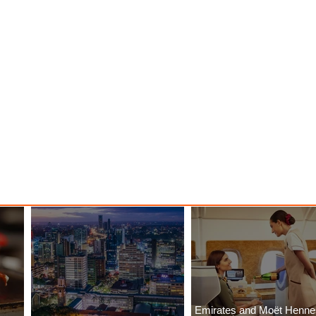
Emirates and Moët Henn