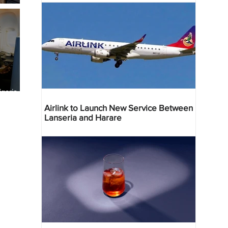
geria
res
Airlink to Launch New Service Between
Lanseria and Harare