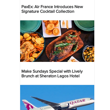
PaxEx: Air France Introduces New
Signature Cocktail Collection
Make Sundays Special with Lively
Brunch at Sheraton Lagos Hotel