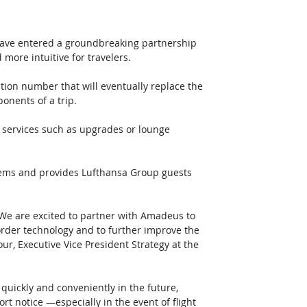
ve entered a groundbreaking partnership 
more intuitive for travelers. 
ation number that will eventually replace the 
onents of a trip.
tems and provides Lufthansa Group guests 
 We are excited to partner with Amadeus to 
der technology and to further improve the 
r, Executive Vice President Strategy at the 
uickly and conveniently in the future, 
ort notice —especially in the event of flight 