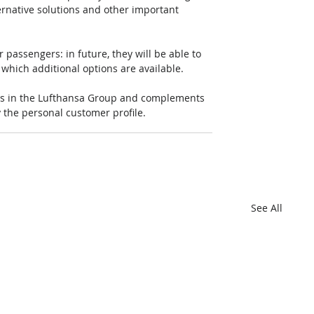
lternative solutions and other important 
passengers: in future, they will be able to 
which additional options are available. 
nes in the Lufthansa Group and complements 
y the personal customer profile.
See All