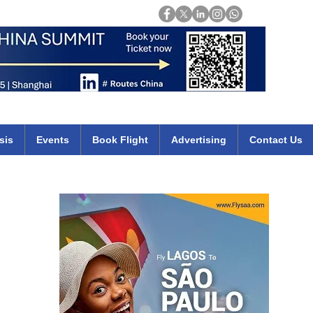
Login
mirates qatar etihad british airways klm cheap flights deals africa
sis
Events
Book Flight
Advertising
Contact Us