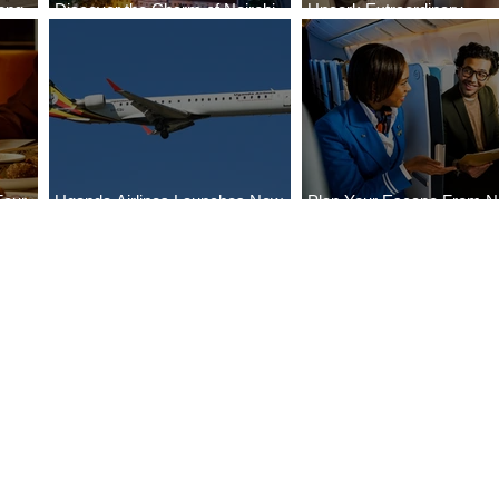
ong
Discover the Charm of Nairobi
Uncork Extraordinary
Cities
with ASKY Airlines' Flight Deal
Experiences
Four
Uganda Airlines Launches New
Plan Your Escape From Ni
Bahr
Services to Accra and Kigali
with KLM's Discounted Fa