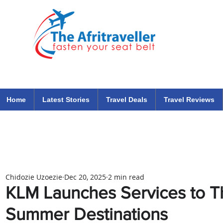
The Afritraveller Africa Airlines Air Travel Aviation News
travel tips blog
Home
Latest Stories
Travel Deals
Travel Reviews
Chidozie Uzoezie
Dec 20, 2025
2 min read
KLM Launches Services to 
Summer Destinations