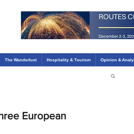
 Flights
ethiopian 737 max kenya airways arik air peace south african dana
e
The Wanderlust
Hospitality & Tourism
Opinion & Analy
Three European