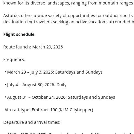
known for its diverse landscapes, ranging from mountain ranges t
Asturias offers a wide variety of opportunities for outdoor sports 
destination for travelers seeking an active vacation surrounded b
Flight schedule 
Route launch: March 29, 2026 
Frequency: 
 • March 29 – July 3, 2026: Saturdays and Sundays
 • July 4 – August 30, 2026: Daily
 • August 31 – October 24, 2026: Saturdays and Sundays 
 Aircraft type: Embraer 190 (KLM Cityhopper) 
Departure and arrival times: 