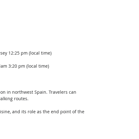
sey 12:25 pm (local time)
dam 3:20 pm (local time)  
ion in northwest Spain. Travelers can 
alking routes. 
sine, and its role as the end point of the 