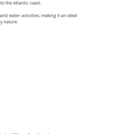
o the Atlantic coast. 
and water activities, making it an ideal 
y nature.  