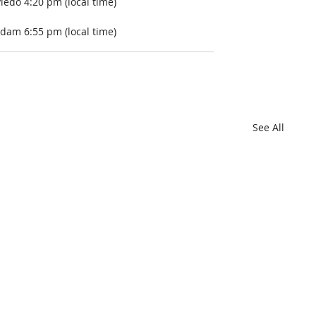
iedo 4:20 pm (local time)
dam 6:55 pm (local time) 
See All