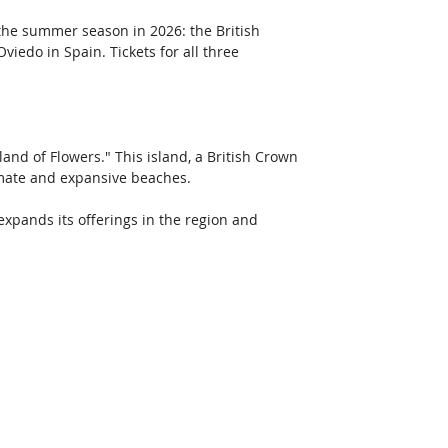
the summer season in 2026: the British 
iedo in Spain. Tickets for all three 
land of Flowers." This island, a British Crown 
imate and expansive beaches. 
expands its offerings in the region and 