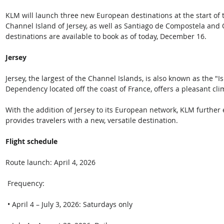
KLM will launch three new European destinations at the start of 
Channel Island of Jersey, as well as Santiago de Compostela and Ov
destinations are available to book as of today, December 16.  
Jersey
Jersey, the largest of the Channel Islands, is also known as the "Is
Dependency located off the coast of France, offers a pleasant cl
With the addition of Jersey to its European network, KLM further 
provides travelers with a new, versatile destination.  
Flight schedule  
Route launch: April 4, 2026 
 Frequency: 
 • April 4 – July 3, 2026: Saturdays only