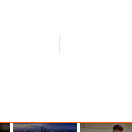
nessy
The Kingdom is Calling: Delta’s
Service to Riyadh Set to Begin