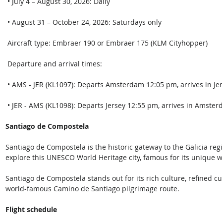
 • July 4 – August 30, 2026: Daily
 • August 31 – October 24, 2026: Saturdays only 
 Aircraft type: Embraer 190 or Embraer 175 (KLM Cityhopper) 
 Departure and arrival times: 
 • AMS - JER (KL1097): Departs Amsterdam 12:05 pm, arrives in Jer
 • JER - AMS (KL1098): Departs Jersey 12:55 pm, arrives in Amster
Santiago de Compostela
Santiago de Compostela is the historic gateway to the Galicia reg
explore this UNESCO World Heritage city, famous for its unique w
Santiago de Compostela stands out for its rich culture, refined cui
world-famous Camino de Santiago pilgrimage route.  
Flight schedule  