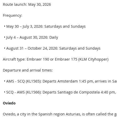
Route launch: May 30, 2026 
Frequency: 
 • May 30 – July 3, 2026: Saturdays and Sundays
 • July 4 – August 30, 2026: Daily
 • August 31 – October 24, 2026: Saturdays and Sundays 
Aircraft type: Embraer 190 or Embraer 175 (KLM Cityhopper) 
Departure and arrival times: 
 • AMS - SCQ (KL1565): Departs Amsterdam 1:45 pm, arrives in Sa
 • SCQ - AMS (KL1566): Departs Santiago de Compostela 4:40 pm, 
Oviedo
Oviedo, a city in the Spanish region Asturias, is often called the 