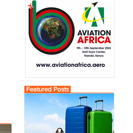
Featured Posts