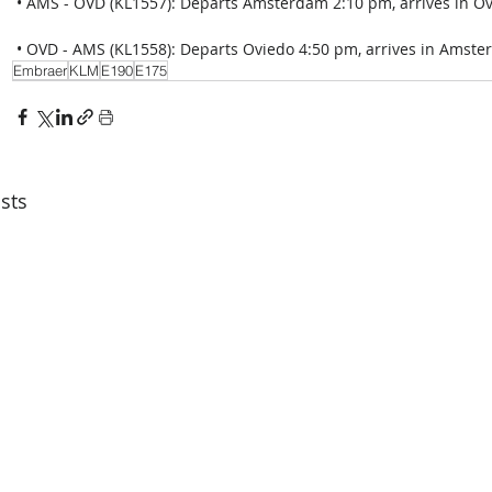
 • AMS - OVD (KL1557): Departs Amsterdam 2:10 pm, arrives in Ov
 • OVD - AMS (KL1558): Departs Oviedo 4:50 pm, arrives in Amster
Embraer
KLM
E190
E175
sts