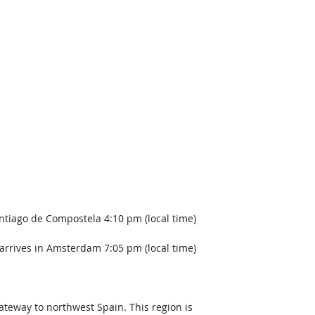
ntiago de Compostela 4:10 pm (local time)
arrives in Amsterdam 7:05 pm (local time)  
gateway to northwest Spain. This region is 