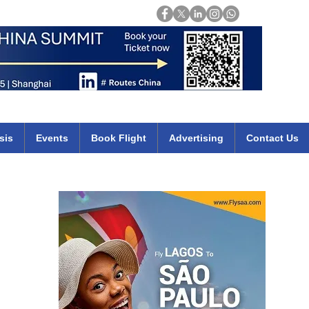
Login
mirates qatar etihad british airways klm cheap flights deals africa
sis
Events
Book Flight
Advertising
Contact Us