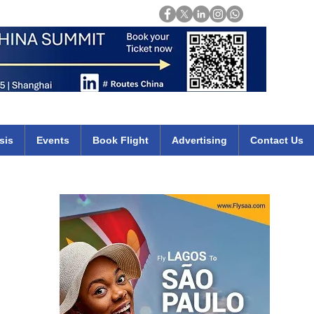
Login
mirates qatar etihad british airways klm cheap flights deals africa
sis
Events
Book Flight
Advertising
Contact Us