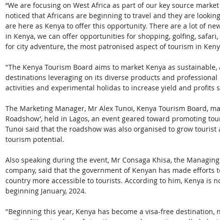
“We are focusing on West Africa as part of our key source market
noticed that Africans are beginning to travel and they are looking
are here as Kenya to offer this opportunity. There are a lot of n
in Kenya, we can offer opportunities for shopping, golfing, safar
for city adventure, the most patronised aspect of tourism in Keny
"The Kenya Tourism Board aims to market Kenya as sustainable, a
destinations leveraging on its diverse products and professional
activities and experimental holidas to increase yield and profits 
The Marketing Manager, Mr Alex Tunoi, Kenya Tourism Board, mad
Roadshow’, held in Lagos, an event geared toward promoting to
Tunoi said that the roadshow was also organised to grow tourist 
tourism potential.
Also speaking during the event, Mr Consaga Khisa, the Managing D
company, said that the government of Kenyan has made efforts to 
country more accessible to tourists. According to him, Kenya is no
beginning January, 2024.
"Beginning this year, Kenya has become a visa-free destination, no