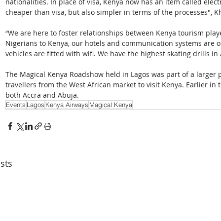
nationalities. In place of visa, Kenya now has an item called elec
cheaper than visa, but also simpler in terms of the processes", Kh
“We are here to foster relationships between Kenya tourism play
Nigerians to Kenya, our hotels and communication systems are of 
vehicles are fitted with wifi. We have the highest skating drills in
The Magical Kenya Roadshow held in Lagos was part of a larger 
travellers from the West African market to visit Kenya. Earlier i
both Accra and Abuja.
Events
Lagos
Kenya Airways
Magical Kenya
sts