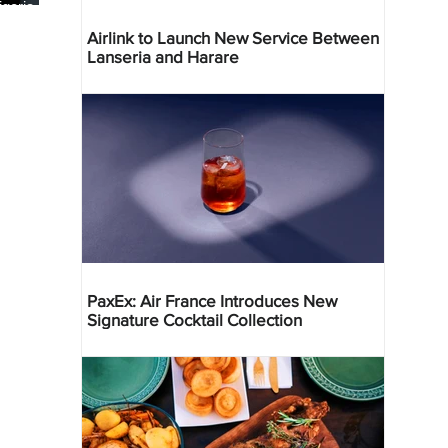
geria
res
Airlink to Launch New Service Between
Lanseria and Harare
PaxEx: Air France Introduces New
Signature Cocktail Collection