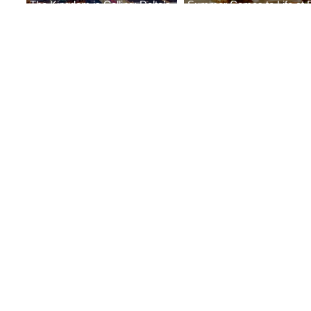
The Kingdom is Calling: Delta’s
Summer Comes to Life at 
Service to Riyadh Set to Begin
Seasons Rabat at Kasr Al 