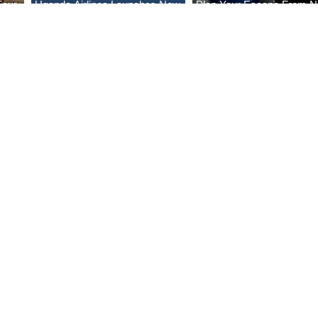
Four
Uganda Airlines Launches New
Plan Your Escape From Ni
Bahr
Services to Accra and Kigali
with KLM's Discounted Fa