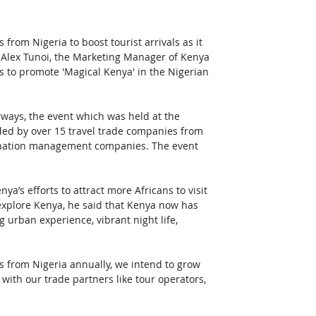
from Nigeria to boost tourist arrivals as it 
 Alex Tunoi, the Marketing Manager of Kenya 
 to promote 'Magical Kenya' in the Nigerian 
ways, the event which was held at the 
nded by over 15 travel trade companies from 
stination management companies. The event 
ya’s efforts to attract more Africans to visit 
 explore Kenya, he said that Kenya now has 
 urban experience, vibrant night life, 
ls from Nigeria annually, we intend to grow 
ith our trade partners like tour operators, 