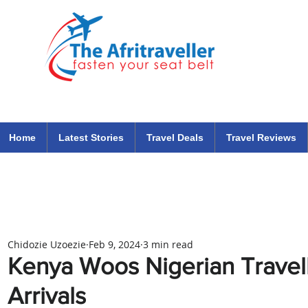
The Afritraveller Africa Airlines Air Travel Aviation News
travel tips blog
Home
Latest Stories
Travel Deals
Travel Reviews
Chidozie Uzoezie
Feb 9, 2024
3 min read
Kenya Woos Nigerian Travell
Arrivals