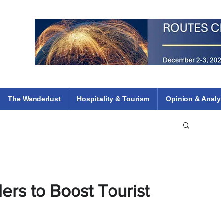
 Flights
ethiopian 737 max kenya airways arik air peace south african dana
e
The Wanderlust
Hospitality & Tourism
Opinion & Analy
ers to Boost Tourist