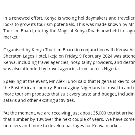
In a renewed effort, Kenya is wooing holidaymakers and travellers 
looks to grow its tourism potentials. This was made known by Mr
Tourism Board, during the Magical Kenya Roadshow held in Lagos
market.
Organised by Kenya Tourism Board in conjunction with Kenya Air
Sheraton Lagos Hotel, Ikeja on Friday, 9 February, 2024 was atte
Kenya, including travel agencies, hospitality providers, and de
was also attended by travel agencies from across Nigeria.
Speaking at the event, Mr Alex Tunoi said that Nigeria is key to Ken
the East African country. Encouraging Nigerians to travel to and
more tourism products that suit every taste and budget, including
safaris and other exciting activities.
"At the moment, we are receiving just about 35,000 tourist arriva
that number by 10%over the next couple of years. We have come w
hoteliers and more to develop packages for Kenya market.