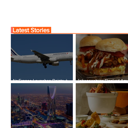
Latest Stories
Air France Launches Pointe-à-
Johannesburg Ranked Am
Pitre-Panama City Service
World’s Top 10 Street Food 