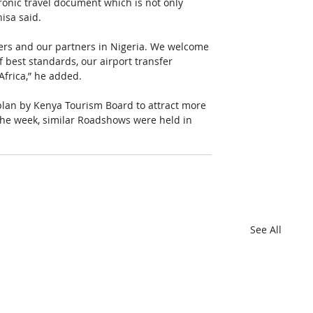
tronic travel document which is not only 
isa said.
ers and our partners in Nigeria. We welcome 
best standards, our airport transfer 
 Africa,” he added.
plan by Kenya Tourism Board to attract more 
n the week, similar Roadshows were held in 
See All