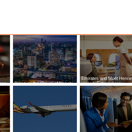
Emirates and Moët Henn
ong
Discover the Charm of Nairobi
Uncork Extraordinary
Cities
with ASKY Airlines' Flight Deal
Experiences