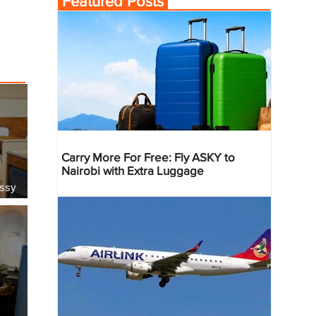
Featured Posts
Carry More For Free: Fly ASKY to
Nairobi with Extra Luggage
essy