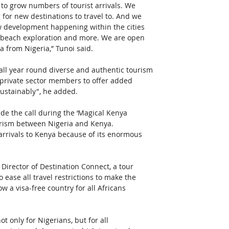
 to grow numbers of tourist arrivals. We 
 for new destinations to travel to. And we 
ew development happening within the cities 
i, beach exploration and more. We are open 
a from Nigeria,” Tunoi said.
ll year round diverse and authentic tourism 
 private sector members to offer added 
sustainably", he added.
e the call during the ‘Magical Kenya 
urism between Nigeria and Kenya.
arrivals to Kenya because of its enormous 
irector of Destination Connect, a tour 
ease all travel restrictions to make the 
w a visa-free country for all Africans 
t only for Nigerians, but for all 