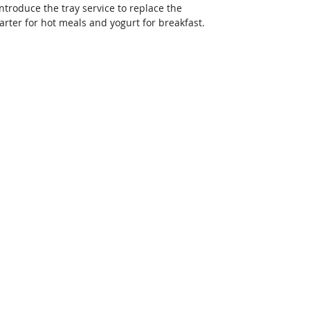
troduce the tray service to replace the 
arter for hot meals and yogurt for breakfast. 