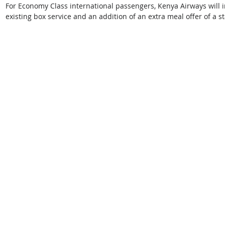
For Economy Class international passengers, Kenya Airways will in
existing box service and an addition of an extra meal offer of a st