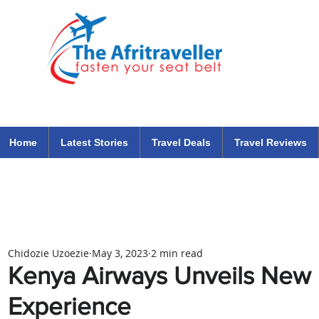
The Afritraveller Africa Airlines Air Travel Aviation News
travel tips blog
Home
Latest Stories
Travel Deals
Travel Reviews
Chidozie Uzoezie
May 3, 2023
2 min read
Kenya Airways Unveils New I
Experience