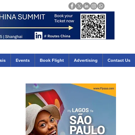
Login
mirates qatar etihad british airways klm cheap flights deals africa
sis
Events
Book Flight
Advertising
Contact Us