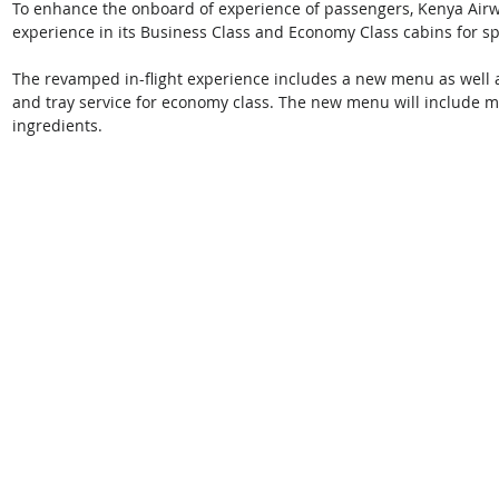
To enhance the onboard of experience of passengers, Kenya Airwa
experience in its Business Class and Economy Class cabins for sp
The revamped in-flight experience includes a new menu as well as
and tray service for economy class. The new menu will include m
ingredients. 