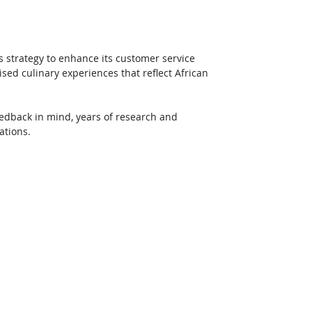
s strategy to enhance its customer service 
ised culinary experiences that reflect African 
edback in mind, years of research and 
ations. 