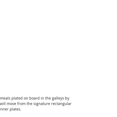
t meals plated on board in the galleys by 
 will move from the signature rectangular 
nner plates. 