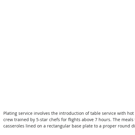
Plating service involves the introduction of table service with ho
crew trained by 5-star chefs for flights above 7 hours. The meals
casseroles lined on a rectangular base plate to a proper round di