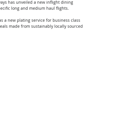
ys has unveiled a new inflight dining 
ecific long and medium haul flights. 
 a new plating service for business class 
eals made from sustainably locally sourced 