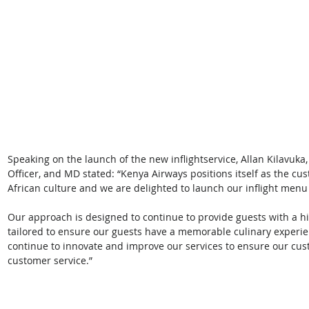
Speaking on the launch of the new inflightservice, Allan Kilavuka
Officer, and MD stated: “Kenya Airways positions itself as the cu
African culture and we are delighted to launch our inflight menu 
Our approach is designed to continue to provide guests with a h
tailored to ensure our guests have a memorable culinary experien
continue to innovate and improve our services to ensure our cust
customer service.” 