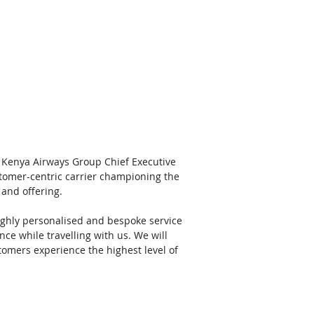
, Kenya Airways Group Chief Executive 
stomer-centric carrier championing the 
and offering. 
ighly personalised and bespoke service 
ce while travelling with us. We will 
omers experience the highest level of 