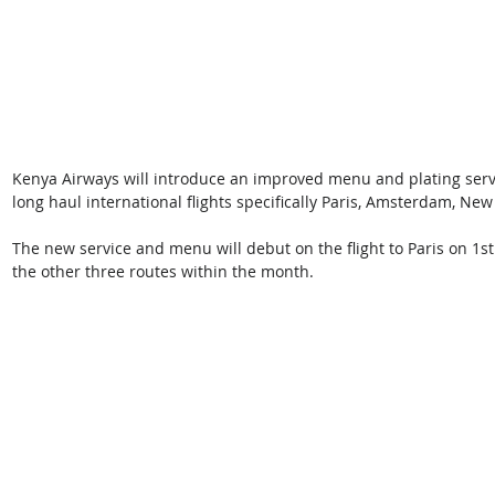
Kenya Airways will introduce an improved menu and plating servi
long haul international flights specifically Paris, Amsterdam, New
The new service and menu will debut on the flight to Paris on 1st
the other three routes within the month. 