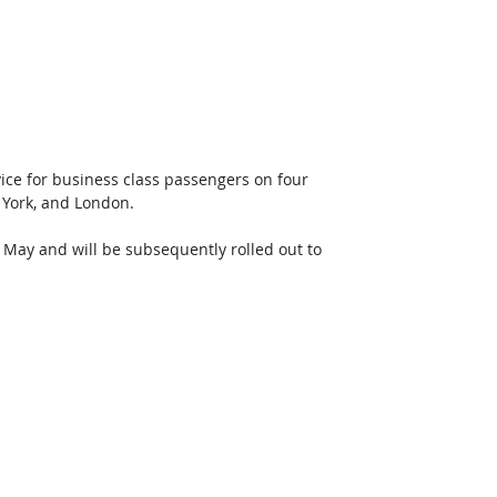
ce for business class passengers on four 
 York, and London. 
 May and will be subsequently rolled out to 