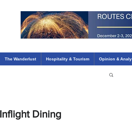
 Flights
ethiopian 737 max kenya airways arik air peace south african dana
e
The Wanderlust
Hospitality & Tourism
Opinion & Analy
nflight Dining