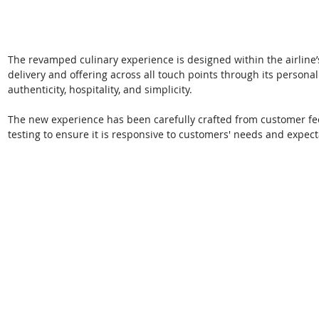
The revamped culinary experience is designed within the airline’
delivery and offering across all touch points through its personal
authenticity, hospitality, and simplicity. 
The new experience has been carefully crafted from customer fe
testing to ensure it is responsive to customers' needs and expect