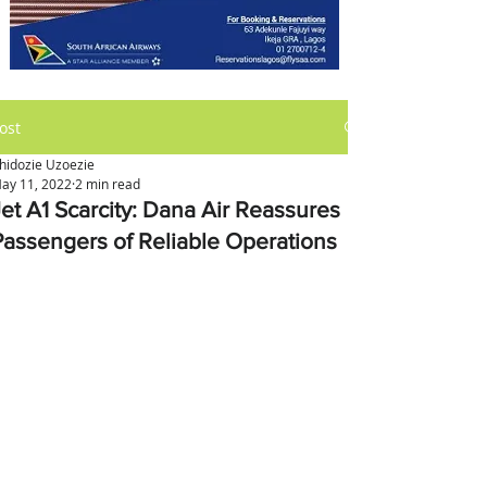
ost
hidozie Uzoezie
ay 11, 2022
2 min read
Jet A1 Scarcity: Dana Air Reassures
Passengers of Reliable Operations