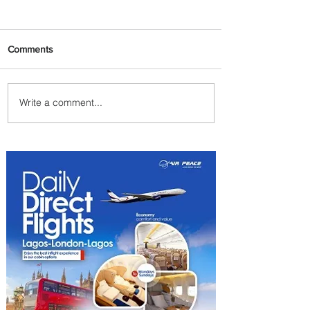
Comments
Write a comment...
Emirates and Moët Hennessy
Uncork Extraordinary
Experiences