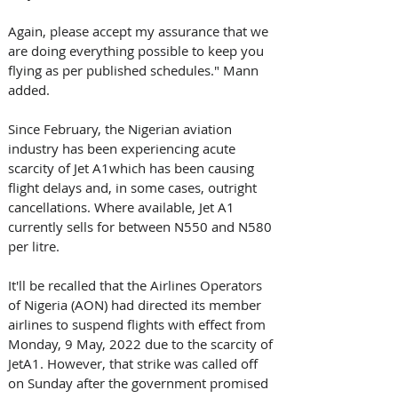
Again, please accept my assurance that we 
are doing everything possible to keep you 
flying as per published schedules." Mann 
added.
Since February, the Nigerian aviation 
industry has been experiencing acute 
scarcity of Jet A1which has been causing 
flight delays and, in some cases, outright 
cancellations. Where available, Jet A1 
currently sells for between N550 and N580 
per litre.
It'll be recalled that the Airlines Operators 
of Nigeria (AON) had directed its member 
airlines to suspend flights with effect from 
Monday, 9 May, 2022 due to the scarcity of 
JetA1. However, that strike was called off 
on Sunday after the government promised 