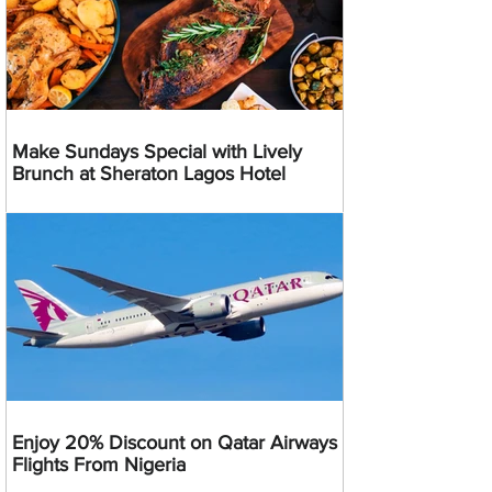
Make Sundays Special with Lively
Brunch at Sheraton Lagos Hotel
Enjoy 20% Discount on Qatar Airways
Flights From Nigeria