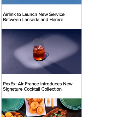
Airlink to Launch New Service
Between Lanseria and Harare
PaxEx: Air France Introduces New
Signature Cocktail Collection