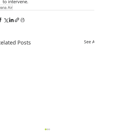
to intervene.
ana Air
elated Posts
See All