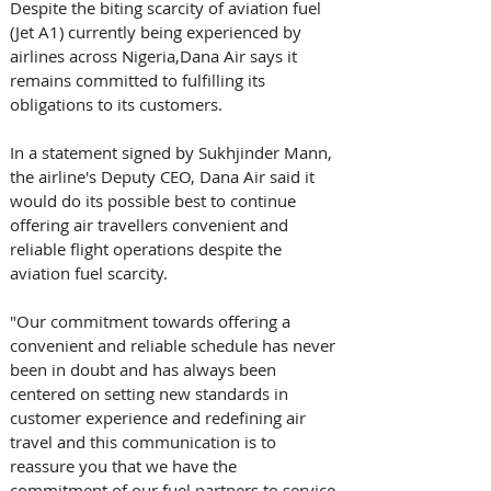
Despite the biting scarcity of aviation fuel 
(Jet A1) currently being experienced by 
airlines across Nigeria,Dana Air says it 
remains committed to fulfilling its 
obligations to its customers.
In a statement signed by Sukhjinder Mann, 
the airline's Deputy CEO, Dana Air said it 
would do its possible best to continue 
offering air travellers convenient and 
reliable flight operations despite the 
aviation fuel scarcity.
"Our commitment towards offering a 
convenient and reliable schedule has never 
been in doubt and has always been 
centered on setting new standards in 
customer experience and redefining air 
travel and this communication is to 
reassure you that we have the 
commitment of our fuel partners to service 