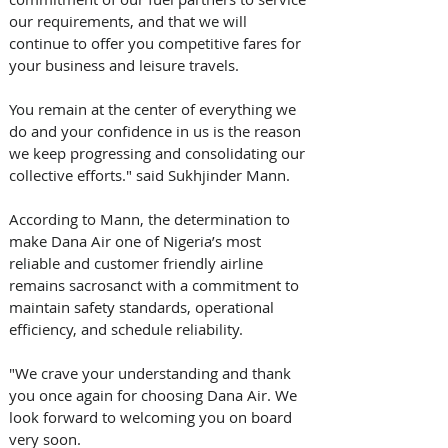
our requirements, and that we will 
continue to offer you competitive fares for 
your business and leisure travels. 
You remain at the center of everything we 
do and your confidence in us is the reason 
we keep progressing and consolidating our 
collective efforts." said Sukhjinder Mann.
According to Mann, the determination to 
make Dana Air one of Nigeria’s most 
reliable and customer friendly airline 
remains sacrosanct with a commitment to 
maintain safety standards, operational 
efficiency, and schedule reliability.
"We crave your understanding and thank 
you once again for choosing Dana Air. We 
look forward to welcoming you on board 
very soon.  