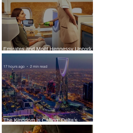
Emirates and Moët Hennessy Uncork
Extraordinary Experiences
17 hours ago
2 min read
The Kingdom is Calling: Delta’s
Service to Riyadh Set to Begin