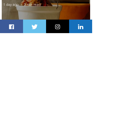
1 day ago
3 min read
Summer Comes to Life at Four
Seasons Rabat at Kasr Al Bahr
1 day ago
1 min read
Uganda Airlines Launches New