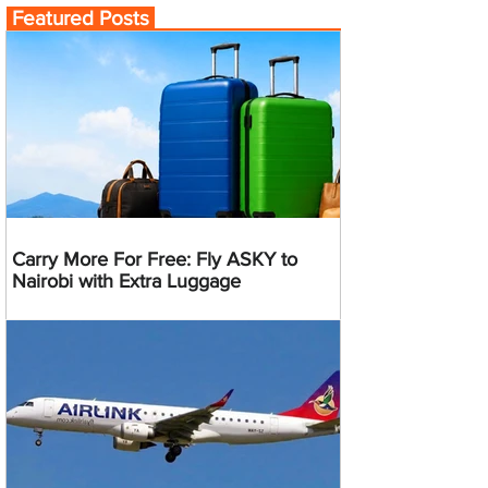
Featured Posts
Carry More For Free: Fly ASKY to
Nairobi with Extra Luggage