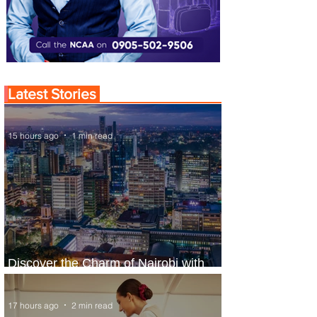
Latest Stories
15 hours ago
1 min read
Discover the Charm of Nairobi with
ASKY Airlines' Flight Deal
17 hours ago
2 min read