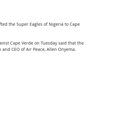
ted the Super Eagles of Nigeria to Cape 
inst Cape Verde on Tuesday said that the 
n and CEO of Air Peace, Allen Onyema.