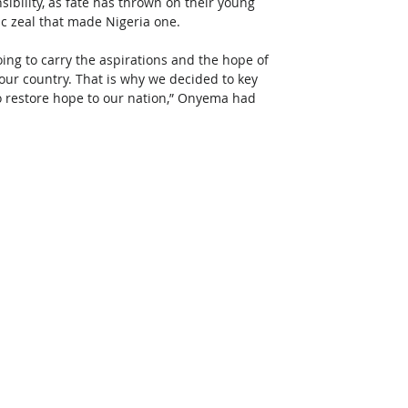
bility, as fate has thrown on their young 
ic zeal that made Nigeria one.
oing to carry the aspirations and the hope of 
n our country. That is why we decided to key 
to restore hope to our nation,” Onyema had 