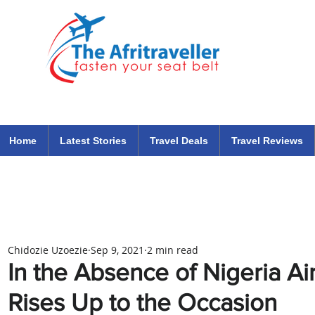
The Afritraveller Africa Airlines Air Travel Aviation News
travel tips blog
Home
Latest Stories
Travel Deals
Travel Reviews
Chidozie Uzoezie
Sep 9, 2021
2 min read
In the Absence of Nigeria Ai
Rises Up to the Occasion