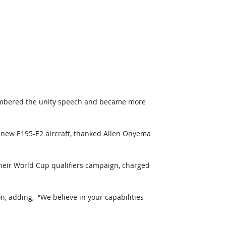
embered the unity speech and became more 
d new E195-E2 aircraft, thanked Allen Onyema 
heir World Cup qualifiers campaign, charged 
, adding,  “We believe in your capabilities 