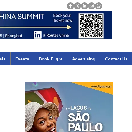
Login
mirates qatar etihad british airways klm cheap flights deals africa
sis
Events
Book Flight
Advertising
Contact Us