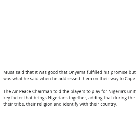
Musa said that it was good that Onyema fulfilled his promise bu
was what he said when he addressed them on their way to Cape
The Air Peace Chairman told the players to play for Nigeria’s uni
key factor that brings Nigerians together, adding that during the 
their tribe, their religion and identify with their country.