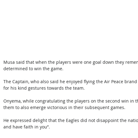
Musa said that when the players were one goal down they rem
determined to win the game.
The Captain, who also said he enjoyed flying the Air Peace bran
for his kind gestures towards the team.
Onyema, while congratulating the players on the second win in t
them to also emerge victorious in their subsequent games.
He expressed delight that the Eagles did not disappoint the nation
and have faith in you”.