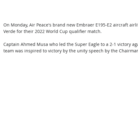
On Monday, Air Peace's brand new Embraer E195-E2 aircraft airlif
Verde for their 2022 World Cup qualifier match.
Captain Ahmed Musa who led the Super Eagle to a 2-1 victory aga
team was inspired to victory by the unity speech by the Chairma