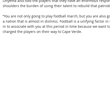
Onyema also told the players that they have an enormous responsi
shoulders the burden of using their talent to rebuild that patriot
“You are not only going to play football march, but you are also g
a nation that is almost in distress. Football is a unifying factor i
in to associate with you at this period in time because we want 
charged the players on their way to Cape Verde.