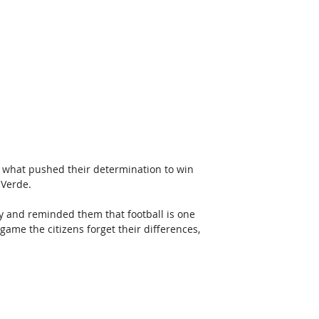
t what pushed their determination to win 
 Verde.
ty and reminded them that football is one 
game the citizens forget their differences, 