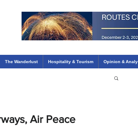
 Flights
ethiopian 737 max kenya airways arik air peace south african dana
e
The Wanderlust
Hospitality & Tourism
Opinion & Analy
rways, Air Peace