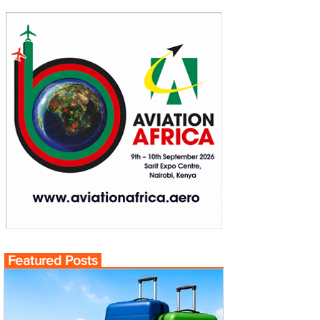
Featured Posts