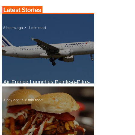
Latest Stories
5 hours ago
1 min read
Air France Launches Pointe-à-Pitre-
Panama City Service
1 day ago
2 min read