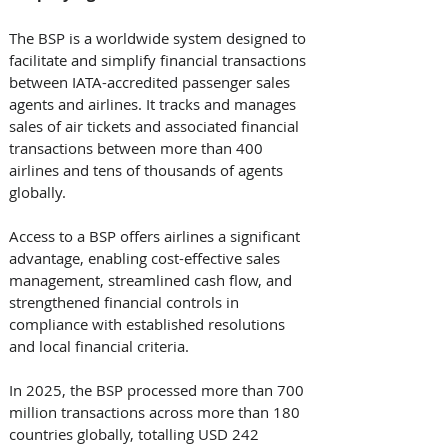
The BSP is a worldwide system designed to 
facilitate and simplify financial transactions 
between IATA-accredited passenger sales 
agents and airlines. It tracks and manages 
sales of air tickets and associated financial 
transactions between more than 400 
airlines and tens of thousands of agents 
globally. 
Access to a BSP offers airlines a significant 
advantage, enabling cost-effective sales 
management, streamlined cash flow, and 
strengthened financial controls in 
compliance with established resolutions 
and local financial criteria. 
In 2025, the BSP processed more than 700 
million transactions across more than 180 
countries globally, totalling USD 242 