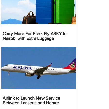
Carry More For Free: Fly ASKY to
Nairobi with Extra Luggage
Airlink to Launch New Service
Between Lanseria and Harare