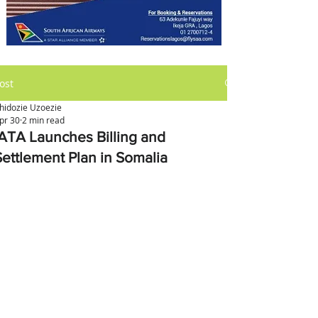
ost
hidozie Uzoezie
pr 30
2 min read
IATA Launches Billing and
Settlement Plan in Somalia