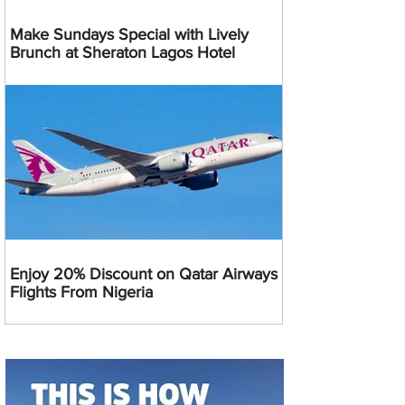
Make Sundays Special with Lively
Brunch at Sheraton Lagos Hotel
Enjoy 20% Discount on Qatar Airways
Flights From Nigeria