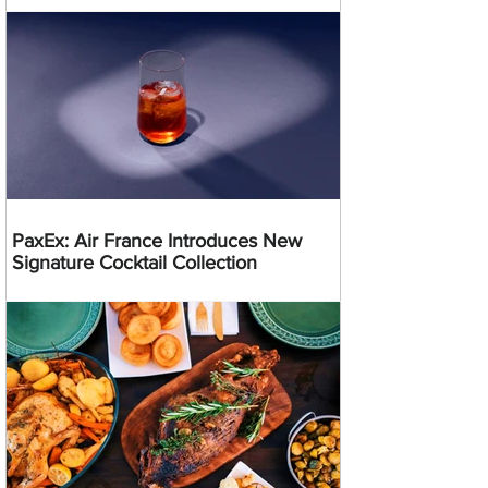
PaxEx: Air France Introduces New
Signature Cocktail Collection