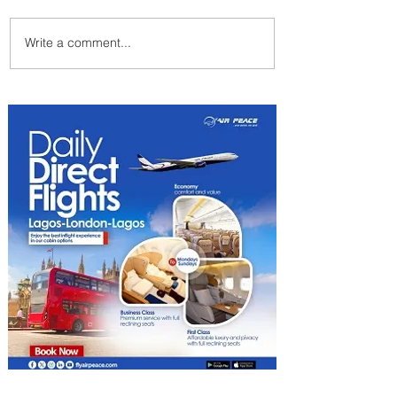
Write a comment...
Johannesburg Ranked
Among World’s Top 10 Street
Food Cities