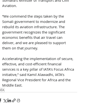
Somalia’s Minister of Transport and Civil 
Aviation. 
“We commend the steps taken by the 
Somali government to modernize and 
rebuild its aviation infrastructure. The 
government recognizes the significant 
economic benefits that air travel can 
deliver, and we are pleased to support 
them on that journey. 
Accelerating the implementation of secure, 
effective, and cost-efficient financial 
services is a key pillar of IATA’s Focus Africa 
initiative,” said Kamil Alawadhi, IATA’s 
Regional Vice President for Africa and the 
Middle East.
ATA