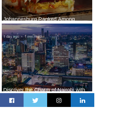
Johannesburg Ranked Among
World’s Top 10 Street Food Cities
1 day ago
1 min read
Discover the Charm of Nairobi with
ASKY Airlines' Flight Deal
1 day ago
2 min read