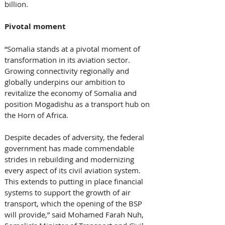
billion. 
Pivotal moment
“Somalia stands at a pivotal moment of 
transformation in its aviation sector. 
Growing connectivity regionally and 
globally underpins our ambition to 
revitalize the economy of Somalia and 
position Mogadishu as a transport hub on 
the Horn of Africa. 
Despite decades of adversity, the federal 
government has made commendable 
strides in rebuilding and modernizing 
every aspect of its civil aviation system. 
This extends to putting in place financial 
systems to support the growth of air 
transport, which the opening of the BSP 
will provide,” said Mohamed Farah Nuh, 