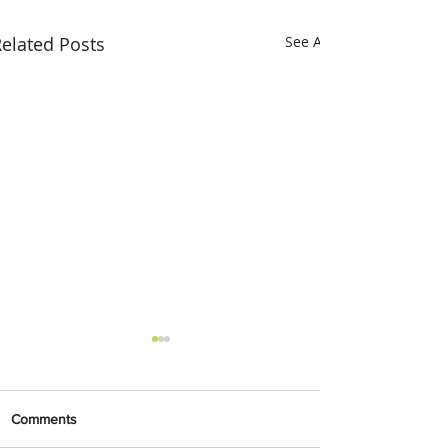
elated Posts
See All
Comments