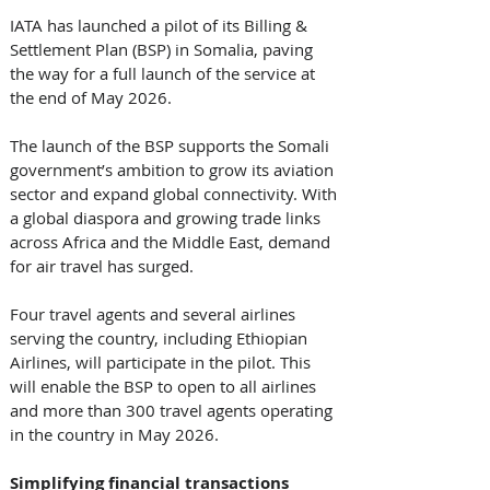
IATA has launched a pilot of its Billing & 
Settlement Plan (BSP) in Somalia, paving 
the way for a full launch of the service at 
the end of May 2026. 
The launch of the BSP supports the Somali 
government’s ambition to grow its aviation 
sector and expand global connectivity. With 
a global diaspora and growing trade links 
across Africa and the Middle East, demand 
for air travel has surged. 
Four travel agents and several airlines 
serving the country, including Ethiopian 
Airlines, will participate in the pilot. This 
will enable the BSP to open to all airlines 
and more than 300 travel agents operating 
in the country in May 2026. 
Simplifying financial transactions