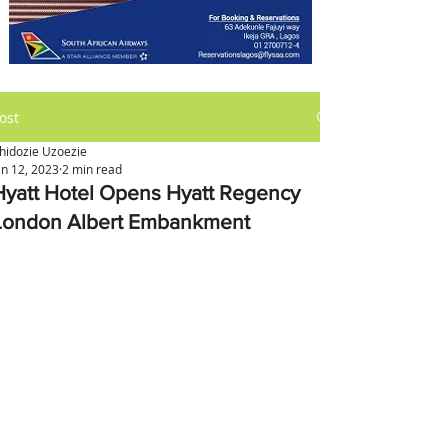
ost
hidozie Uzoezie
an 12, 2023
2 min read
Hyatt Hotel Opens Hyatt Regency
London Albert Embankment