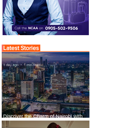
Latest Stories
1 day ago
1 min read
Discover the Charm of Nairobi with
ASKY Airlines' Flight Deal