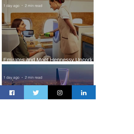
1 day ago
2 min read
Emirates and Moët Hennessy Uncork
Extraordinary Experiences
1 day ago
2 min read
The Kingdom is Calling: Delta’s