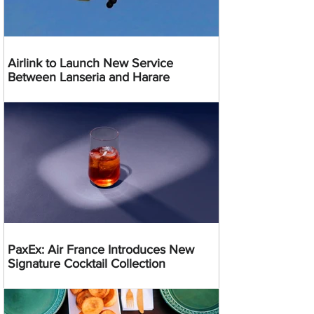
Airlink to Launch New Service
Between Lanseria and Harare
PaxEx: Air France Introduces New
Signature Cocktail Collection