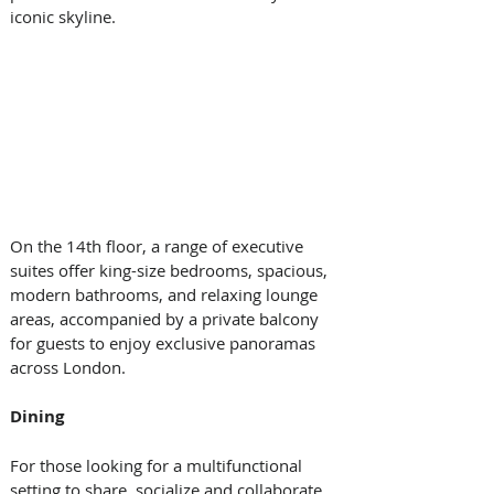
iconic skyline. 
On the 14th floor, a range of executive 
suites offer king-size bedrooms, spacious, 
modern bathrooms, and relaxing lounge 
areas, accompanied by a private balcony 
for guests to enjoy exclusive panoramas 
across London. 
Dining
For those looking for a multifunctional 
setting to share, socialize and collaborate, 