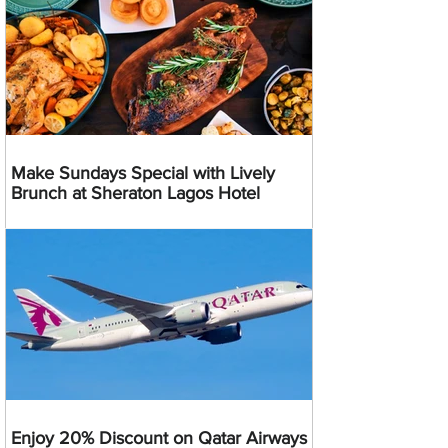
Make Sundays Special with Lively
Brunch at Sheraton Lagos Hotel
Enjoy 20% Discount on Qatar Airways