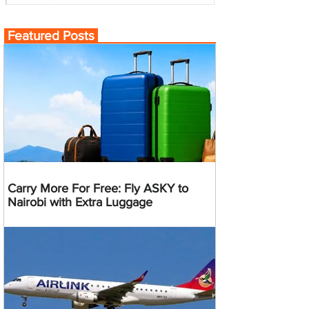
Featured Posts
Carry More For Free: Fly ASKY to
Nairobi with Extra Luggage