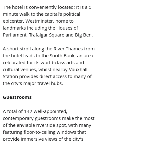
The hotel is conveniently located; it is a 5 
minute walk to the capital’s political 
epicenter, Westminster, home to 
landmarks including the Houses of 
Parliament, Trafalgar Square and Big Ben. 
A short stroll along the River Thames from 
the hotel leads to the South Bank, an area 
celebrated for its world-class arts and 
cultural venues, whilst nearby Vauxhall 
Station provides direct access to many of 
the city’s major travel hubs. 
Guestrooms
A total of 142 well-appointed, 
contemporary guestrooms make the most 
of the enviable riverside spot, with many 
featuring floor-to-ceiling windows that 
provide immersive views of the city’s 