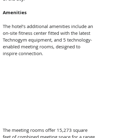
Amenities
The hotel’s additional amenities include an 
on-site fitness center fitted with the latest 
Technogym equipment, and 5 technology-
enabled meeting rooms, designed to 
inspire connection.
The meeting rooms offer 15,273 square 
feet of combined meeting space for a range 