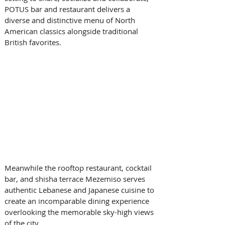
POTUS bar and restaurant delivers a 
diverse and distinctive menu of North 
American classics alongside traditional 
British favorites. 
Meanwhile the rooftop restaurant, cocktail 
bar, and shisha terrace Mezemiso serves 
authentic Lebanese and Japanese cuisine to 
create an incomparable dining experience 
overlooking the memorable sky-high views 
of the city. 