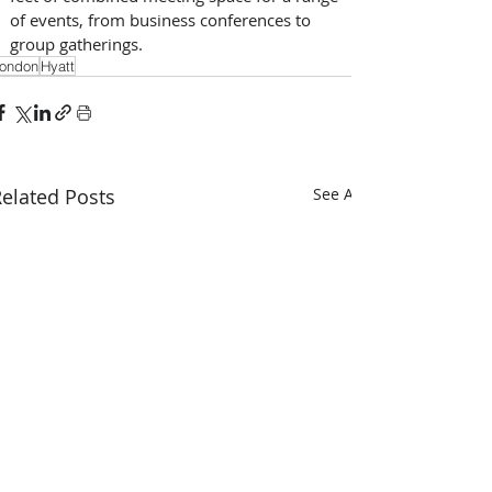
of events, from business conferences to 
group gatherings.
ondon
Hyatt
elated Posts
See All