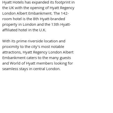
Hyatt Hotels has expanded its footprint in 
the UK with the opening of Hyatt Regency 
London Albert Embankment. The 142-
room hotel is the 8th Hyatt-branded 
property in London and the 13th Hyatt-
affiliated hotel in the U.K. 
With its prime riverside location and 
proximity to the city’s most notable 
attractions, Hyatt Regency London Albert 
Embankment caters to the many guests 
and World of Hyatt members looking for 
seamless stays in central London. 