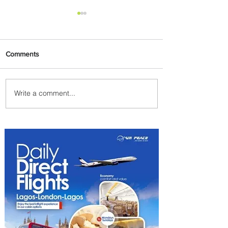
Comments
Write a comment...
Byblos Nights Residency
Returns to Four Seasons
Hotel Tunis