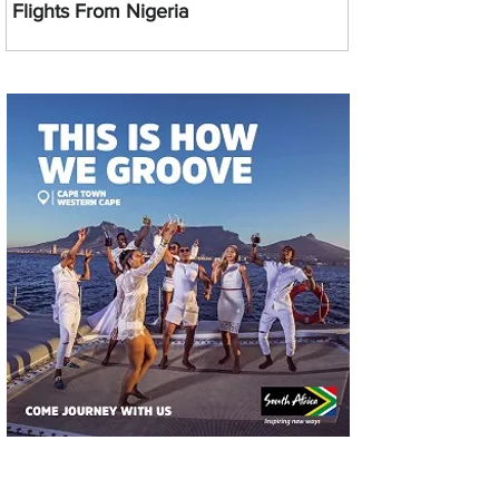
Flights From Nigeria