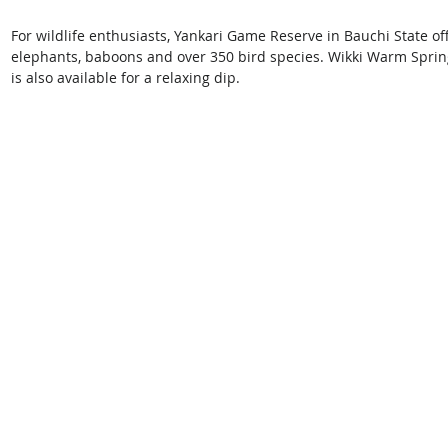
For wildlife enthusiasts, Yankari Game Reserve in Bauchi State of
elephants, baboons and over 350 bird species. Wikki Warm Spring, 
is also available for a relaxing dip. 