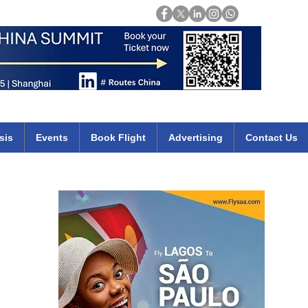
Login
mirates qatar etihad british airways klm cheap flights deals africa
sis
Events
Book Flight
Advertising
Contact Us