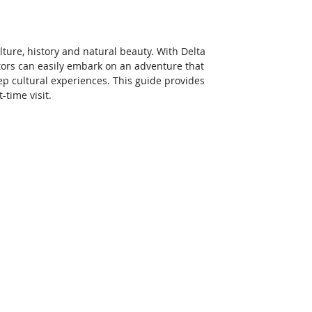
culture, history and natural beauty. With Delta 
sitors can easily embark on an adventure that 
 cultural experiences. This guide provides 
-time visit. 