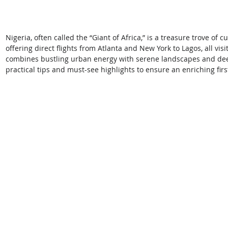
Nigeria, often called the “Giant of Africa,” is a treasure trove of 
offering direct flights from Atlanta and New York to Lagos, all vi
combines bustling urban energy with serene landscapes and deep
practical tips and must-see highlights to ensure an enriching first