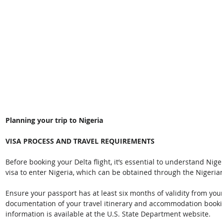
Planning your trip to Nigeria
VISA PROCESS AND TRAVEL REQUIREMENTS
Before booking your Delta flight, it’s essential to understand Nige
visa to enter Nigeria, which can be obtained through the Nigeri
Ensure your passport has at least six months of validity from yo
documentation of your travel itinerary and accommodation booki
information is available at the U.S. State Department website. 