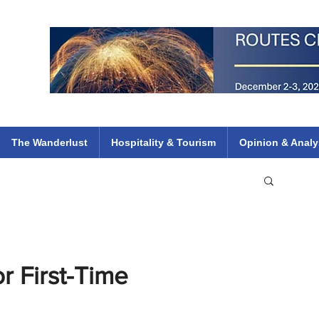
 Flights
ethiopian 737 max kenya airways arik air peace south african dana
e
The Wanderlust
Hospitality & Tourism
Opinion & Analy
r First-Time