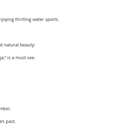
joying thrilling water sports. 
d natural beauty: 
a,” is a must-see.
ember.
’s past. 