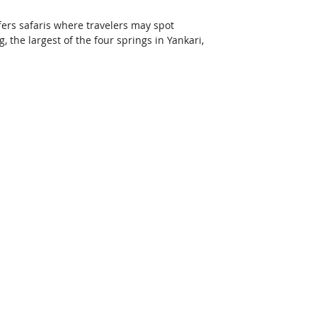
fers safaris where travelers may spot 
the largest of the four springs in Yankari, 