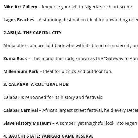
Nike Art Gallery –
 Immerse yourself in Nigeria’s rich art scene.
Lagos Beaches – 
A stunning destination ideal for unwinding or en
2.ABUJA: THE CAPITAL CITY
Abuja offers a more laid-back vibe with its blend of modernity an
Zuma Rock –
 This monolithic rock, known as the “Gateway to Abuj
Millennium Park –
 Ideal for picnics and outdoor fun. 
3. CALABAR: A CULTURAL HUB
Calabar is renowned for its history and festivals: 
Calabar Carnival –
 Africa’s largest street festival, held every Dec
Slave History Museum –
 A somber, yet insightful look into Nigeria
4. BAUCHI STATE: YANKARI GAME RESERVE