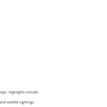
eeps. Highlights include: 
nd wildlife sightings.