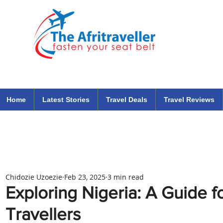
The Afritraveller Africa Airlines Air Travel Aviation News
travel tips blog
Home
Latest Stories
Travel Deals
Travel Reviews
Chidozie Uzoezie
Feb 23, 2025
3 min read
Exploring Nigeria: A Guide fo
Travellers