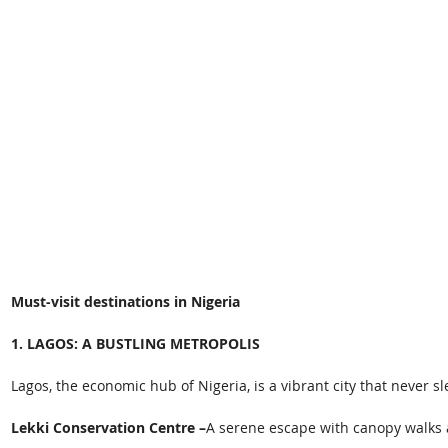
Must-visit destinations in Nigeria 
1. LAGOS: A BUSTLING METROPOLIS
Lagos, the economic hub of Nigeria, is a vibrant city that never sl
Lekki Conservation Centre –
A serene escape with canopy walks a