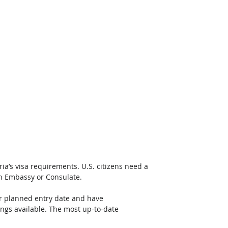
ria’s visa requirements. U.S. citizens need a 
an Embassy or Consulate. 
ur planned entry date and have 
ngs available. The most up-to-date 