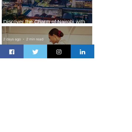
Discover the Charm of Nairobi with
ASKY Airlines' Flight Deal
2 days ago
2 min read
Emirates and Moët Hennessy Uncork
Extraordinary Experiences
2 days ago
2 min read