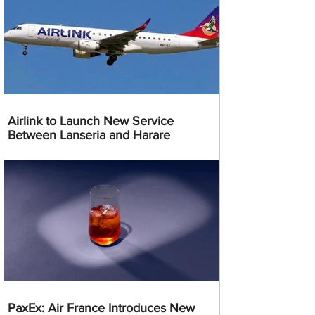
Airlink to Launch New Service
Between Lanseria and Harare
PaxEx: Air France Introduces New