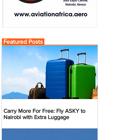
Featured Posts
Carry More For Free: Fly ASKY to
Nairobi with Extra Luggage