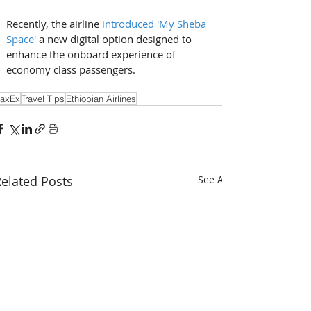
Recently, the airline 
introduced 'My Sheba 
Space'
 a new digital option designed to 
enhance the onboard experience of 
economy class passengers.
axEx
Travel Tips
Ethiopian Airlines
elated Posts
See All