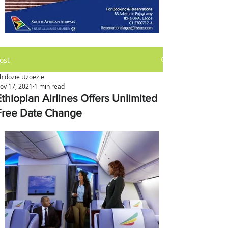
ost
hidozie Uzoezie
ov 17, 2021
1 min read
Ethiopian Airlines Offers Unlimited
Free Date Change