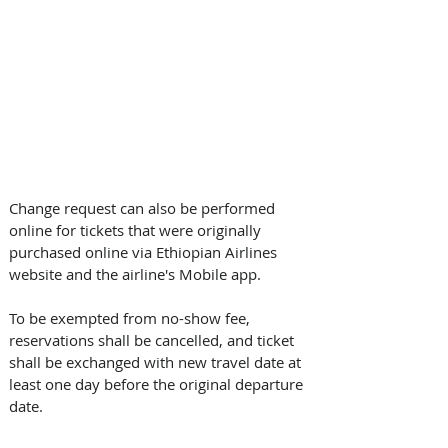
Change request can also be performed 
online for tickets that were originally 
purchased online via Ethiopian Airlines 
website and the airline's Mobile app.
To be exempted from no-show fee, 
reservations shall be cancelled, and ticket 
shall be exchanged with new travel date at 
least one day before the original departure 
date.