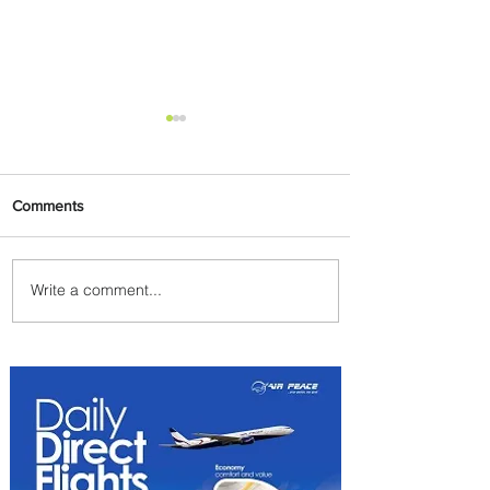
Comments
Write a comment...
PaxEx: Delta and DraftKings
Bring Sports Fandom to New
Heights