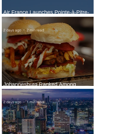
Air France Launches Pointe-à-Pitre-
Panama City Service
2 days ago
2 min read
Johannesburg Ranked Among
World’s Top 10 Street Food Cities
2 days ago
1 min read