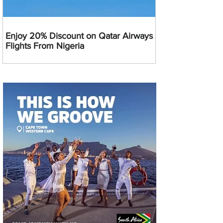
Enjoy 20% Discount on Qatar Airways
Flights From Nigeria