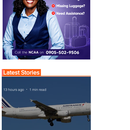
Latest Stories
13 hours ago
1 min read