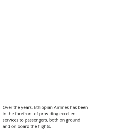
Over the years, Ethiopian Airlines has been 
in the forefront of providing excellent 
services to passengers, both on ground 
and on board the flights.