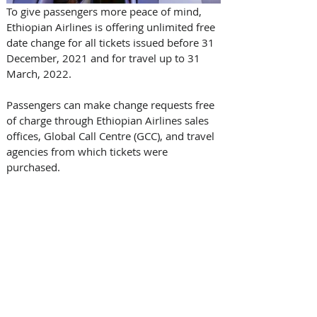
To give passengers more peace of mind, 
Ethiopian Airlines is offering unlimited free 
date change for all tickets issued before 31 
December, 2021 and for travel up to 31 
March, 2022.
Passengers can make change requests free 
of charge through Ethiopian Airlines sales 
offices, Global Call Centre (GCC), and travel 
agencies from which tickets were 
purchased.