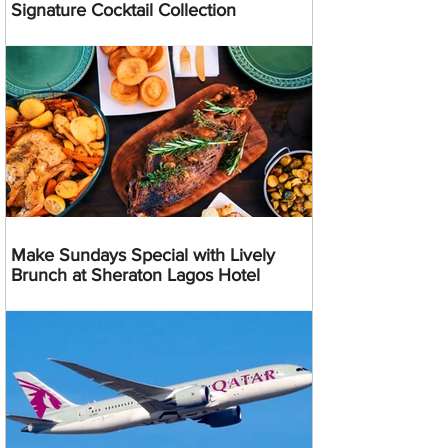
Signature Cocktail Collection
Make Sundays Special with Lively
Brunch at Sheraton Lagos Hotel