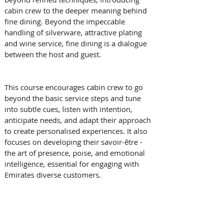
cabin crew to the deeper meaning behind 
fine dining. Beyond the impeccable 
handling of silverware, attractive plating 
and wine service, fine dining is a dialogue 
between the host and guest. 
This course encourages cabin crew to go 
beyond the basic service steps and tune 
into subtle cues, listen with intention, 
anticipate needs, and adapt their approach 
to create personalised experiences. It also 
focuses on developing their savoir-être - 
the art of presence, poise, and emotional 
intelligence, essential for engaging with 
Emirates diverse customers.