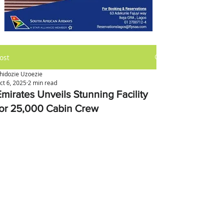
ost
hidozie Uzoezie
ct 6, 2025
2 min read
Emirates Unveils Stunning Facility
for 25,000 Cabin Crew