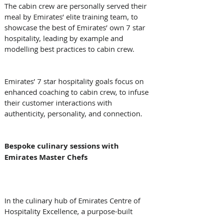
The cabin crew are personally served their 
meal by Emirates’ elite training team, to 
showcase the best of Emirates’ own 7 star 
hospitality, leading by example and 
modelling best practices to cabin crew. 
Emirates’ 7 star hospitality goals focus on 
enhanced coaching to cabin crew, to infuse 
their customer interactions with 
authenticity, personality, and connection. 
Bespoke culinary sessions with 
Emirates Master Chefs
In the culinary hub of Emirates Centre of 
Hospitality Excellence, a purpose-built 