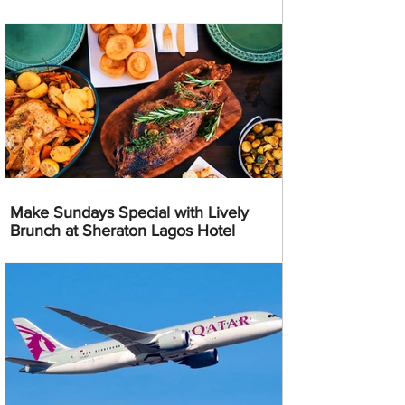
Make Sundays Special with Lively
Brunch at Sheraton Lagos Hotel