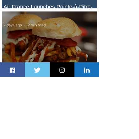
Air France Launches Pointe-à-Pitre-
Panama City Service
2 days ago
2 min read
Johannesburg Ranked Among
World’s Top 10 Street Food Cities
2 days ago
1 min read