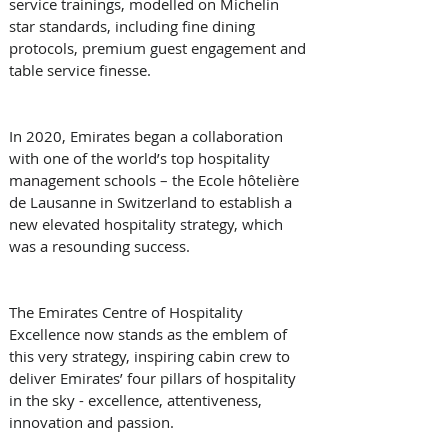
service trainings, modelled on Michelin 
star standards, including fine dining 
protocols, premium guest engagement and 
table service finesse. 
In 2020, Emirates began a collaboration 
with one of the world’s top hospitality 
management schools – the Ecole hôtelière 
de Lausanne in Switzerland to establish a 
new elevated hospitality strategy, which 
was a resounding success. 
The Emirates Centre of Hospitality 
Excellence now stands as the emblem of 
this very strategy, inspiring cabin crew to 
deliver Emirates’ four pillars of hospitality 
in the sky - excellence, attentiveness, 
innovation and passion. 