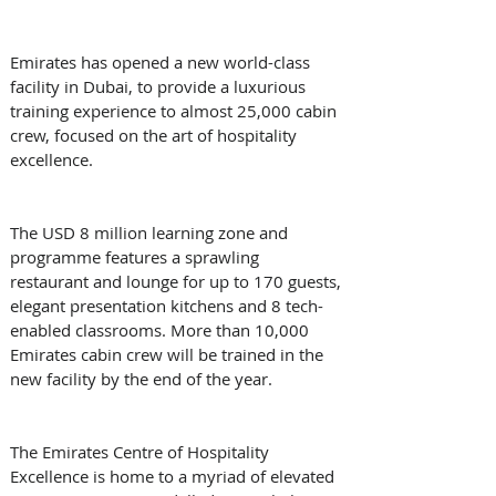
Emirates has opened a new world-class 
facility in Dubai, to provide a luxurious 
training experience to almost 25,000 cabin 
crew, focused on the art of hospitality 
excellence. 
The USD 8 million learning zone and 
programme features a sprawling 
restaurant and lounge for up to 170 guests, 
elegant presentation kitchens and 8 tech-
enabled classrooms. More than 10,000 
Emirates cabin crew will be trained in the 
new facility by the end of the year. 
The Emirates Centre of Hospitality 
Excellence is home to a myriad of elevated 