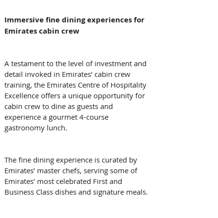
Immersive fine dining experiences for 
Emirates cabin crew
A testament to the level of investment and 
detail invoked in Emirates’ cabin crew 
training, the Emirates Centre of Hospitality 
Excellence offers a unique opportunity for 
cabin crew to dine as guests and 
experience a gourmet 4-course 
gastronomy lunch. 
The fine dining experience is curated by 
Emirates’ master chefs, serving some of 
Emirates’ most celebrated First and 
Business Class dishes and signature meals. 