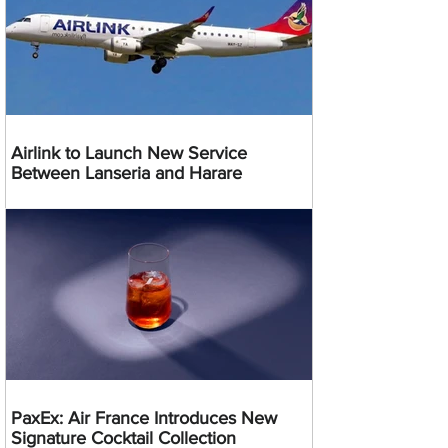
Airlink to Launch New Service
Between Lanseria and Harare
PaxEx: Air France Introduces New
Signature Cocktail Collection