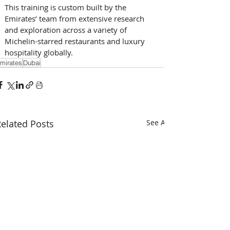
This training is custom built by the 
Emirates’ team from extensive research 
and exploration across a variety of 
Michelin-starred restaurants and luxury 
hospitality globally.
mirates
Dubai
elated Posts
See All