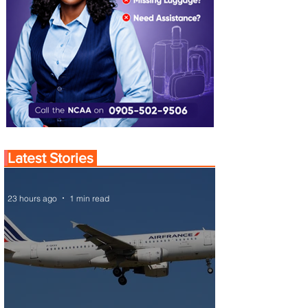
Latest Stories
23 hours ago
1 min read