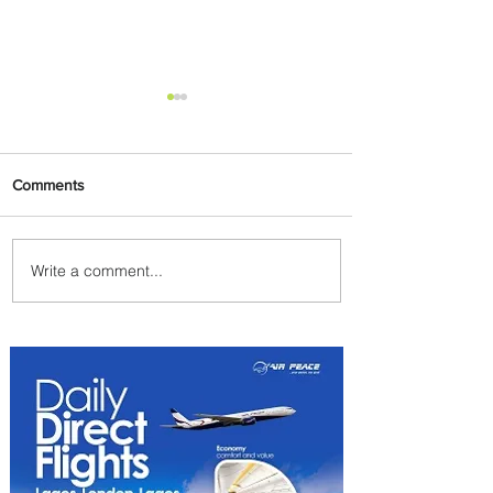
Comments
Write a comment...
Emirates and Moët Hennessy
Uncork Extraordinary
Experiences