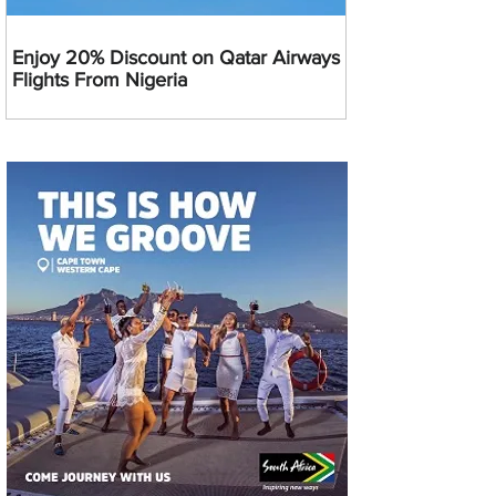
Enjoy 20% Discount on Qatar Airways
Flights From Nigeria