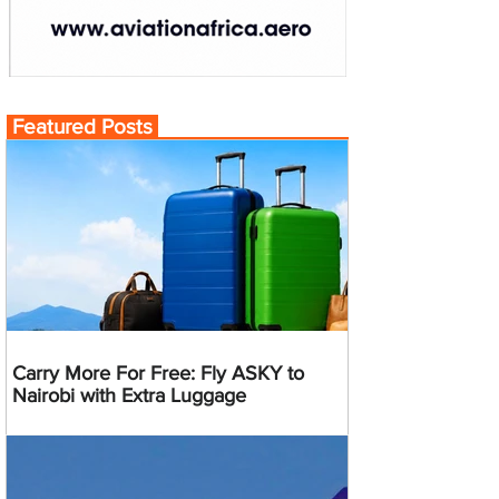
Featured Posts
Carry More For Free: Fly ASKY to
Nairobi with Extra Luggage