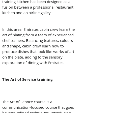
training kitchen has been designed as a 
fusion between a professional restaurant 
kitchen and an airline galley. 
In this area, Emirates cabin crew learn the 
art of plating from a team of experienced 
chef trainers. Balancing textures, colours 
and shape, cabin crew learn how to 
produce dishes that look like works of art 
on the plate, adding to the sensory 
exploration of dining with Emirates. 
The Art of Service training
The Art of Service course is a 
communication-focused course that goes 
beyond refined techniques, introducing 