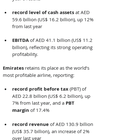
record
level of cash assets
 at AED 
59.6 billion (US$ 16.2 billion), up 12% 
from last year
EBITDA 
of
AED 41.1 billion (US$ 11.2 
billion), reflecting its strong operating 
profitability. 
Emirates
 retains its place as the world’s 
most profitable airline, reporting: 
record profit
before tax
 (PBT) of 
AED 22.8 billion (US$ 6.2 billion), up 
7% from last year, and a 
PBT 
margin
 of 17.4%
record revenue
 of AED 130.9 billion 
(US$ 35.7 billion), an increase of 2% 
over last year