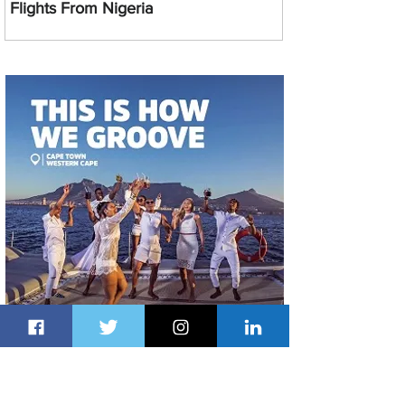
Flights From Nigeria