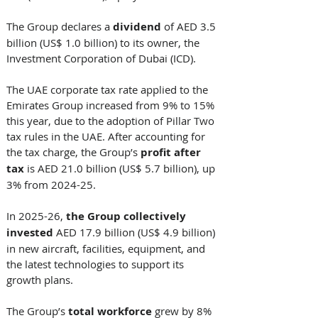
The Group declares a 
dividend
 of AED 3.5 
billion (US$ 1.0 billion) to its owner, the 
Investment Corporation of Dubai (ICD). 
The UAE corporate tax rate applied to the 
Emirates Group increased from 9% to 15% 
this year, due to the adoption of Pillar Two 
tax rules in the UAE. After accounting for 
the tax charge, the Group’s 
profit after 
tax
 is AED 21.0 billion (US$ 5.7 billion), up 
3% from 2024-25. 
In 2025-26, 
the Group collectively 
invested 
AED 17.9 billion (US$ 4.9 billion) 
in new aircraft, facilities, equipment, and 
the latest technologies to support its 
growth plans. 
The Group’s 
total workforce
 grew by 8% 