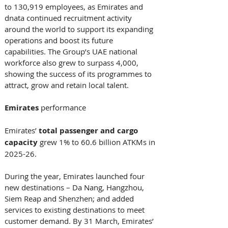
to 130,919 employees, as Emirates and 
dnata continued recruitment activity 
around the world to support its expanding 
operations and boost its future 
capabilities. The Group’s UAE national 
workforce also grew to surpass 4,000, 
showing the success of its programmes to 
attract, grow and retain local talent. 
Emirates
 performance 
Emirates’ 
total passenger and cargo 
capacity
 grew 1% to 60.6 billion ATKMs in 
2025-26. 
During the year, Emirates launched four 
new destinations – Da Nang, Hangzhou, 
Siem Reap and Shenzhen; and added 
services to existing destinations to meet 
customer demand. By 31 March, Emirates’ 