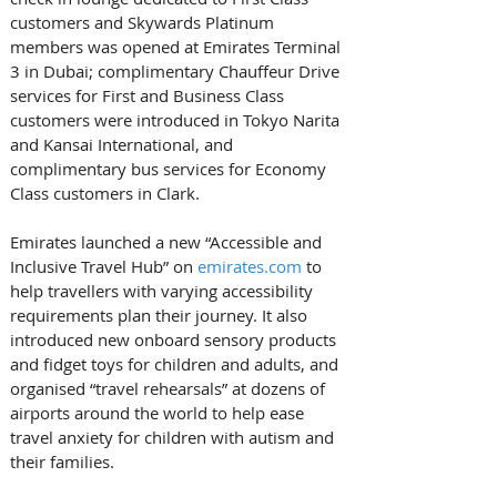
customers and Skywards Platinum 
members was opened at Emirates Terminal 
3 in Dubai; complimentary Chauffeur Drive 
services for First and Business Class 
customers were introduced in Tokyo Narita 
and Kansai International, and 
complimentary bus services for Economy 
Class customers in Clark. 
Emirates launched a new “Accessible and 
Inclusive Travel Hub” on 
emirates.com
 to 
help travellers with varying accessibility 
requirements plan their journey. It also 
introduced new onboard sensory products 
and fidget toys for children and adults, and 
organised “travel rehearsals” at dozens of 
airports around the world to help ease 
travel anxiety for children with autism and 
their families. 