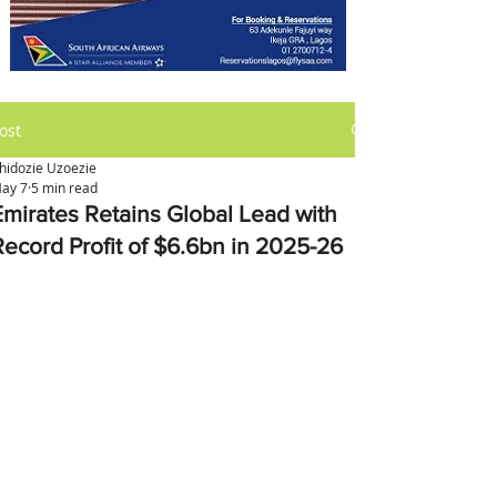
ost
hidozie Uzoezie
ay 7
5 min read
Emirates Retains Global Lead with
Record Profit of $6.6bn in 2025-26