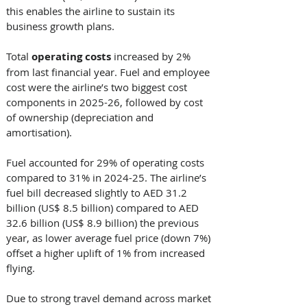
this enables the airline to sustain its 
business growth plans. 
Total 
operating
costs
 increased by 2% 
from last financial year. Fuel and employee 
cost were the airline’s two biggest cost 
components in 2025-26, followed by cost 
of ownership (depreciation and 
amortisation). 
Fuel accounted for 29% of operating costs 
compared to 31% in 2024-25. The airline’s 
fuel bill decreased slightly to AED 31.2 
billion (US$ 8.5 billion) compared to AED 
32.6 billion (US$ 8.9 billion) the previous 
year, as lower average fuel price (down 7%) 
offset a higher uplift of 1% from increased 
flying. 
Due to strong travel demand across market 