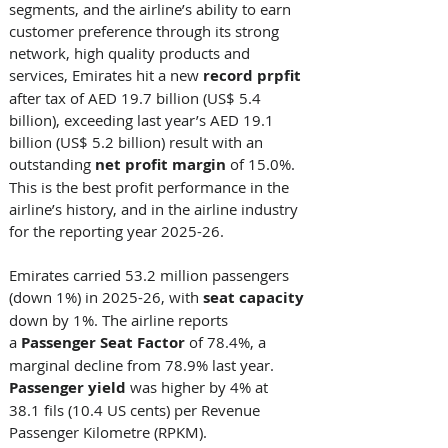
segments, and the airline’s ability to earn 
customer preference through its strong 
network, high quality products and 
services, Emirates hit a new 
record prpfit 
after tax of AED 19.7 billion (US$ 5.4 
billion), exceeding last year’s AED 19.1 
billion (US$ 5.2 billion) result with an 
outstanding 
net
profit
margin
 of 15.0%. 
This is the best profit performance in the 
airline’s history, and in the airline industry 
for the reporting year 2025-26. 
Emirates carried 53.2 million passengers 
(down 1%) in 2025-26, with 
seat capacity
down by 1%. The airline reports 
a 
Passenger Seat Factor
 of 78.4%, a 
marginal decline from 78.9% last year. 
Passenger yield
 was higher by 4% at 
38.1 fils (10.4 US cents) per Revenue 
Passenger Kilometre (RPKM).   