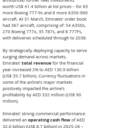
worth US$ 41.4 billion at list prices – for 65 
more Boeing 777-9s and 8 more A350-900 
aircraft. At 31 March, Emirates’ order book 
had 367 aircraft, comprising of: 54 A350s, 
270 Boeing 777x, 35 787s, and 8 777Fs, 
with deliveries scheduled through to 2038. 
By strategically deploying capacity to serve 
surging demand across markets, 
Emirates’ 
total revenue
 for the financial 
year increased 2% to AED 130.9 billion 
(US$ 35.7 billion). Currency fluctuations in 
some of the airline’s major markets 
positively impacted the airline’s 
profitability by AED 332 million (US$ 90 
million). 
Emirates’ strong commercial performance 
delivered an 
operating cash flow
 of AED 
32.0 billion (US$ 8.7 billion) in 2025-26 – 