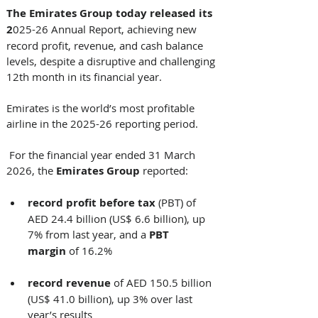
The Emirates Group today released its 
2
025-26 Annual Report, achieving new 
record profit, revenue, and cash balance 
levels, despite a disruptive and challenging 
12th month in its financial year. 
Emirates is the world’s most profitable 
airline in the 2025-26 reporting period.
 For the financial year ended 31 March 
2026, the 
Emirates Group 
reported: 
record
profit
before tax
 (PBT) of 
AED 24.4 billion (US$ 6.6 billion), up 
7% from last year, and a 
PBT 
margin
 of 16.2%
record revenue
 of AED 150.5 billion 
(US$ 41.0 billion), up 3% over last 
year’s results