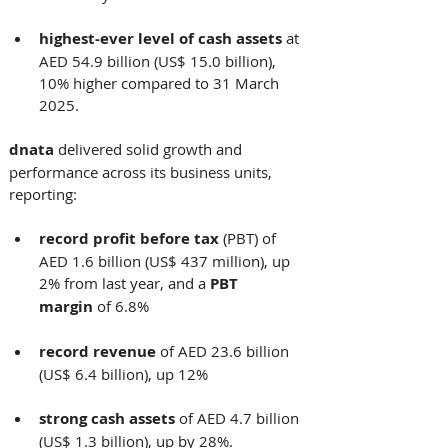
highest-ever level of
cash assets
 at 
AED 54.9 billion (US$ 15.0 billion), 
10% higher compared to 31 March 
2025.    
dnata
 delivered solid growth and 
performance across its business units, 
reporting: 
record profit
before tax
 (PBT) of 
AED 1.6 billion (US$ 437 million), up 
2% from last year, and a 
PBT 
margin
 of 6.8%
record revenue
 of AED 23.6 billion 
(US$ 6.4 billion), up 12%
strong cash assets
 of AED 4.7 billion 
(US$ 1.3 billion), up by 28%. 