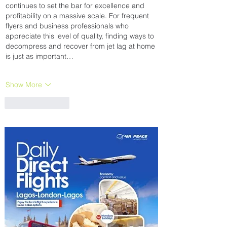
continues to set the bar for excellence and 
profitability on a massive scale. For frequent 
flyers and business professionals who 
appreciate this level of quality, finding ways to 
decompress and recover from jet lag at home 
is just as important…
Show More
Like
Reply