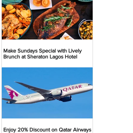
Make Sundays Special with Lively
Brunch at Sheraton Lagos Hotel
Enjoy 20% Discount on Qatar Airways