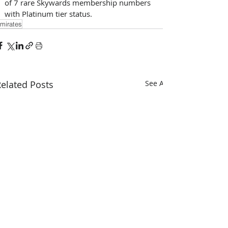
of 7 rare Skywards membership numbers 
with Platinum tier status.
mirates
elated Posts
See All