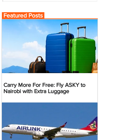
Featured Posts
Carry More For Free: Fly ASKY to
Nairobi with Extra Luggage