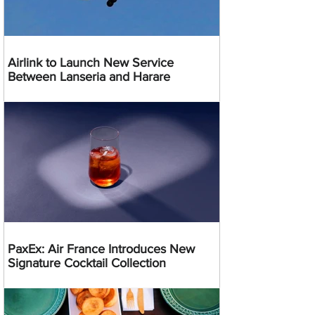
Airlink to Launch New Service
Between Lanseria and Harare
PaxEx: Air France Introduces New
Signature Cocktail Collection