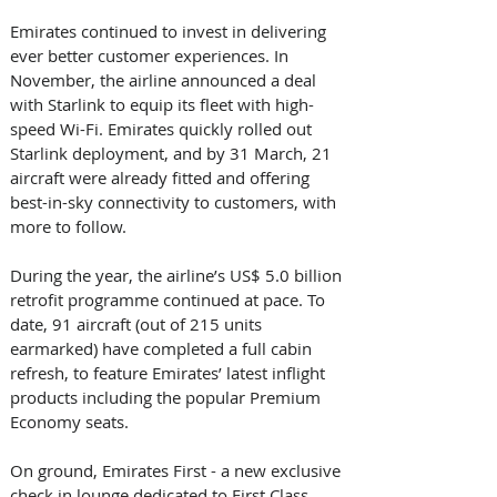
Emirates continued to invest in delivering 
ever better customer experiences. In 
November, the airline announced a deal 
with Starlink to equip its fleet with high-
speed Wi-Fi. Emirates quickly rolled out 
Starlink deployment, and by 31 March, 21 
aircraft were already fitted and offering 
best-in-sky connectivity to customers, with 
more to follow. 
During the year, the airline’s US$ 5.0 billion 
retrofit programme continued at pace. To 
date, 91 aircraft (out of 215 units 
earmarked) have completed a full cabin 
refresh, to feature Emirates’ latest inflight 
products including the popular Premium 
Economy seats. 
On ground, Emirates First - a new exclusive 
check in lounge dedicated to First Class 