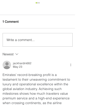
1 Comment
Write a comment...
The Kingdom is Calling:
Delta’s Service to Riyadh Set
to Begin
Newest
jackhardin682
May 23
Emirates' record-breaking profit is a 
testament to their unwavering commitment to 
luxury and operational excellence within the 
global aviation industry. Achieving such 
milestones shows how much travelers value 
premium service and a high-end experience 
when crossing continents, as the airline 