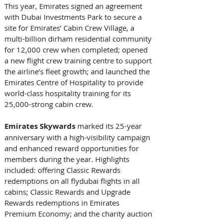
This year, Emirates signed an agreement 
with Dubai Investments Park to secure a 
site for Emirates’ Cabin Crew Village, a 
multi-billion dirham residential community 
for 12,000 crew when completed; opened 
a new flight crew training centre to support 
the airline’s fleet growth; and launched the 
Emirates Centre of Hospitality to provide 
world-class hospitality training for its 
25,000-strong cabin crew. 
Emirates Skywards 
marked its 25-year 
anniversary with a high-visibility campaign 
and enhanced reward opportunities for 
members during the year. Highlights 
included: offering Classic Rewards 
redemptions on all flydubai flights in all 
cabins; Classic Rewards and Upgrade 
Rewards redemptions in Emirates 
Premium Economy; and the charity auction 