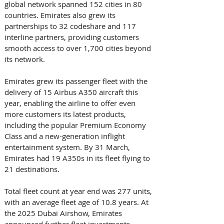
global network spanned 152 cities in 80 
countries. Emirates also grew its 
partnerships to 32 codeshare and 117 
interline partners, providing customers 
smooth access to over 1,700 cities beyond 
its network.   
Emirates grew its passenger fleet with the 
delivery of 15 Airbus A350 aircraft this 
year, enabling the airline to offer even 
more customers its latest products, 
including the popular Premium Economy 
Class and a new-generation inflight 
entertainment system. By 31 March, 
Emirates had 19 A350s in its fleet flying to 
21 destinations. 
Total fleet count at year end was 277 units, 
with an average fleet age of 10.8 years. At 
the 2025 Dubai Airshow, Emirates 
announced further fleet investments 