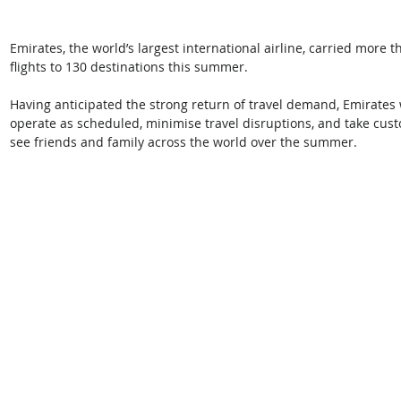
Emirates, the world’s largest international airline, carried more 
flights to 130 destinations this summer. 
Having anticipated the strong return of travel demand, Emirates w
operate as scheduled, minimise travel disruptions, and take cust
see friends and family across the world over the summer. 