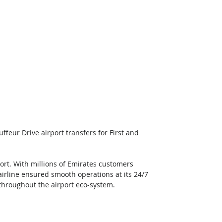
feur Drive airport transfers for First and 
port. With millions of Emirates customers 
airline ensured smooth operations at its 24/7 
throughout the airport eco-system. 