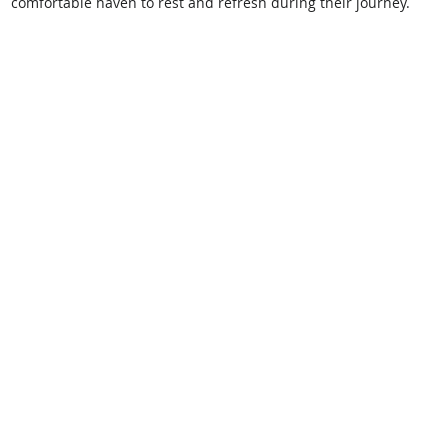
comfortable haven to rest and refresh during their journey. 