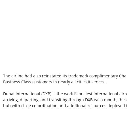
The airline had also reinstated its trademark complimentary Chauf
Business Class customers in nearly all cities it serves. 
Dubai International (DXB) is the world’s busiest international air
arriving, departing, and transiting through DXB each month, the 
hub with close co-ordination and additional resources deployed 