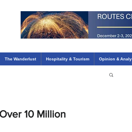
 Flights
ethiopian 737 max kenya airways arik air peace south african dana
e
The Wanderlust
Hospitality & Tourism
Opinion & Analy
ver 10 Million