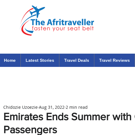
The Afritraveller Africa Airlines Air Travel Aviation News
travel tips blog
Home
Latest Stories
Travel Deals
Travel Reviews
Chidozie Uzoezie
Aug 31, 2022
2 min read
Emirates Ends Summer with O
Passengers