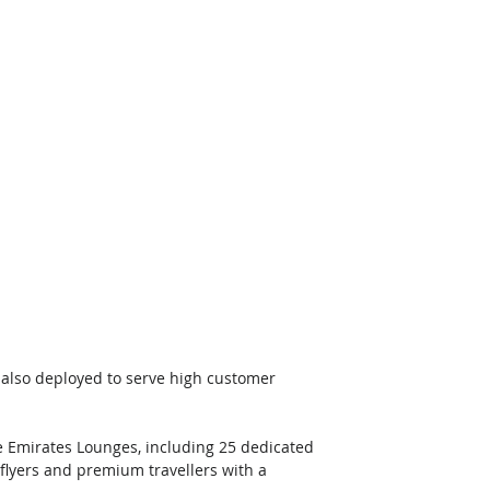
s also deployed to serve high customer 
 Emirates Lounges, including 25 dedicated 
 flyers and premium travellers with a 