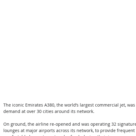
The iconic Emirates A380, the world’s largest commercial jet, wa
demand at over 30 cities around its network. 
On ground, the airline re-opened and was operating 32 signature
lounges at major airports across its network, to provide frequent