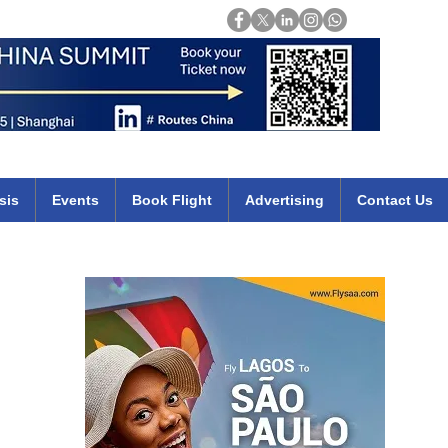
Login
mirates qatar etihad british airways klm cheap flights deals africa
sis
Events
Book Flight
Advertising
Contact Us