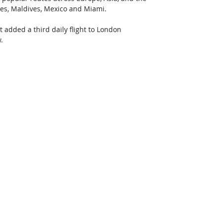
lles, Maldives, Mexico and Miami. 
t added a third daily flight to London 
. 