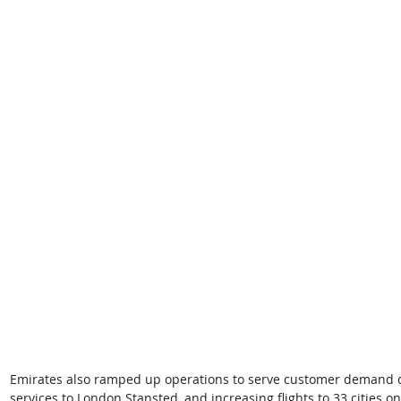
Emirates also ramped up operations to serve customer demand dur
services to London Stansted, and increasing flights to 33 cities o