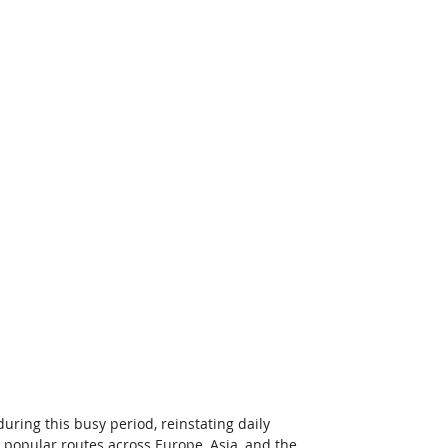
ing this busy period, reinstating daily 
n popular routes across Europe, Asia, and the 