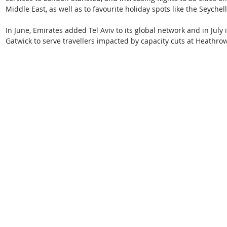
Middle East, as well as to favourite holiday spots like the Seyche
In June, Emirates added Tel Aviv to its global network and in July i
Gatwick to serve travellers impacted by capacity cuts at Heathrow