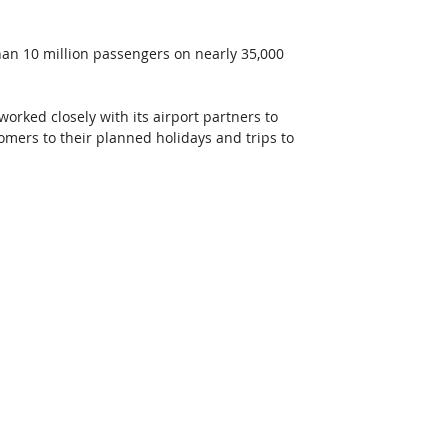
than 10 million passengers on nearly 35,000 
orked closely with its airport partners to 
omers to their planned holidays and trips to 