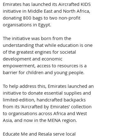
Emirates has launched its Aircrafted KIDS 
initiative in Middle East and North Africa, 
donating 800 bags to two non-profit 
organisations in Egypt. 
The initiative was born from the 
understanding that while education is one 
of the greatest engines for societal 
development and economic 
empowerment, access to resources is a 
barrier for children and young people. 
To help address this, Emirates launched an 
initiative to donate essential supplies and 
limited-edition, handcrafted backpacks 
from its ‘Aircrafted by Emirates’ collection 
to organisations across Africa and West 
Asia, and now in the MENA region. 
Educate Me and Resala serve local 