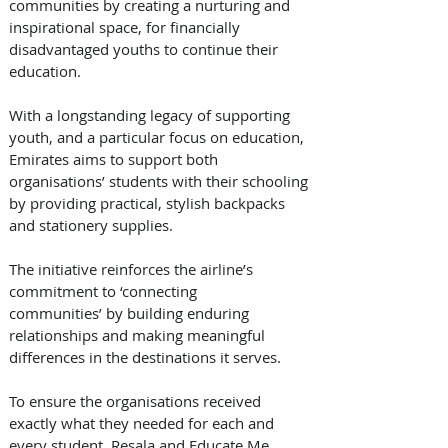
communities by creating a nurturing and 
inspirational space, for financially 
disadvantaged youths to continue their 
education. 
With a longstanding legacy of supporting 
youth, and a particular focus on education, 
Emirates aims to support both 
organisations’ students with their schooling 
by providing practical, stylish backpacks 
and stationery supplies.  
The initiative reinforces the airline’s 
commitment to ‘connecting 
communities’ by building enduring 
relationships and making meaningful 
differences in the destinations it serves. 
To ensure the organisations received 
exactly what they needed for each and 
every student, Resala and Educate Me 