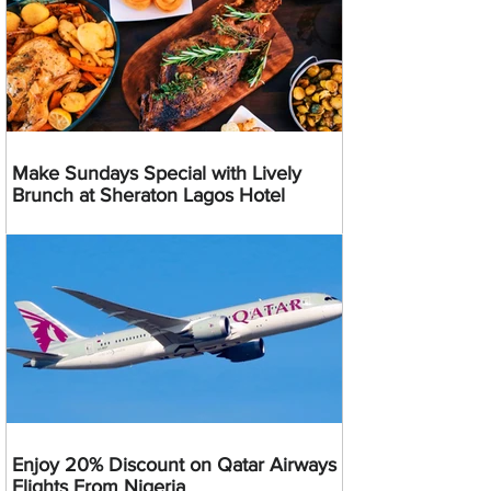
Make Sundays Special with Lively
Brunch at Sheraton Lagos Hotel
Enjoy 20% Discount on Qatar Airways
Flights From Nigeria