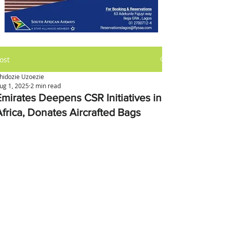
ost
hidozie Uzoezie
ug 1, 2025
2 min read
Emirates Deepens CSR Initiatives in
Africa, Donates Aircrafted Bags