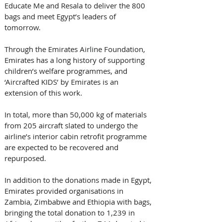
Educate Me and Resala to deliver the 800 
bags and meet Egypt’s leaders of 
tomorrow. 
Through the Emirates Airline Foundation, 
Emirates has a long history of supporting 
children’s welfare programmes, and 
‘Aircrafted KIDS’ by Emirates is an 
extension of this work. 
In total, more than 50,000 kg of materials 
from 205 aircraft slated to undergo the 
airline’s interior cabin retrofit programme 
are expected to be recovered and 
repurposed. 
In addition to the donations made in Egypt, 
Emirates provided organisations in 
Zambia, Zimbabwe and Ethiopia with bags, 
bringing the total donation to 1,239 in 