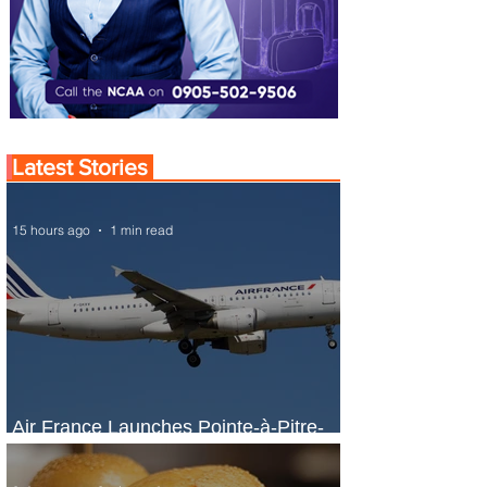
Latest Stories
15 hours ago
1 min read
Air France Launches Pointe-à-Pitre-
Panama City Service