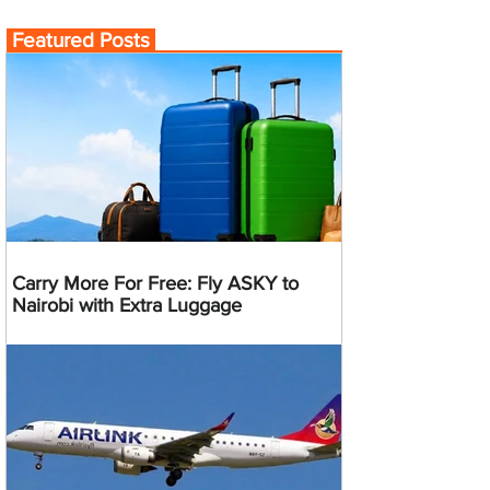
Featured Posts
Carry More For Free: Fly ASKY to
Nairobi with Extra Luggage