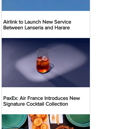
Airlink to Launch New Service
Between Lanseria and Harare
PaxEx: Air France Introduces New
Signature Cocktail Collection