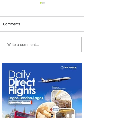
Comments
Write a comment...
Onyema Supports Reigning
WABU Champion with ₦10
Million