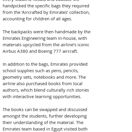
handpicked the specific bags they required 
from the ‘Aircrafted by Emirates’ collection, 
accounting for children of all ages. 
The backpacks were then handmade by the 
Emirates Engineering team in-house, with 
materials upcycled from the airline’s iconic 
Airbus A380 and Boeing 777 aircraft. 
In addition to the bags, Emirates provided 
school supplies such as pens, pencils, 
geometry sets, notebooks and more. The 
airline also purchased books from local 
authors, which blend culturally rich stories 
with interactive learning opportunities. 
The books can be swapped and discussed 
amongst the students, further developing 
their understanding of the material. The 
Emirates team based in Egypt visited both 