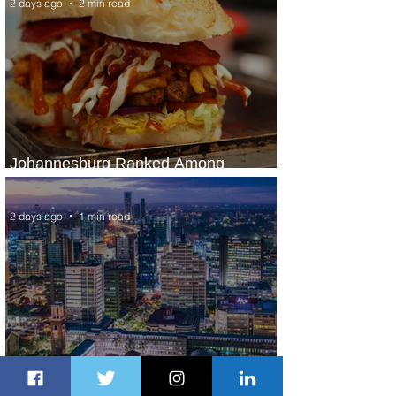
2 days ago
2 min read
Johannesburg Ranked Among
World’s Top 10 Street Food Cities
2 days ago
1 min read
Discover the Charm of Nairobi with
ASKY Airlines' Flight Deal