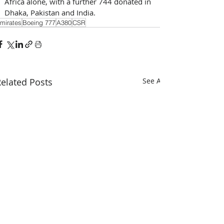
Africa alone, with a further 744 donated in 
Dhaka, Pakistan and India.
mirates
Boeing 777
A380
CSR
elated Posts
See All