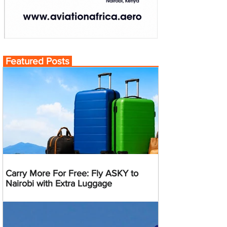
Featured Posts
Carry More For Free: Fly ASKY to
Nairobi with Extra Luggage