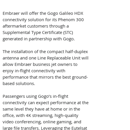
Embraer will offer the Gogo Galileo HDX 
connectivity solution for its Phenom 300 
aftermarket customers through a 
Supplemental Type Certificate (STC) 
generated in partnership with Gogo. 
The installation of the compact half-duplex 
antenna and one Line Replaceable Unit will 
allow Embraer business jet owners to 
enjoy in-flight connectivity with 
performance that mirrors the best ground-
based solutions. 
Passengers using Gogo’s in-flight 
connectivity can expect performance at the 
same level they have at home or in the 
office, with 4K streaming, high-quality 
video conferencing, online gaming, and 
large file transfers. Leveraging the Eutelsat 