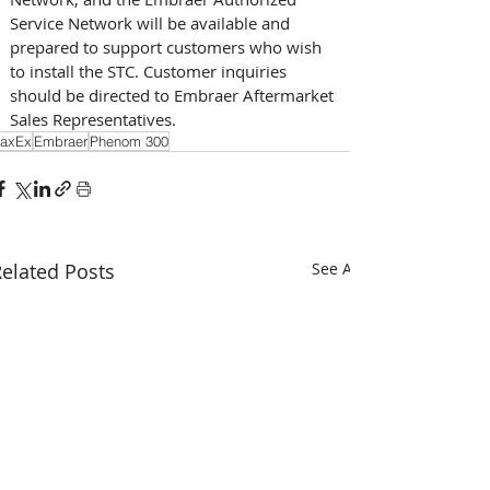
Service Network will be available and 
prepared to support customers who wish 
to install the STC. Customer inquiries 
should be directed to Embraer Aftermarket 
Sales Representatives.
axEx
Embraer
Phenom 300
elated Posts
See All