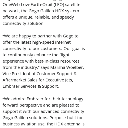
OneWeb Low-Earth-Orbit (LEO) satellite 
network, the Gogo Galileo HDX system 
offers a unique, reliable, and speedy 
connectivity solution.
“We are happy to partner with Gogo to 
offer the latest high-speed internet 
connectivity to our customers. Our goal is 
to continuously enhance the flight 
experience with best-in-class resources 
from the industry,” says Marsha Woelber, 
Vice President of Customer Support & 
Aftermarket Sales for Executive Jets, 
Embraer Services & Support.
“We admire Embraer for their technology-
forward perspective and are pleased to 
support it with our advanced connectivity 
Gogo Galileo solutions. Purpose-built for 
business aviation use, the HDX antenna is 