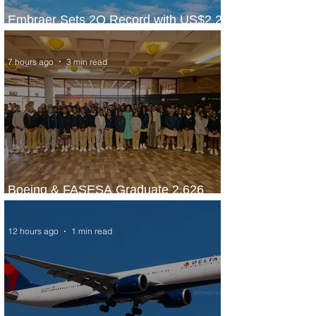
Embraer Sets 2Q Record with US$2.2
Billion in Revenue
7 hours ago
3 min read
Boeing & FASESA Graduate 2,626
Students from Space Program
12 hours ago
1 min read