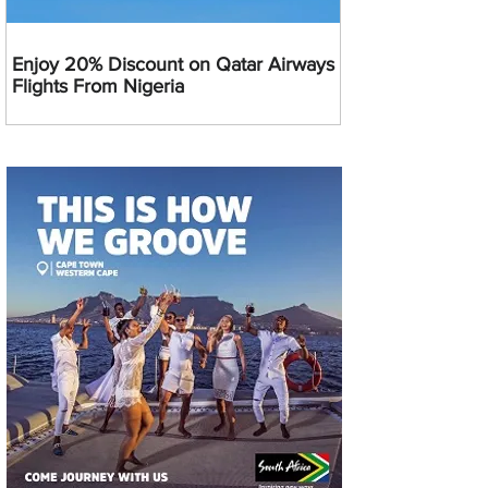
Enjoy 20% Discount on Qatar Airways
Flights From Nigeria