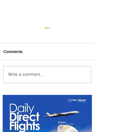
Comments
Write a comment...
PaxEx: Delta and DraftKings
Bring Sports Fandom to New
Heights