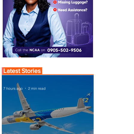
Latest Stories
7 hours ago
2 min read