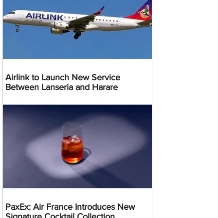
Airlink to Launch New Service
Between Lanseria and Harare
PaxEx: Air France Introduces New
Signature Cocktail Collection