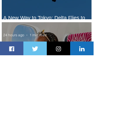
A New Way to Tokyo: Delta Flies to
Narita From Seattle
24 hours ago
1 min read
Plan Your Family Trips with Jambojet's
Child Fare Offer
1 day ago
1 min read