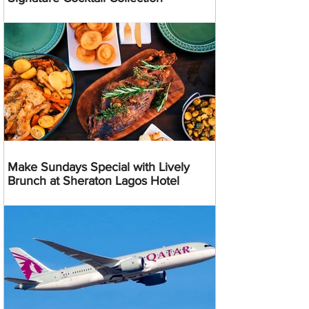
Make Sundays Special with Lively
Brunch at Sheraton Lagos Hotel