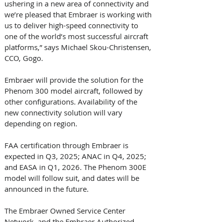
ushering in a new area of connectivity and 
we’re pleased that Embraer is working with 
us to deliver high-speed connectivity to 
one of the world’s most successful aircraft 
platforms,” says Michael Skou-Christensen, 
CCO, Gogo.
Embraer will provide the solution for the 
Phenom 300 model aircraft, followed by 
other configurations. Availability of the 
new connectivity solution will vary 
depending on region. 
FAA certification through Embraer is 
expected in Q3, 2025; ANAC in Q4, 2025; 
and EASA in Q1, 2026. The Phenom 300E 
model will follow suit, and dates will be 
announced in the future. 
The Embraer Owned Service Center 
Network, and the Embraer Authorized 