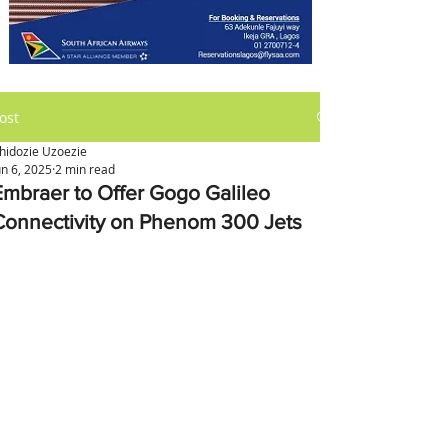
ost
hidozie Uzoezie
un 6, 2025
2 min read
Embraer to Offer Gogo Galileo
Connectivity on Phenom 300 Jets