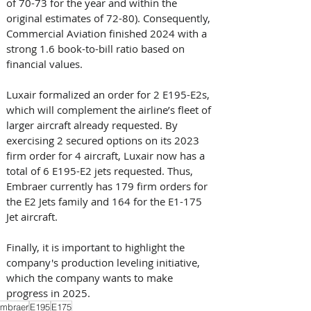
of 70-73 for the year and within the 
original estimates of 72-80). Consequently, 
Commercial Aviation finished 2024 with a 
strong 1.6 book-to-bill ratio based on 
financial values.
Luxair formalized an order for 2 E195-E2s, 
which will complement the airline’s fleet of 
larger aircraft already requested. By 
exercising 2 secured options on its 2023 
firm order for 4 aircraft, Luxair now has a 
total of 6 E195-E2 jets requested. Thus, 
Embraer currently has 179 firm orders for 
the E2 Jets family and 164 for the E1-175 
Jet aircraft.
Finally, it is important to highlight the 
company's production leveling initiative, 
which the company wants to make 
progress in 2025.
mbraer
E195
E175