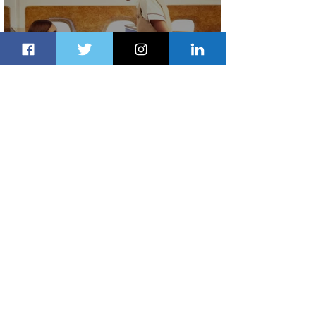
Emirates and Moët Hennessy Uncork
Extraordinary Experiences
2 days ago
2 min read
The Kingdom is Calling: Delta’s
Service to Riyadh Set to Begin