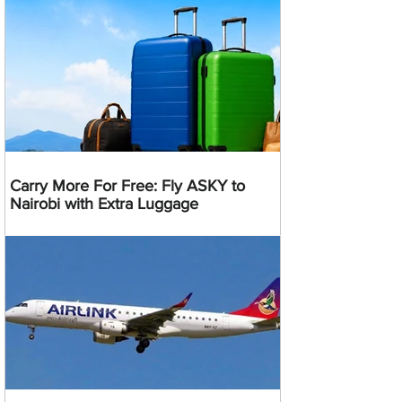
Carry More For Free: Fly ASKY to
Nairobi with Extra Luggage