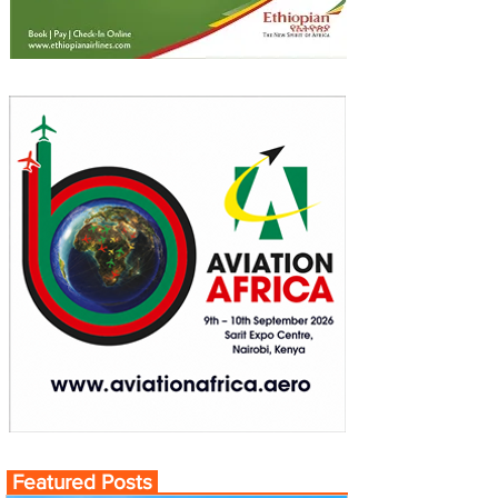
Featured Posts