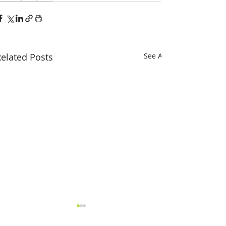
elated Posts
See All