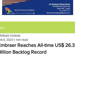
ost
hidozie Uzoezie
eb 6, 2025
1 min read
Embraer Reaches All-time US$ 26.3
Billion Backlog Record