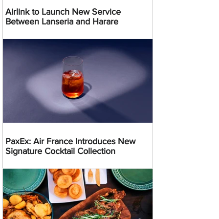
Airlink to Launch New Service
Between Lanseria and Harare
PaxEx: Air France Introduces New
Signature Cocktail Collection