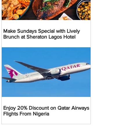
Make Sundays Special with Lively
Brunch at Sheraton Lagos Hotel
Enjoy 20% Discount on Qatar Airways
Flights From Nigeria