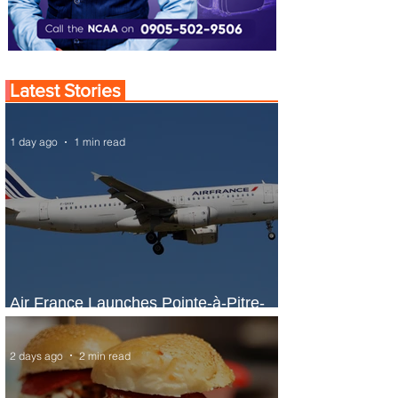
Latest Stories
1 day ago
1 min read
Air France Launches Pointe-à-Pitre-
Panama City Service
2 days ago
2 min read