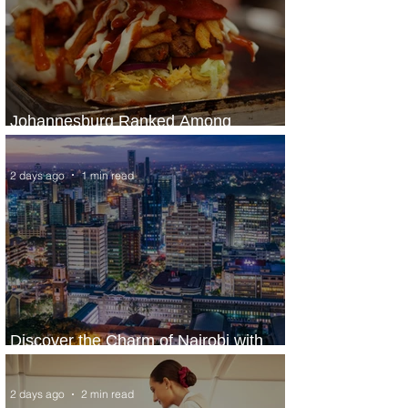
Johannesburg Ranked Among
World’s Top 10 Street Food Cities
2 days ago
1 min read
Discover the Charm of Nairobi with
ASKY Airlines' Flight Deal
2 days ago
2 min read