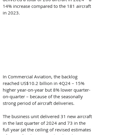
14% increase compared to the 181 aircraft 
in 2023.
In Commercial Aviation, the backlog 
reached US$10.2 billion in 4Q24 – 15% 
higher year-on-year but 8% lower quarter-
on-quarter – because of the seasonally 
strong period of aircraft deliveries. 
The business unit delivered 31 new aircraft 
in the last quarter of 2024 and 73 in the 
full year (at the ceiling of revised estimates 