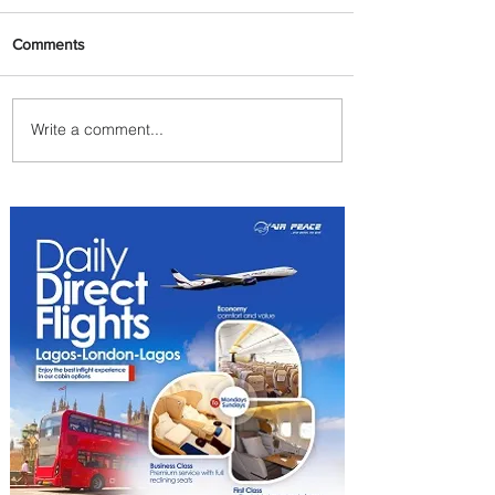
Comments
Write a comment...
Johannesburg Ranked
Among World’s Top 10 Street
Food Cities