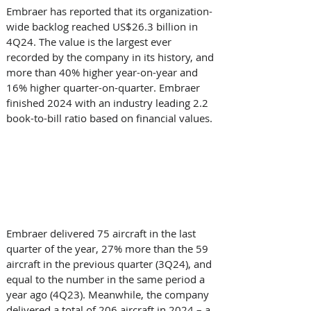
Embraer has reported that its organization-
wide backlog reached US$26.3 billion in 
4Q24. The value is the largest ever 
recorded by the company in its history, and 
more than 40% higher year-on-year and 
16% higher quarter-on-quarter. Embraer 
finished 2024 with an industry leading 2.2 
book-to-bill ratio based on financial values.
Embraer delivered 75 aircraft in the last 
quarter of the year, 27% more than the 59 
aircraft in the previous quarter (3Q24), and 
equal to the number in the same period a 
year ago (4Q23). Meanwhile, the company 
delivered a total of 206 aircraft in 2024 – a 