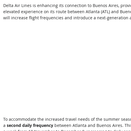
Delta Air Lines is enhancing its connection to Buenos Aires, prov
elevated experience on its route between Atlanta (ATL) and Bueno
will increase flight frequencies and introduce a next-generation ai
To accommodate the increased travel needs of the summer season,
a
 second daily frequency 
between Atlanta and Buenos Aires. This