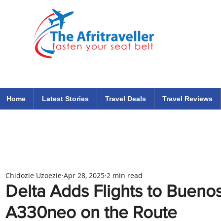
The Afritraveller Africa Airlines Air Travel Aviation News
travel tips blog
Home
Latest Stories
Travel Deals
Travel Reviews
Chidozie Uzoezie
Apr 28, 2025
2 min read
Delta Adds Flights to Buenos
A330neo on the Route