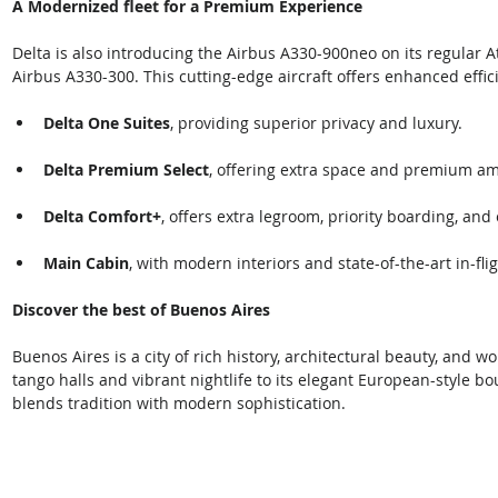
A Modernized fleet for a Premium Experience 
Delta is also introducing the Airbus A330-900neo on its regular A
Airbus A330-300. This cutting-edge aircraft offers enhanced effic
Delta One Suites
, providing superior privacy and luxury.  
Delta Premium Select
, offering extra space and premium ame
Delta Comfort+
, offers extra legroom, priority boarding, an
Main Cabin
, with modern interiors and state-of-the-art in-fli
Discover the best of Buenos Aires 
Buenos Aires is a city of rich history, architectural beauty, and 
tango halls and vibrant nightlife to its elegant European-style bo
blends tradition with modern sophistication. 