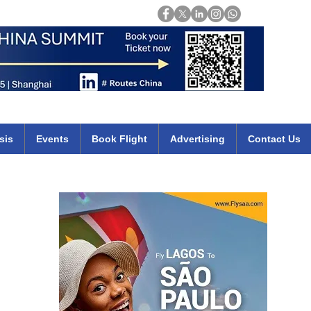
Login
mirates qatar etihad british airways klm cheap flights deals africa
sis
Events
Book Flight
Advertising
Contact Us