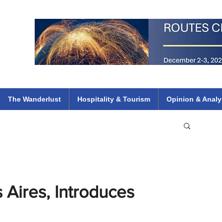
 Flights
ethiopian 737 max kenya airways arik air peace south african dana
e
The Wanderlust
Hospitality & Tourism
Opinion & Analy
 Aires, Introduces