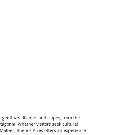
rgentina’s diverse landscapes, from the 
agonia. Whether visitors seek cultural 
 Malbec, Buenos Aires offers an experience 