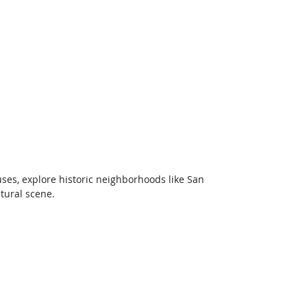
ses, explore historic neighborhoods like San 
tural scene.  