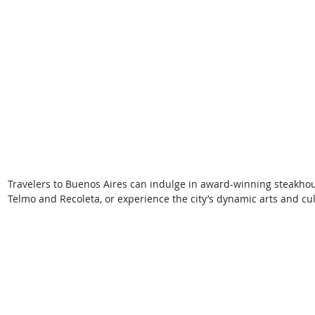
Travelers to Buenos Aires can indulge in award-winning steakhou
Telmo and Recoleta, or experience the city’s dynamic arts and cul