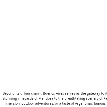
Beyond its urban charm, Buenos Aires serves as the gateway to A
stunning vineyards of Mendoza to the breathtaking scenery of Pat
immersion, outdoor adventures, or a taste of Argentina’s famous