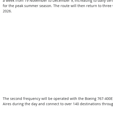
a week from 19 November to December 9, increasing to daily serv
for the peak summer season. The route will then return to three 
2026.  
The second frequency will be operated with the Boeing 767-400ER
Aires during the day and connect to over 140 destinations through