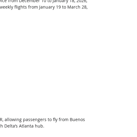
ice from December 10 to January 18, 2026, 
weekly flights from January 19 to March 28, 
, allowing passengers to fly from Buenos 
 Delta’s Atlanta hub.  