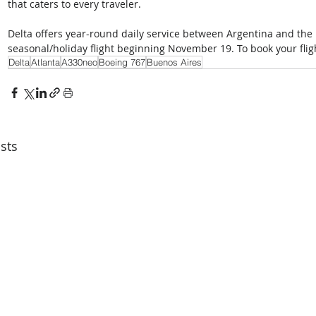
that caters to every traveler.  
Delta offers year-round daily service between Argentina and the 
seasonal/holiday flight beginning November 19. To book your flight
Delta
Atlanta
A330neo
Boeing 767
Buenos Aires
sts