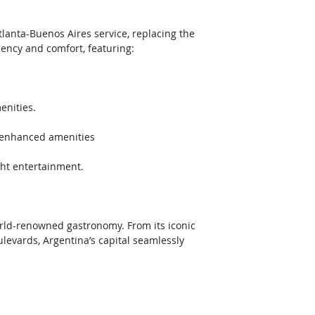
tlanta-Buenos Aires service, replacing the 
iency and comfort, featuring:  
nities.  
d enhanced amenities  
ght entertainment. 
world-renowned gastronomy. From its iconic 
ulevards, Argentina’s capital seamlessly 