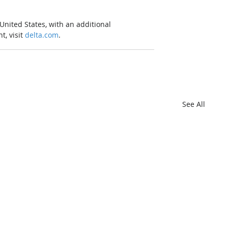
United States, with an additional 
, visit 
delta.com
. 
See All