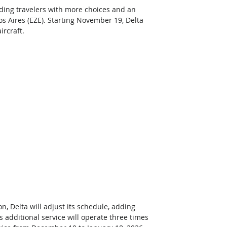
iding travelers with more choices and an 
s Aires (EZE). Starting November 19, Delta 
rcraft.  
 Delta will adjust its schedule, adding 
 additional service will operate three times 