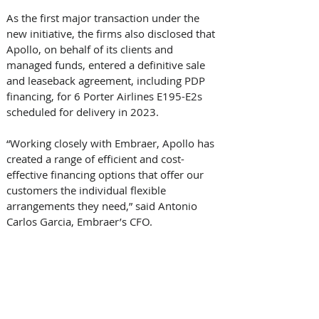
As the first major transaction under the 
new initiative, the firms also disclosed that 
Apollo, on behalf of its clients and 
managed funds, entered a definitive sale 
and leaseback agreement, including PDP 
financing, for 6 Porter Airlines E195-E2s 
scheduled for delivery in 2023. 
“Working closely with Embraer, Apollo has 
created a range of efficient and cost-
effective financing options that offer our 
customers the individual flexible 
arrangements they need,” said Antonio 
Carlos Garcia, Embraer’s CFO. 