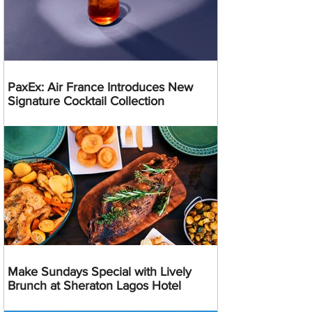
PaxEx: Air France Introduces New
Signature Cocktail Collection
Make Sundays Special with Lively
Brunch at Sheraton Lagos Hotel