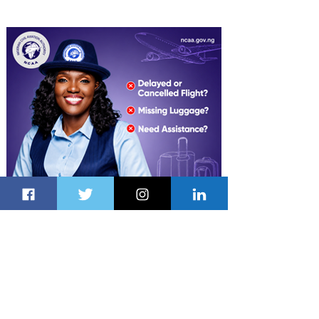
Latest Stories
2 minutes ago
3 min read