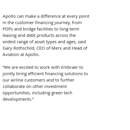
Apollo can make a difference at every point 
in the customer financing journey, from 
PDPs and bridge facilities to long-term 
leasing and debt products across the 
widest range of asset types and ages, said 
Gary Rothschild, CEO of Merx and Head of 
Aviation at Apollo. 
“We are excited to work with Embraer to 
jointly bring efficient financing solutions to 
our airline customers and to further 
collaborate on other investment 
opportunities, including green tech 
developments.” 