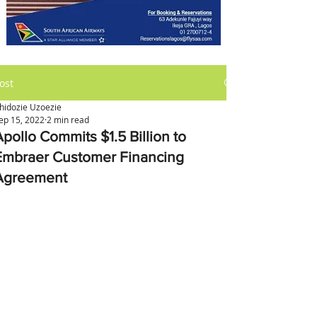
ost
hidozie Uzoezie
ep 15, 2022
2 min read
Apollo Commits $1.5 Billion to
Embraer Customer Financing
Agreement