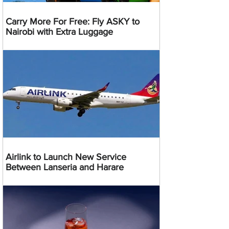
Carry More For Free: Fly ASKY to
Nairobi with Extra Luggage
Airlink to Launch New Service
Between Lanseria and Harare