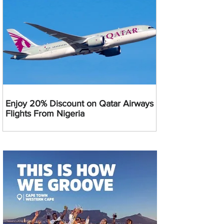
Enjoy 20% Discount on Qatar Airways
Flights From Nigeria