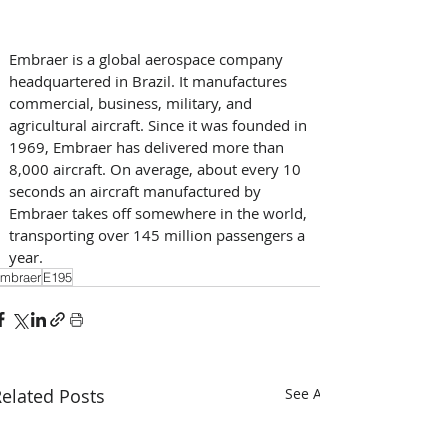
Embraer is a global aerospace company 
headquartered in Brazil. It manufactures 
commercial, business, military, and 
agricultural aircraft. Since it was founded in 
1969, Embraer has delivered more than 
8,000 aircraft. On average, about every 10 
seconds an aircraft manufactured by 
Embraer takes off somewhere in the world, 
transporting over 145 million passengers a 
year.
mbraer
E195
elated Posts
See All