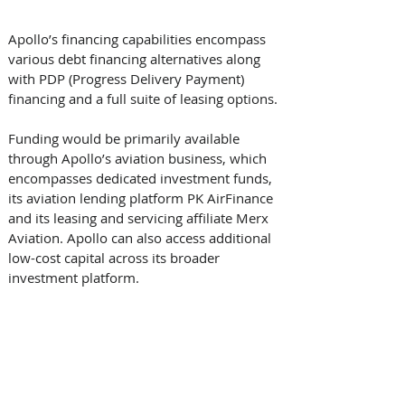
Apollo’s financing capabilities encompass 
various debt financing alternatives along 
with PDP (Progress Delivery Payment) 
financing and a full suite of leasing options. 
Funding would be primarily available 
through Apollo’s aviation business, which 
encompasses dedicated investment funds, 
its aviation lending platform PK AirFinance 
and its leasing and servicing affiliate Merx 
Aviation. Apollo can also access additional 
low-cost capital across its broader 
investment platform. 