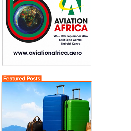
Featured Posts