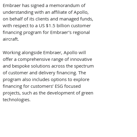
Embraer has signed a memorandum of 
understanding with an affiliate of Apollo, 
on behalf of its clients and managed funds, 
with respect to a US $1.5 billion customer 
financing program for Embraer’s regional 
aircraft.
Working alongside Embraer, Apollo will 
offer a comprehensive range of innovative 
and bespoke solutions across the spectrum 
of customer and delivery financing. The 
program also includes options to explore 
financing for customers’ ESG focused 
projects, such as the development of green 
technologies.