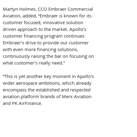
Martyn Holmes, CCO Embraer Commercial 
Aviation, added, “Embraer is known for its 
customer focused, innovative solution 
driven approach to the market. Apollo’s 
customer financing program continues 
Embraer’s drive to provide our customer 
with even more financing solutions, 
continuously raising the bar on focusing on 
what customer’s really need.” 
“This is yet another key moment in Apollo’s 
wider aerospace ambitions, which already 
encompass the established and respected 
aviation platform brands of Merx Aviation 
and PK AirFinance. 