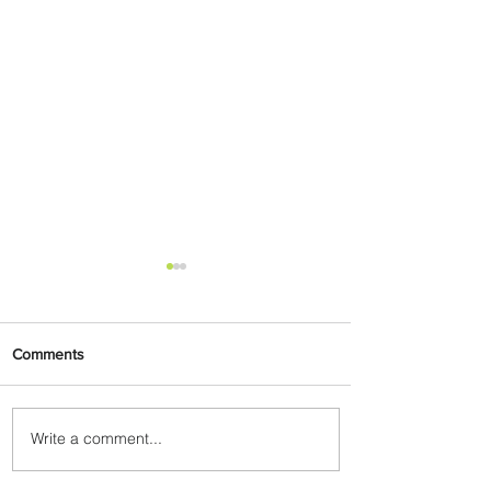
Comments
Write a comment...
A New Way to Tokyo: Delta
Flies to Narita From Seattle