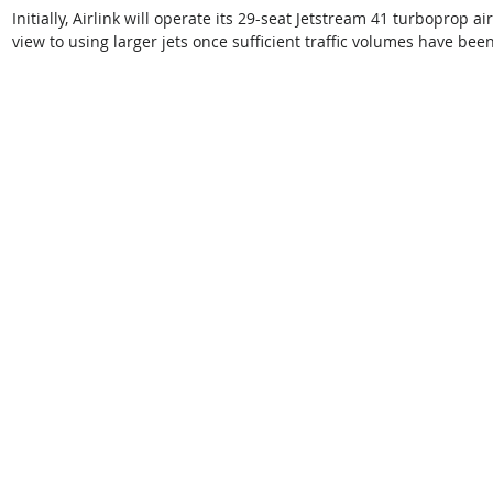
Initially, Airlink will operate its 29-seat Jetstream 41 turboprop ai
view to using larger jets once sufficient traffic volumes have bee