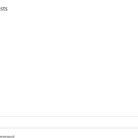
sts
omment...