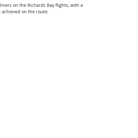
rliners on the Richards Bay flights, with a 
n achieved on the route: