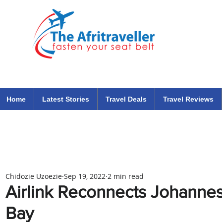
The Afritraveller Africa Airlines Air Travel Aviation News
travel tips blog
Home
Latest Stories
Travel Deals
Travel Reviews
Chidozie Uzoezie
Sep 19, 2022
2 min read
Airlink Reconnects Johannes
Bay