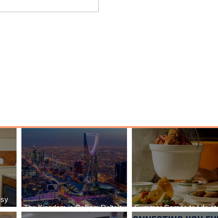
nessy
The Kingdom is Calling: Delta’s
Service to Riyadh Set to Begin
ssy
The Kingdom is Calling: Delta’s
Summer Comes to Life at
Service to Riyadh Set to Begin
Seasons Rabat at Kasr Al