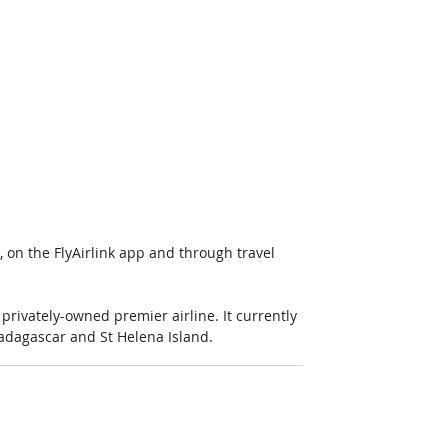
, on the FlyAirlink app and through travel 
privately-owned premier airline. It currently 
 Madagascar and St Helena Island.