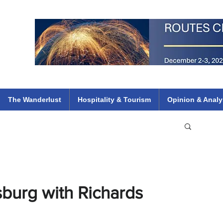
 Flights
ethiopian 737 max kenya airways arik air peace south african dana
e
The Wanderlust
Hospitality & Tourism
Opinion & Analy
burg with Richards