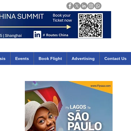
Login
mirates qatar etihad british airways klm cheap flights deals africa
sis
Events
Book Flight
Advertising
Contact Us