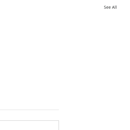
See All