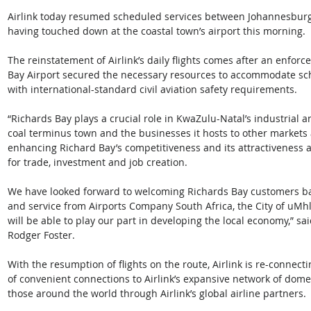
Airlink today resumed scheduled services between Johannesburg a
having touched down at the coastal town’s airport this morning.
The reinstatement of Airlink’s daily flights comes after an enfor
Bay Airport secured the necessary resources to accommodate sch
with international-standard civil aviation safety requirements. 
“Richards Bay plays a crucial role in KwaZulu-Natal’s industrial an
coal terminus town and the businesses it hosts to other markets a
enhancing Richard Bay’s competitiveness and its attractiveness as
for trade, investment and job creation.
We have looked forward to welcoming Richards Bay customers ba
and service from Airports Company South Africa, the City of uMh
will be able to play our part in developing the local economy,” s
Rodger Foster.
With the resumption of flights on the route, Airlink is re-connect
of convenient connections to Airlink’s expansive network of domes
those around the world through Airlink’s global airline partners.