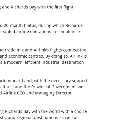
nd Richards Bay with the first flight 
ced 20-month hiatus, during which Richards 
eduled airline operations in compliance 
d trade mix and Airlink’s flights connect the 
nd economic centres. By doing so, Airlink is 
 a modern, efficient industrial destination 
ck onboard and, with the necessary support 
lathuze and the Provincial Government, we 
aid Airlink CEO and Managing Director, 
ing Richards Bay with the world with a choice 
tic and regional destinations as well as 