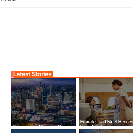
r the Charm of Nairobi
Emirates and Moët Hen
Y Airlines' Flight Deal
Uncork Extraordinary
Experiences
Latest Stories
Emirates and Moët Henne
Discover the Charm of Nairobi
Uncork Extraordinary
with ASKY Airlines' Flight Deal
Experiences