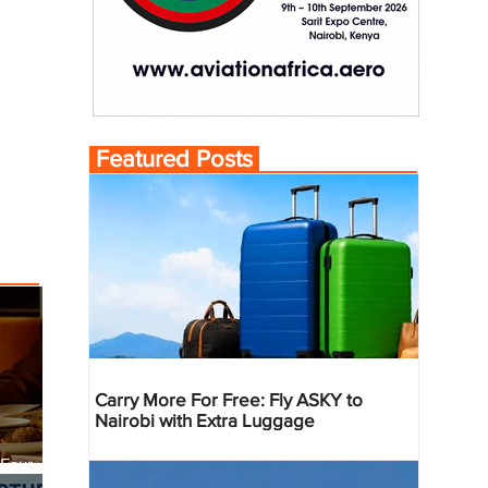
Featured Posts
Carry More For Free: Fly ASKY to
Nairobi with Extra Luggage
 Four
 Bahr