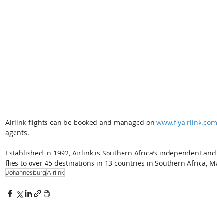
Airlink flights can be booked and managed on 
www.flyairlink.com
agents.  
Established in 1992, Airlink is Southern Africa’s independent and 
flies to over 45 destinations in 13 countries in Southern Africa,
Johannesburg
Airlink