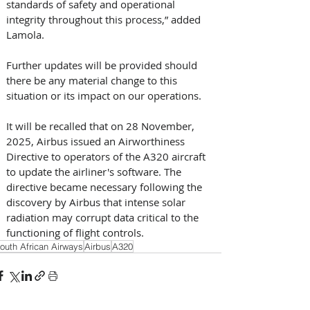
standards of safety and operational 
integrity throughout this process,” added 
Lamola. 
Further updates will be provided should 
there be any material change to this 
situation or its impact on our operations.
It will be recalled that on 28 November, 
2025, Airbus issued an Airworthiness 
Directive to operators of the A320 aircraft 
to update the airliner's software. The 
directive became necessary following the 
discovery by Airbus that intense solar 
radiation may corrupt data critical to the 
functioning of flight controls.
outh African Airways
Airbus
A320