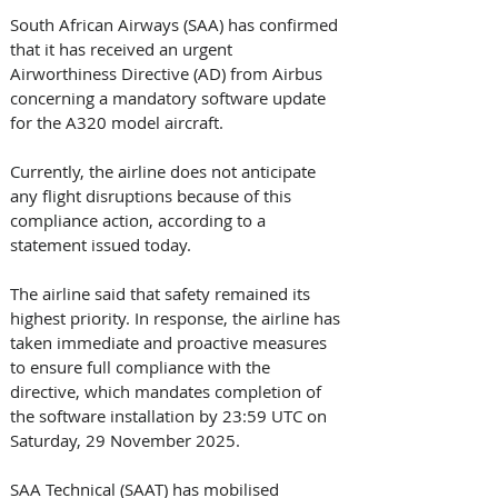
South African Airways (SAA) has confirmed 
that it has received an urgent 
Airworthiness Directive (AD) from Airbus 
concerning a mandatory software update 
for the A320 model aircraft. 
Currently, the airline does not anticipate 
any flight disruptions because of this 
compliance action, according to a 
statement issued today. 
The airline said that safety remained its 
highest priority. In response, the airline has 
taken immediate and proactive measures 
to ensure full compliance with the 
directive, which mandates completion of 
the software installation by 23:59 UTC on 
Saturday, 29 November 2025. 
SAA Technical (SAAT) has mobilised 