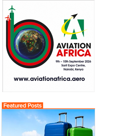
Featured Posts