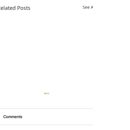
elated Posts
See All
Comments