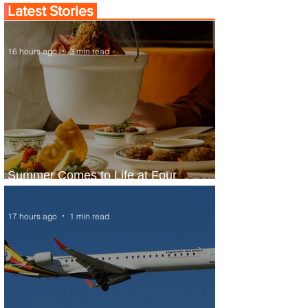
Latest Stories
16 hours ago
3 min read
Summer Comes to Life at Four
Seasons Rabat at Kasr Al Bahr
17 hours ago
1 min read