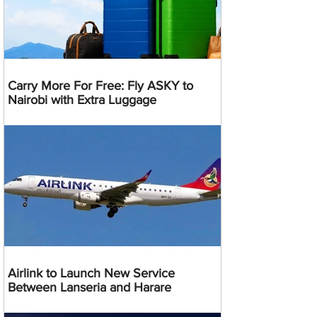
Carry More For Free: Fly ASKY to
Nairobi with Extra Luggage
Airlink to Launch New Service
Between Lanseria and Harare