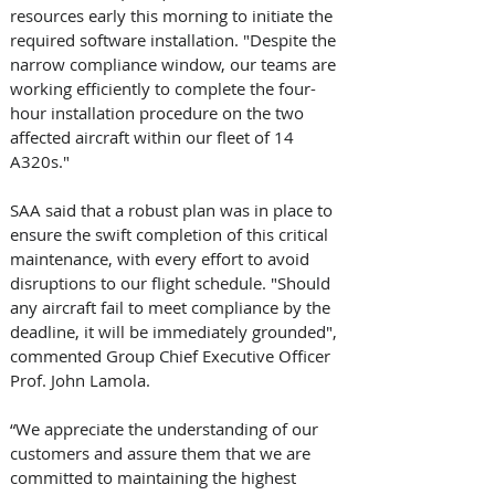
resources early this morning to initiate the 
required software installation. "Despite the 
narrow compliance window, our teams are 
working efficiently to complete the four-
hour installation procedure on the two 
affected aircraft within our fleet of 14 
A320s." 
SAA said that a robust plan was in place to 
ensure the swift completion of this critical 
maintenance, with every effort to avoid 
disruptions to our flight schedule. "Should 
any aircraft fail to meet compliance by the 
deadline, it will be immediately grounded", 
commented Group Chief Executive Officer 
Prof. John Lamola. 
“We appreciate the understanding of our 
customers and assure them that we are 
committed to maintaining the highest 