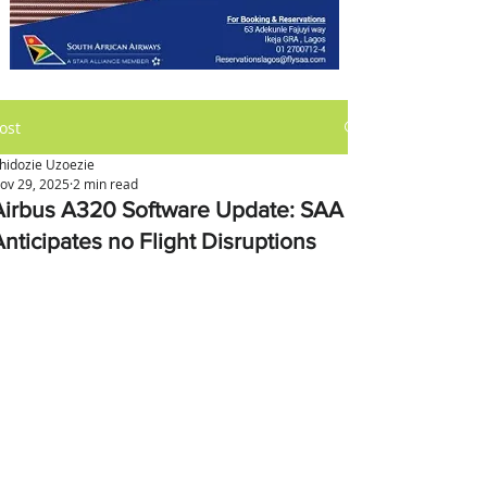
ost
hidozie Uzoezie
ov 29, 2025
2 min read
Airbus A320 Software Update: SAA
Anticipates no Flight Disruptions