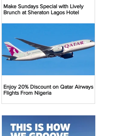
Make Sundays Special with Lively
Brunch at Sheraton Lagos Hotel
Enjoy 20% Discount on Qatar Airways
Flights From Nigeria