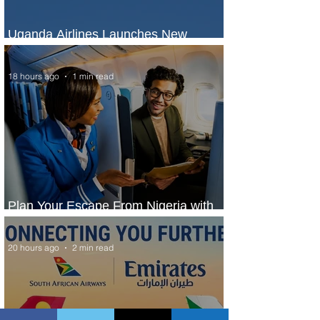
Uganda Airlines Launches New
Services to Accra and Kigali
18 hours ago
1 min read
Plan Your Escape From Nigeria with
KLM's Discounted Fares
20 hours ago
2 min read