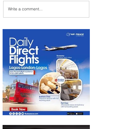
Write a comment...
Emirates and South African
Airways Expand Codeshare
Partnership