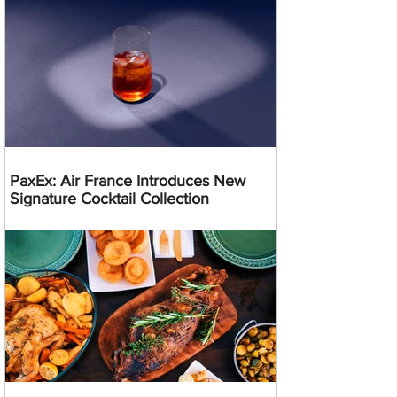
PaxEx: Air France Introduces New
Signature Cocktail Collection