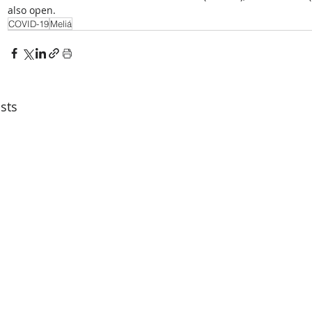
also open.
COVID-19
Meliá
sts