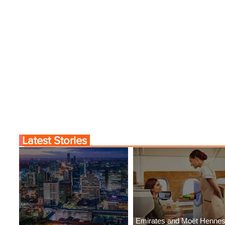
Latest Stories
Emirates and Moët Henne