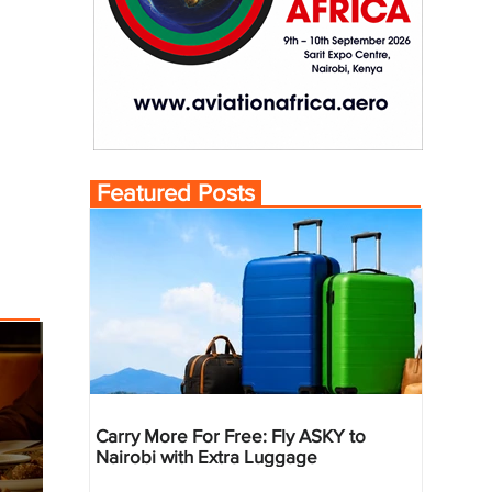
Featured Posts
Carry More For Free: Fly ASKY to
Nairobi with Extra Luggage