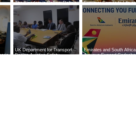
The Kingdom is Calling: Delta’s
Summer Comes to Life at
Service to Riyadh Set to Begin
Seasons Rabat at Kasr Al
UK Department for Transport
Emirates and South Afric
eria
Begins Aviation Safety
Airways Expand Codesha
es
Assessment in Lagos
Partnership