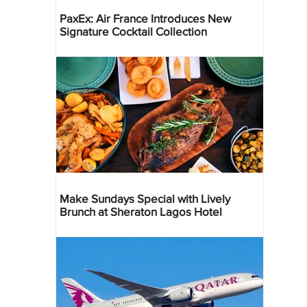
PaxEx: Air France Introduces New
Signature Cocktail Collection
Make Sundays Special with Lively
Brunch at Sheraton Lagos Hotel