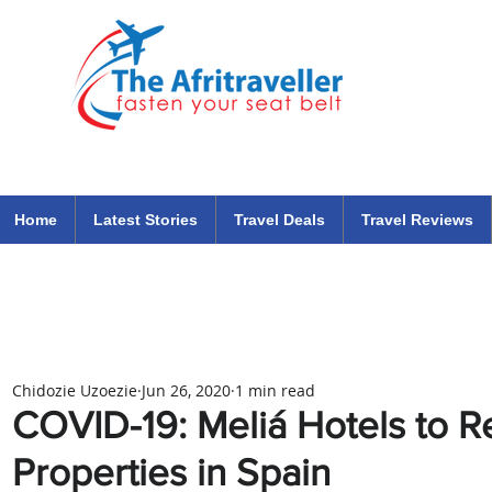
The Afritraveller Africa Airlines Air Travel Aviation News
travel tips blog
Home
Latest Stories
Travel Deals
Travel Reviews
Chidozie Uzoezie
Jun 26, 2020
1 min read
COVID-19: Meliá Hotels to 
Properties in Spain