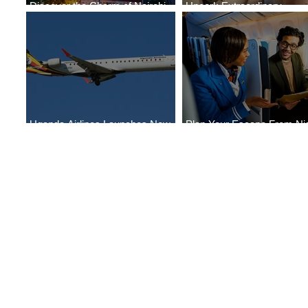
Discover the Charm of Nairobi
Uncork Extraordinary
with ASKY Airlines' Flight Deal
Experiences
Uganda Airlines Launches New
Plan Your Escape From Nig
Services to Accra and Kigali
with KLM's Discounted Far