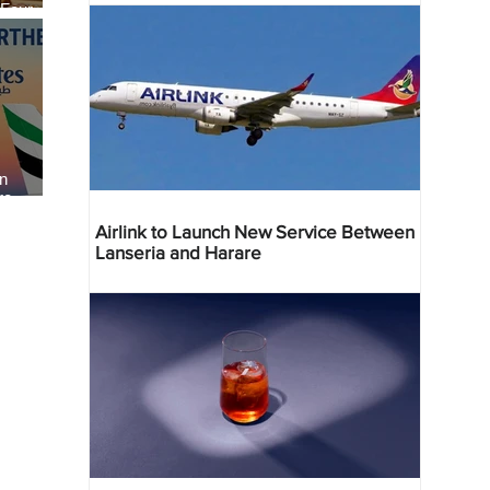
 Four
 Bahr
an
re
Airlink to Launch New Service Between
Lanseria and Harare