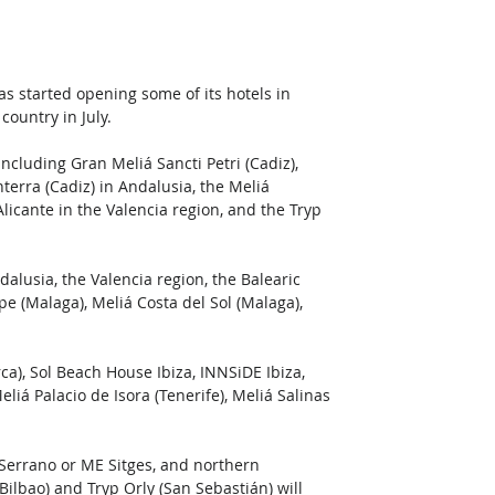
as started opening some of its hotels in 
ountry in July.
ncluding Gran Meliá Sancti Petri (Cadiz), 
nterra (Cadiz) in Andalusia, the Meliá 
licante in the Valencia region, and the Tryp 
dalusia, the Valencia region, the Balearic 
e (Malaga), Meliá Costa del Sol (Malaga), 
a), Sol Beach House Ibiza, INNSiDE Ibiza, 
liá Palacio de Isora (Tenerife), Meliá Salinas 
Serrano or ME Sitges, and northern 
Bilbao) and Tryp Orly (San Sebastián) will 