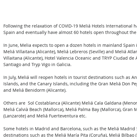
Following the relaxation of COVID-19 Meliá Hotels International h
Spain and eventually have almost 60 hotels open throughout the c
In June, Melia expects to open a dozen hotels in mainland Spain i
Meliá Villaitana (Alicante), Meliá Lebreros (Seville) and Meliá Atla
Villaitana (Alicante), Hotel Valencia Oceanic and TRYP Ciudad de A
Santiago and Tryp Vigo in Galicia.
In July, Meliá will reopen hotels in tourist destinations such as An
Islands, and the Canary Islands, including the Gran Meliá Don Pep
and Meliá Benidorm (Alicante).
Others are  Sol Costablanca (Alicante) Meliá Cala Galdana (Menorc
Meliá Calvià Beach (Mallorca), Meliá Palma Bay (Mallorca), Gran Me
(Lanzarote) and Meliá Fuerteventura etc.
Some hotels in Madrid and Barcelona, such as the Meliá Madrid 
destinations such as the Meliá María Pita (Coruña), Meliá Bilbao (