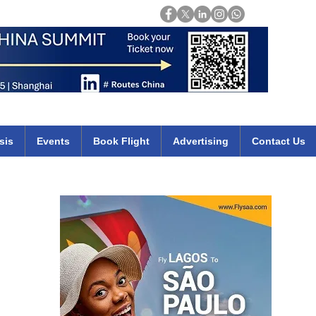
Login
mirates qatar etihad british airways klm cheap flights deals africa
sis
Events
Book Flight
Advertising
Contact Us