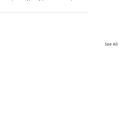
See All