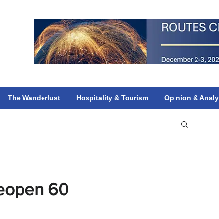
 Flights
ethiopian 737 max kenya airways arik air peace south african dana
e
The Wanderlust
Hospitality & Tourism
Opinion & Analy
Reopen 60