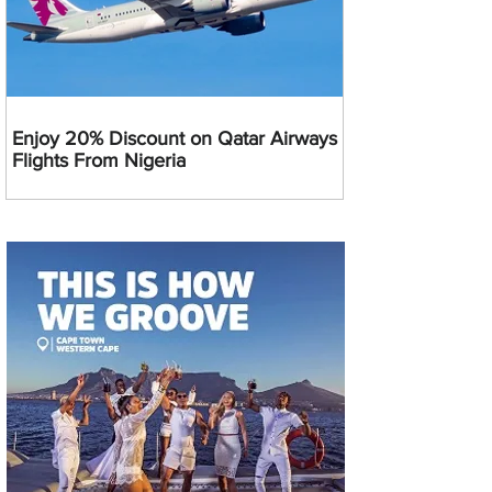
Enjoy 20% Discount on Qatar Airways
Flights From Nigeria