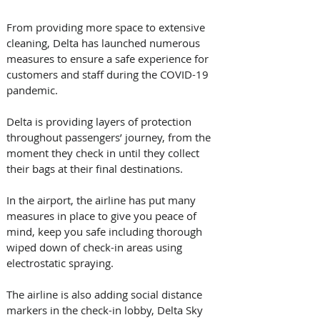
From providing more space to extensive 
cleaning, Delta has launched numerous 
measures to ensure a safe experience for 
customers and staff during the COVID-19 
pandemic.
Delta is providing layers of protection 
throughout passengers’ journey, from the 
moment they check in until they collect 
their bags at their final destinations. 
In the airport, the airline has put many 
measures in place to give you peace of 
mind, keep you safe including thorough 
wiped down of check-in areas using 
electrostatic spraying.
The airline is also adding social distance 
markers in the check-in lobby, Delta Sky 