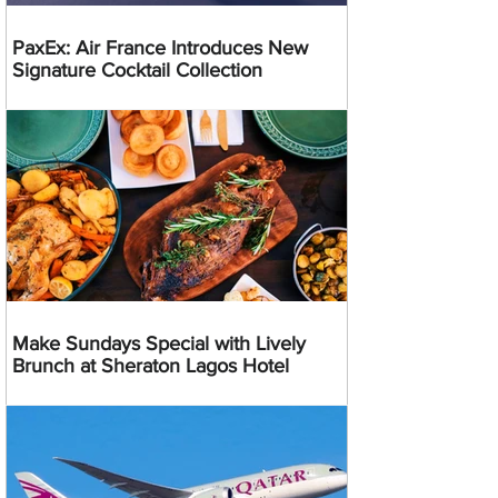
PaxEx: Air France Introduces New
Signature Cocktail Collection
Make Sundays Special with Lively
Brunch at Sheraton Lagos Hotel