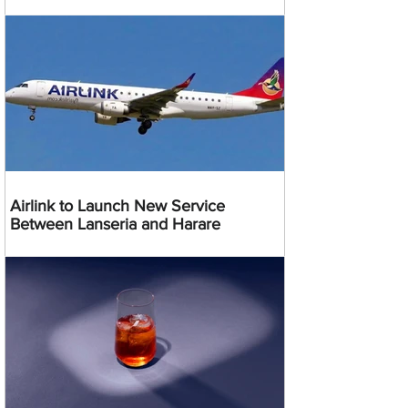
Airlink to Launch New Service
Between Lanseria and Harare