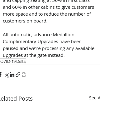
and 60% in other cabins to give customers 
more space and to reduce the number of 
customers on board.
All automatic, advance Medallion 
Complimentary Upgrades have been 
paused and we’re processing any available 
upgrades at the gate instead.
OVID-19
Delta
elated Posts
See All