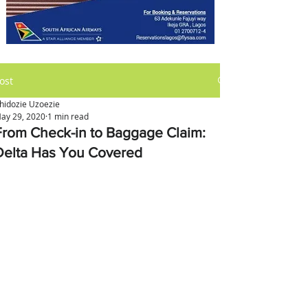
ost
hidozie Uzoezie
ay 29, 2020
1 min read
From Check-in to Baggage Claim:
Delta Has You Covered