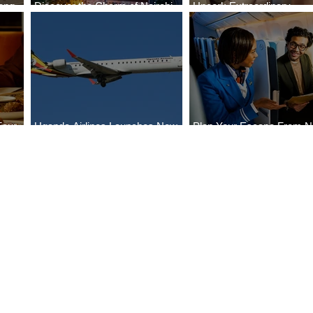
ong
Discover the Charm of Nairobi
Uncork Extraordinary
Cities
with ASKY Airlines' Flight Deal
Experiences
Four
Uganda Airlines Launches New
Plan Your Escape From Ni
Bahr
Services to Accra and Kigali
with KLM's Discounted Fa