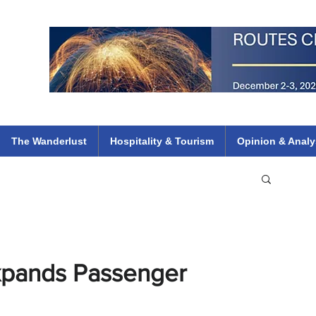
 Flights
ethiopian 737 max kenya airways arik air peace south african dana
e
The Wanderlust
Hospitality & Tourism
Opinion & Analy
xpands Passenger