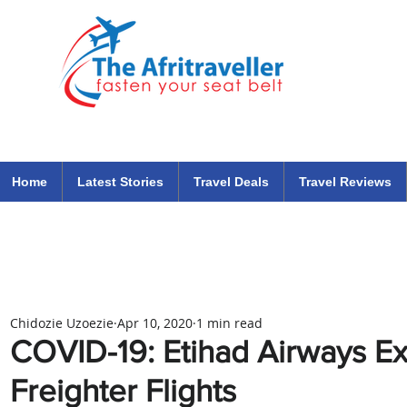
The Afritraveller Africa Airlines Air Travel Aviation News
travel tips blog
Home
Latest Stories
Travel Deals
Travel Reviews
Chidozie Uzoezie
Apr 10, 2020
1 min read
COVID-19: Etihad Airways E
Freighter Flights