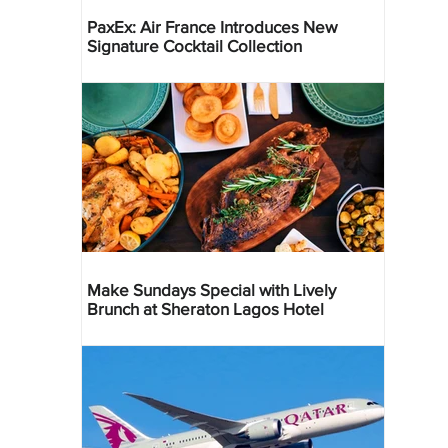
PaxEx: Air France Introduces New
Signature Cocktail Collection
Make Sundays Special with Lively
Brunch at Sheraton Lagos Hotel