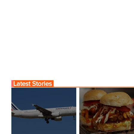
Latest Stories