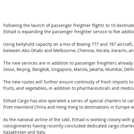
Following the launch of passenger freighter flights to 10 destina
Etihad is expanding the passenger freighter service to five additi
Using bellyhold capacity on a mix of Boeing 777 and 787 aircraft,
between Abu Dhabi and Melbourne, Chennai, Kerala, Karachi, a
The new services are in addition to passenger freighters already 
Seoul, Beijing, Bangkok, Singapore, Manila, Jakarta, Mumbai, Delh
The new routes will further ensure continuity of fresh imports to
fruits, and vegetables, in addition to pharmaceuticals and medica
Etihad Cargo has also operated a series of special charters to c
from mainland China and Hong Kong to destinations in Europe a
As the national airline of the UAE, Etihad is working closely with
consignments having recently concluded dedicated cargo charters
Kazakhstan and Italy.