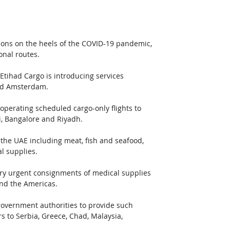
tions on the heels of the COVID-19 pandemic, 
onal routes.
 Etihad Cargo is introducing services 
nd Amsterdam.
operating scheduled cargo-only flights to 
i, Bangalore and Riyadh.
 the UAE including meat, fish and seafood, 
l supplies.
arry urgent consignments of medical supplies 
nd the Americas.
 government authorities to provide such 
 to Serbia, Greece, Chad, Malaysia, 