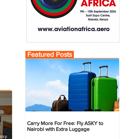
Featured Posts
Carry More For Free: Fly ASKY to
Nairobi with Extra Luggage
essy