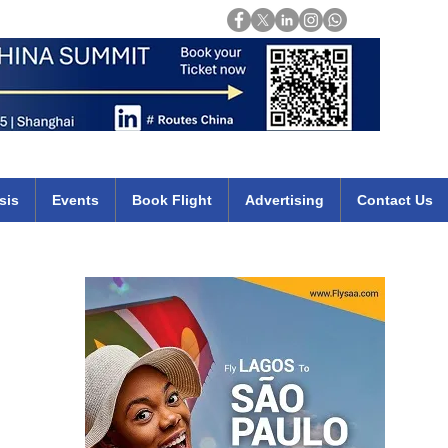
Login
mirates qatar etihad british airways klm cheap flights deals africa
sis
Events
Book Flight
Advertising
Contact Us