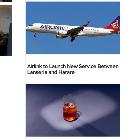
geria
res
Airlink to Launch New Service Between
Lanseria and Harare