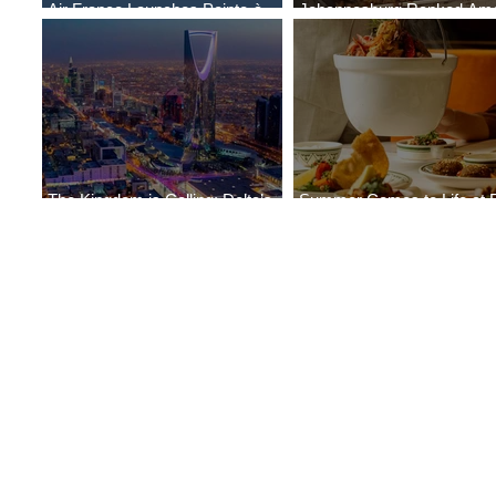
Air France Launches Pointe-à-
Johannesburg Ranked Am
Pitre-Panama City Service
World’s Top 10 Street Food 
The Kingdom is Calling: Delta’s
Summer Comes to Life at 
Service to Riyadh Set to Begin
Seasons Rabat at Kasr Al 