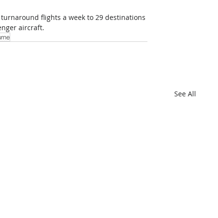
 turnaround flights a week to 29 destinations 
nger aircraft.
rne
See All