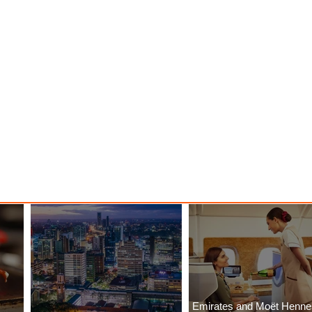
Emirates and Moët Henn