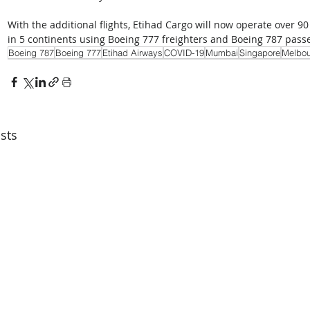
With the additional flights, Etihad Cargo will now operate over 90
in 5 continents using Boeing 777 freighters and Boeing 787 passe
Boeing 787
Boeing 777
Etihad Airways
COVID-19
Mumbai
Singapore
Melbou
sts