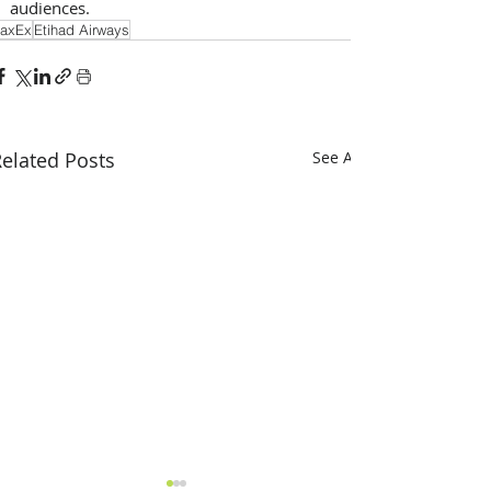
audiences.
axEx
Etihad Airways
elated Posts
See All