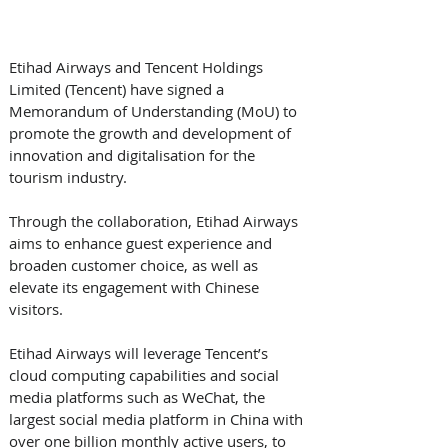
Etihad Airways and Tencent Holdings 
Limited (Tencent) have signed a 
Memorandum of Understanding (MoU) to 
promote the growth and development of 
innovation and digitalisation for the 
tourism industry. 
Through the collaboration, Etihad Airways 
aims to enhance guest experience and 
broaden customer choice, as well as 
elevate its engagement with Chinese 
visitors.
Etihad Airways will leverage Tencent’s 
cloud computing capabilities and social 
media platforms such as WeChat, the 
largest social media platform in China with 
over one billion monthly active users, to 