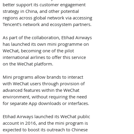
better support its customer engagement 
strategy in China, and other potential 
regions across global network via accessing 
Tencent’s network and ecosystem partners. 
As part of the collaboration, Etihad Airways 
has launched its own mini programme on 
WeChat, becoming one of the pilot 
international airlines to offer this service 
on the WeChat platform. 
Mini programs allow brands to interact 
with WeChat users through provision of 
advanced features within the WeChat 
environment, without requiring the need 
for separate App downloads or interfaces. 
Etihad Airways launched its WeChat public 
account in 2016, and the mini program is 
expected to boost its outreach to Chinese 