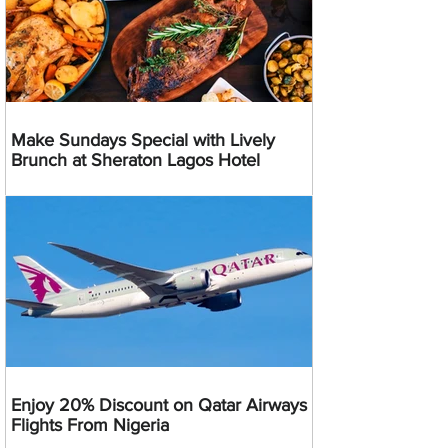
Make Sundays Special with Lively
Brunch at Sheraton Lagos Hotel
Enjoy 20% Discount on Qatar Airways
Flights From Nigeria