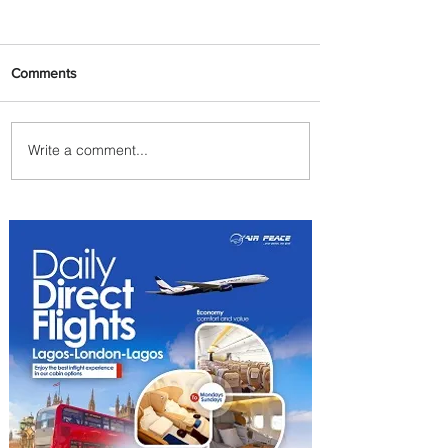
Comments
Write a comment...
Uganda Airlines Launches
New Services to Accra and
Kigali