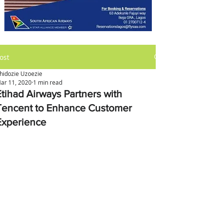
ost
hidozie Uzoezie
ar 11, 2020
1 min read
Etihad Airways Partners with
Tencent to Enhance Customer
Experience