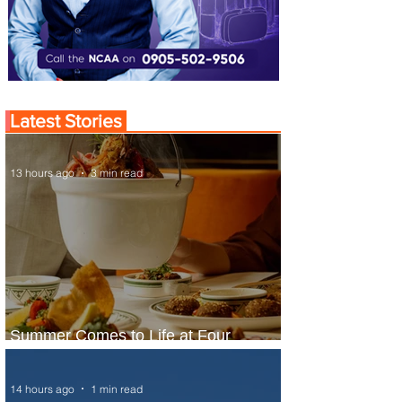
Latest Stories
13 hours ago
3 min read
Summer Comes to Life at Four
Seasons Rabat at Kasr Al Bahr
14 hours ago
1 min read