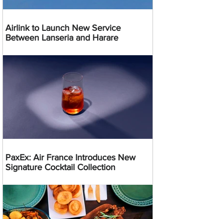
Airlink to Launch New Service
Between Lanseria and Harare
PaxEx: Air France Introduces New
Signature Cocktail Collection