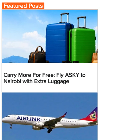
Featured Posts
Carry More For Free: Fly ASKY to
Nairobi with Extra Luggage