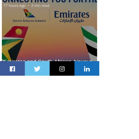
17 hours ago
2 min read
Emirates and South African Airways
Expand Codeshare Partnership
2 days ago
1 min read
Delta Makes TIME's America's Best