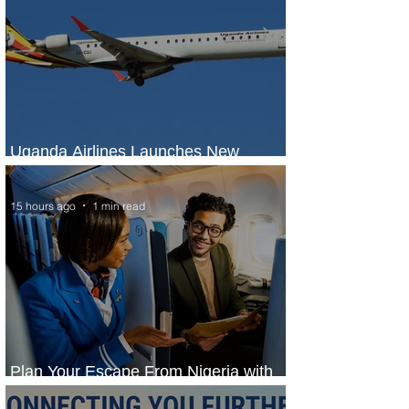
Uganda Airlines Launches New
Services to Accra and Kigali
15 hours ago
1 min read
Plan Your Escape From Nigeria with
KLM's Discounted Fares