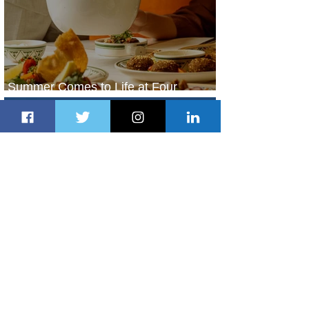
Summer Comes to Life at Four
Seasons Rabat at Kasr Al Bahr
1 day ago
1 min read
Uganda Airlines Launches New
Services to Accra and Kigali
1 day ago
1 min read