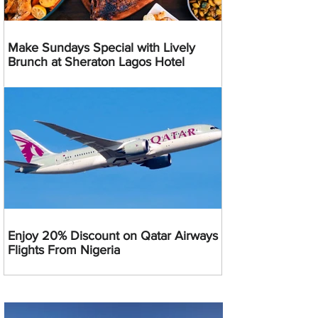
Make Sundays Special with Lively
Brunch at Sheraton Lagos Hotel
Enjoy 20% Discount on Qatar Airways
Flights From Nigeria