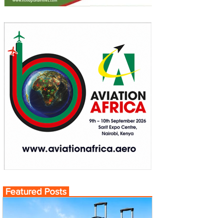
Featured Posts