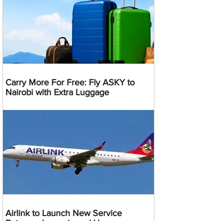
Carry More For Free: Fly ASKY to
Nairobi with Extra Luggage
Airlink to Launch New Service