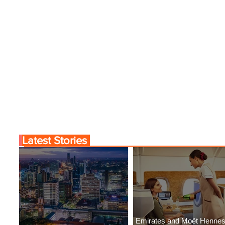
Latest Stories
Emirates and Moët Henne