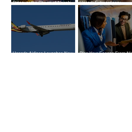
Discover the Charm of Nairobi
Uncork Extraordinary
with ASKY Airlines' Flight Deal
Experiences
Uganda Airlines Launches New
Plan Your Escape From Nig
Services to Accra and Kigali
with KLM's Discounted Far