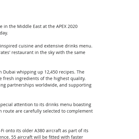
e in the Middle East at the APEX 2020 
day.
inspired cuisine and extensive drinks menu. 
tes' restaurant in the sky with the same 
in Dubai whipping up 12,450 recipes. The 
 fresh ingredients of the highest quality. 
ding partnerships worldwide, and supporting 
ecial attention to its drinks menu boasting 
 route are carefully selected to complement 
 onto its older A380 aircraft as part of its 
. 55 aircraft will be fitted with faster 