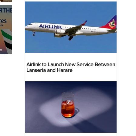
 Four
 Bahr
an
re
Airlink to Launch New Service Between
Lanseria and Harare