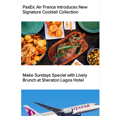
PaxEx: Air France Introduces New
Signature Cocktail Collection
Make Sundays Special with Lively
Brunch at Sheraton Lagos Hotel