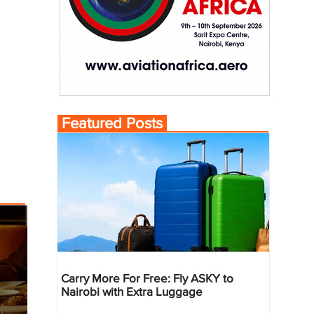
Featured Posts
Carry More For Free: Fly ASKY to
Nairobi with Extra Luggage