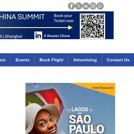
Login
mirates qatar etihad british airways klm cheap flights deals africa
sis
Events
Book Flight
Advertising
Contact Us