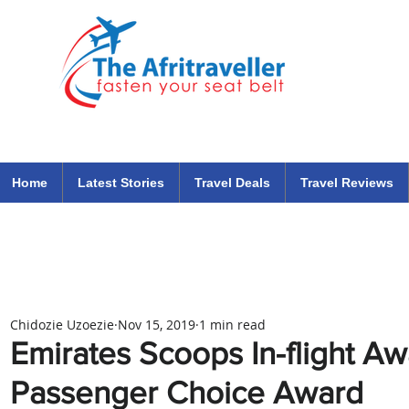
The Afritraveller Africa Airlines Air Travel Aviation News
travel tips blog
Home
Latest Stories
Travel Deals
Travel Reviews
Chidozie Uzoezie
Nov 15, 2019
1 min read
Emirates Scoops In-flight A
Passenger Choice Award