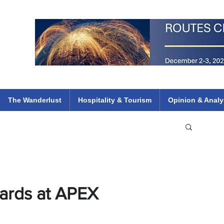
 Flights
ethiopian 737 max kenya airways arik air peace south african dana
e
The Wanderlust
Hospitality & Tourism
Opinion & Analy
wards at APEX