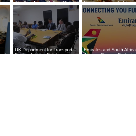
The Kingdom is Calling: Delta’s
Summer Comes to Life at
Service to Riyadh Set to Begin
Seasons Rabat at Kasr Al
UK Department for Transport
Emirates and South Afric
eria
Begins Aviation Safety
Airways Expand Codesha
es
Assessment in Lagos
Partnership