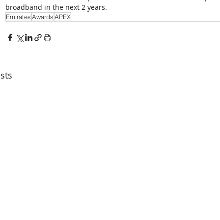
broadband in the next 2 years.
Emirates
Awards
APEX
sts