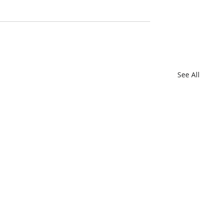
See All