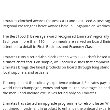
Emirates clinched awards for Best Wi-Fi and Best Food & Beverag
Regional Passenger Choice Awards held in Singapore on Wednes
The Best Food & Beverage award recognised Emirates’ regionally 
Each year, more than 110 million meals are served on board Emira
attention to detail in First, Business and Economy Class.
Emirates runs a round-the-clock kitchen with 1,800 chefs based 
airline’s chefs focus on simple, well cooked dishes that emphasise
Emirates brings the finest products on board through long stan
local suppliers and artisans.
To complement the culinary experience onboard, Emirates pays sp
world class champagne, wines and spirits. The beverages on each
the menu and include exclusives found only on Emirates.
Emirates has started an upgrade programme to retrofit faster Wi-Fi
continued investment in product to enhance the onboard experience