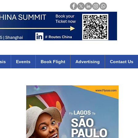
Login
mirates qatar etihad british airways klm cheap flights deals africa
sis
Events
Book Flight
Advertising
Contact Us