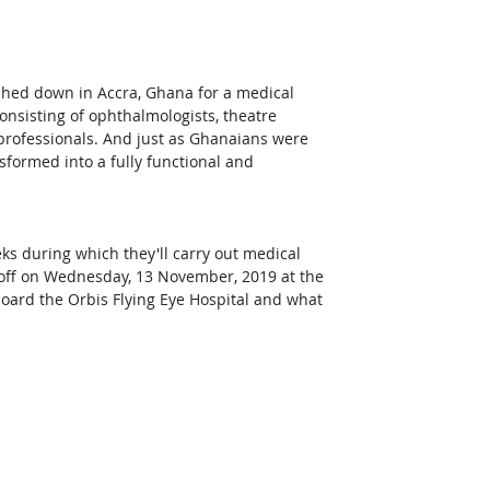
ched down in Accra, Ghana for a medical 
onsisting of ophthalmologists, theatre 
professionals. And just as Ghanaians were 
sformed into a fully functional and 
eks during which they'll carry out medical 
off on Wednesday, 13 November, 2019 at the 
nboard the Orbis Flying Eye Hospital and what 