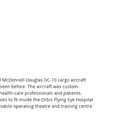
d McDonnell Douglas DC-10 cargo aircraft 
e seen before. The aircraft was custom-
health-care professionals and patients. 
 to fit inside the Orbis Flying Eye Hospital 
, mobile operating theatre and training centre 