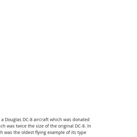
rd a Douglas DC-8 aircraft which was donated 
h was twice the size of the original DC-8. In 
 was the oldest flying example of its type 