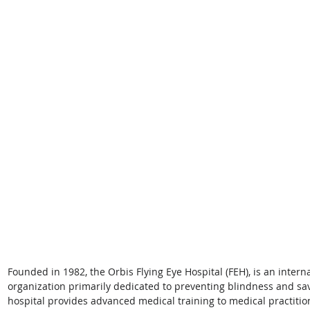
Founded in 1982, the Orbis Flying Eye Hospital (FEH), is an inter
organization primarily dedicated to preventing blindness and sa
hospital provides advanced medical training to medical practition