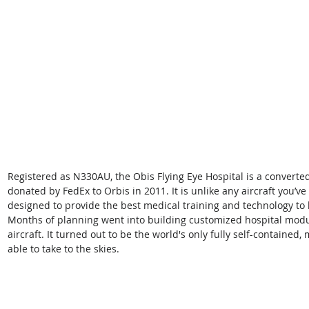
Registered as N330AU, the Obis Flying Eye Hospital is a converte
donated by FedEx to Orbis in 2011. It is unlike any aircraft you’v
designed to provide the best medical training and technology to 
Months of planning went into building customized hospital modules
aircraft. It turned out to be the world's only fully self-contained
able to take to the skies.