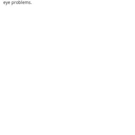
eye problems.