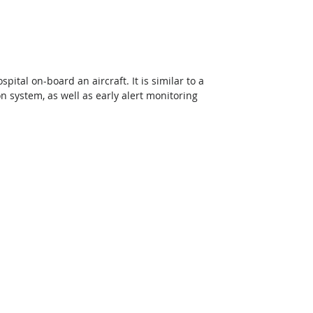
pital on-board an aircraft. It is similar to a 
n system, as well as early alert monitoring 