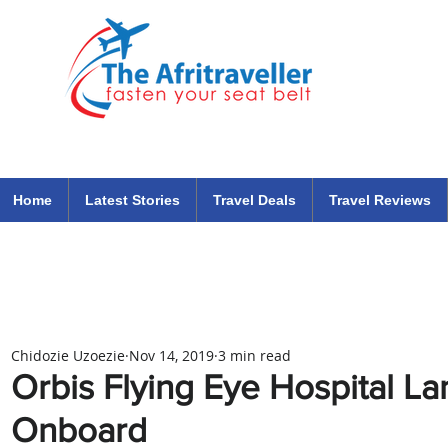
The Afritraveller Africa Airlines Air Travel Aviation News
travel tips blog
Home
Latest Stories
Travel Deals
Travel Reviews
Chidozie Uzoezie
Nov 14, 2019
3 min read
Orbis Flying Eye Hospital L
Onboard