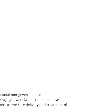
national non-governmental 
ving sight worldwide. The mobile eye 
ers in eye care delivery and treatment of 