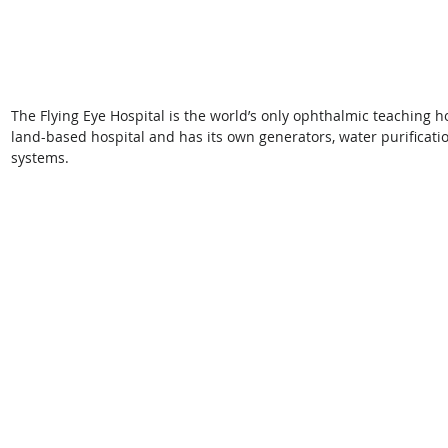
The Flying Eye Hospital is the world’s only ophthalmic teaching hos
land-based hospital and has its own generators, water purificatio
systems.