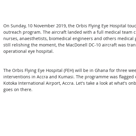
On Sunday, 10 November 2019, the Orbis Flying Eye Hospital tou
outreach program. The aircraft landed with a full medical team c
nurses, anaesthetists, biomedical engineers and others medical 
still relishing the moment, the MacDonell DC-10 aircraft was tran
operational eye hospital.
The Orbis Flying Eye Hospital (FEH) will be in Ghana for three we
interventions in Accra and Kumasi. The programme was flagged 
Kotoka International Airport, Accra. Let's take a look at what's o
goes on there.