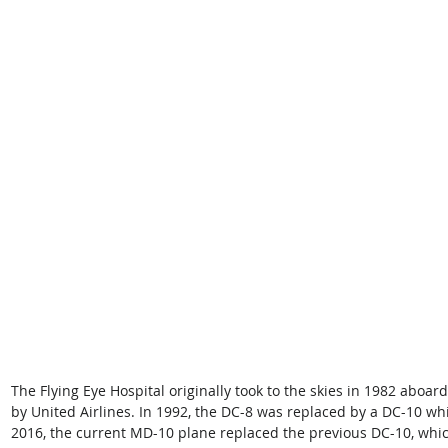
The Flying Eye Hospital originally took to the skies in 1982 aboa
by United Airlines. In 1992, the DC-8 was replaced by a DC-10 whic
2016, the current MD-10 plane replaced the previous DC-10, which