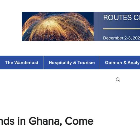
 Flights
ethiopian 737 max kenya airways arik air peace south african dana
e
The Wanderlust
Hospitality & Tourism
Opinion & Analy
ands in Ghana, Come