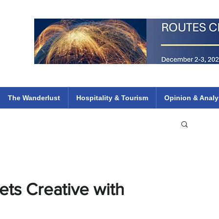
 Flights
ethiopian 737 max kenya airways arik air peace south african dana
e
The Wanderlust
Hospitality & Tourism
Opinion & Analy
ets Creative with