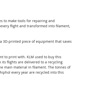
es to make tools for repairing and 
 every flight and transformed into filament, 
a 3D-printed piece of equipment that saves 
t to print with. KLM used to buy this 
ts flights are delivered to a recycling 
he main material in filament. The tonnes of 
hiphol every year are recycled into this 