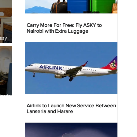
Carry More For Free: Fly ASKY to
Nairobi with Extra Luggage
essy
geria
res
Airlink to Launch New Service Between
Lanseria and Harare