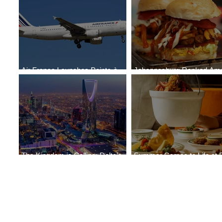
Air France Launches Pointe-à-
Johannesburg Ranked Am
Pitre-Panama City Service
World’s Top 10 Street Food 
The Kingdom is Calling: Delta’s
Summer Comes to Life at 
Service to Riyadh Set to Begin
Seasons Rabat at Kasr Al 