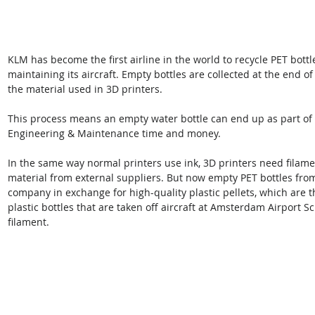
KLM has become the first airline in the world to recycle PET bottl
maintaining its aircraft. Empty bottles are collected at the end of
the material used in 3D printers. 
This process means an empty water bottle can end up as part of 
Engineering & Maintenance time and money.
In the same way normal printers use ink, 3D printers need filamen
material from external suppliers. But now empty PET bottles from i
company in exchange for high-quality plastic pellets, which are t
plastic bottles that are taken off aircraft at Amsterdam Airport Sc
filament.