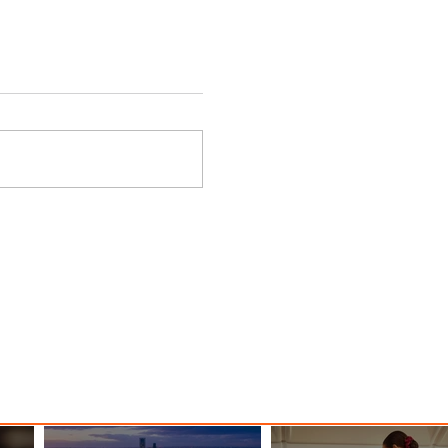
 Among
Discover the Charm of Nairobi
ood
with ASKY Airlines' Flight Deal