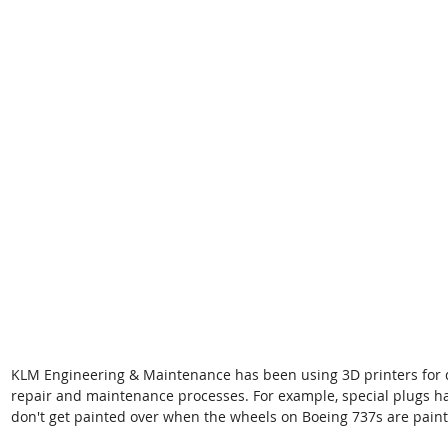
KLM Engineering & Maintenance has been using 3D printers for 
repair and maintenance processes. For example, special plugs h
don't get painted over when the wheels on Boeing 737s are pain