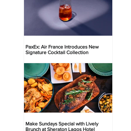
PaxEx: Air France Introduces New
Signature Cocktail Collection
Make Sundays Special with Lively
Brunch at Sheraton Lagos Hotel