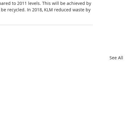
red to 2011 levels. This will be achieved by 
 be recycled. In 2018, KLM reduced waste by 
See All