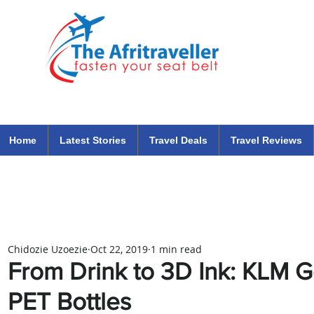
The Afritraveller Africa Airlines Air Travel Aviation News
travel tips blog
Home
Latest Stories
Travel Deals
Travel Reviews
Chidozie Uzoezie
Oct 22, 2019
1 min read
From Drink to 3D Ink: KLM G
PET Bottles