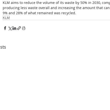
KLM aims to reduce the volume of its waste by 50% in 2030, compa
producing less waste overall and increasing the amount that can
9% and 28% of what remained was recycled.
KLM
sts