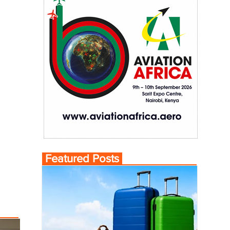
Featured Posts