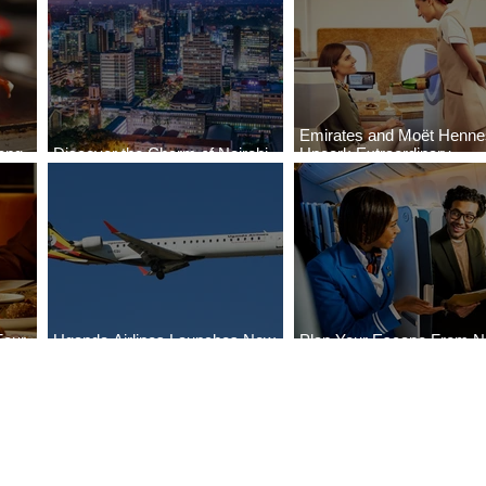
Emirates and Moët Henn
ong
Discover the Charm of Nairobi
Uncork Extraordinary
Cities
with ASKY Airlines' Flight Deal
Experiences
Four
Uganda Airlines Launches New
Plan Your Escape From Ni
Bahr
Services to Accra and Kigali
with KLM's Discounted Fa