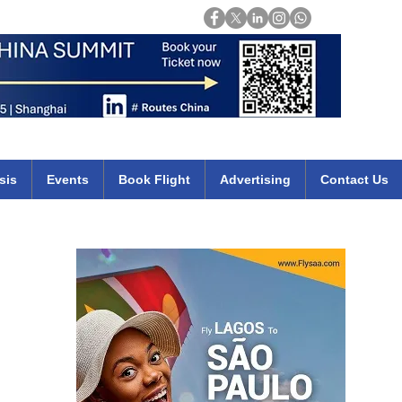
Login
mirates qatar etihad british airways klm cheap flights deals africa
sis
Events
Book Flight
Advertising
Contact Us