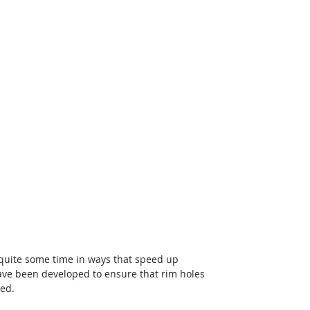
quite some time in ways that speed up 
ave been developed to ensure that rim holes 
ted.