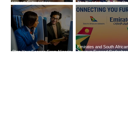
Uncork Extraordinary
The Kingdom is Calling: Del
Experiences
Service to Riyadh Set to B
Emirates and South Africa
Plan Your Escape From Nigeria
Airways Expand Codeshar
with KLM's Discounted Fares
Partnership