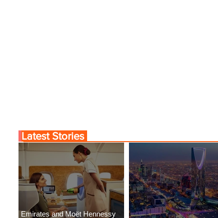
Latest Stories
Emirates and Moët Hennessy