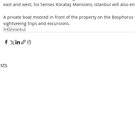
east and west, Six Senses Kocataş Mansions, Istanbul will also en
A private boat moored in front of the property on the Bosphorus wi
sightseeing trips and excursions.
IHG
Istanbul
sts