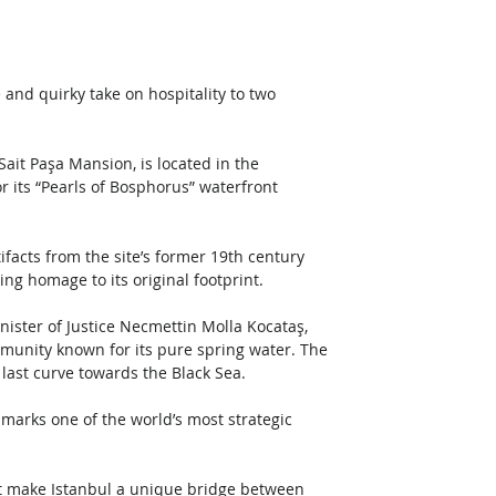
and quirky take on hospitality to two 
ait Paşa Mansion, is located in the 
r its “Pearls of Bosphorus” waterfront 
ifacts from the site’s former 19th century 
ng homage to its original footprint.
ter of Justice Necmettin Molla Kocataş, 
munity known for its pure spring water. The 
 last curve towards the Black Sea. 
marks one of the world’s most strategic 
at make Istanbul a unique bridge between 