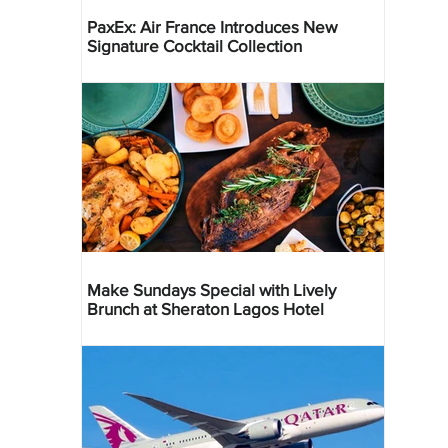
PaxEx: Air France Introduces New
Signature Cocktail Collection
Make Sundays Special with Lively
Brunch at Sheraton Lagos Hotel