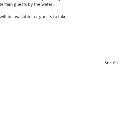
tertain guests by the water. 
ll be available for guests to take 
See All