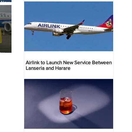
s New
li
ew
reville
Airlink to Launch New Service Between
Lanseria and Harare