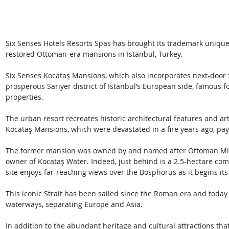
Six Senses Hotels Resorts Spas has brought its trademark unique 
restored Ottoman-era mansions in Istanbul, Turkey. 
Six Senses Kocataş Mansions, which also incorporates next-door S
prosperous Sariyer district of Istanbul’s European side, famous fo
properties. 
The urban resort recreates historic architectural features and art
Kocataş Mansions, which were devastated in a fire years ago, payi
The former mansion was owned by and named after Ottoman Minis
owner of Kocataş Water. Indeed, just behind is a 2.5-hectare com
site enjoys far-reaching views over the Bosphorus as it begins its
This iconic Strait has been sailed since the Roman era and today 
waterways, separating Europe and Asia.
In addition to the abundant heritage and cultural attractions th