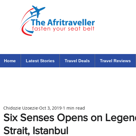
The Afritraveller Africa Airlines Air Travel Aviation News
travel tips blog
Home
Latest Stories
Travel Deals
Travel Reviews
Chidozie Uzoezie
Oct 3, 2019
1 min read
Six Senses Opens on Legen
Strait, Istanbul