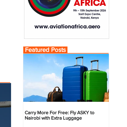
Featured Posts
Carry More For Free: Fly ASKY to
Nairobi with Extra Luggage