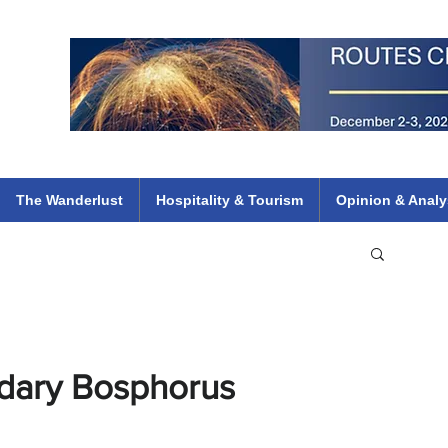
 Flights
ethiopian 737 max kenya airways arik air peace south african dana
e
The Wanderlust
Hospitality & Tourism
Opinion & Analy
dary Bosphorus