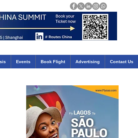
Login
mirates qatar etihad british airways klm cheap flights deals africa
sis
Events
Book Flight
Advertising
Contact Us