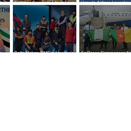
ta’s
Summer Comes to Life at Four
Uganda Airlines Launche
egin
Seasons Rabat at Kasr Al Bahr
Services to Accra and Kiga
n
e
Delta Makes TIME's America's
Air Peace Commences N
Best Companies of 2026 List
Services to Douala and Lib