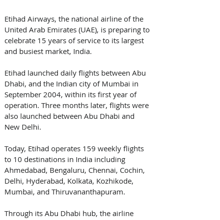
Etihad Airways, the national airline of the 
United Arab Emirates (UAE), is preparing to 
celebrate 15 years of service to its largest 
and busiest market, India. 
Etihad launched daily flights between Abu 
Dhabi, and the Indian city of Mumbai in 
September 2004, within its first year of 
operation. Three months later, flights were 
also launched between Abu Dhabi and 
New Delhi.
Today, Etihad operates 159 weekly flights 
to 10 destinations in India including 
Ahmedabad, Bengaluru, Chennai, Cochin, 
Delhi, Hyderabad, Kolkata, Kozhikode, 
Mumbai, and Thiruvananthapuram.
Through its Abu Dhabi hub, the airline 