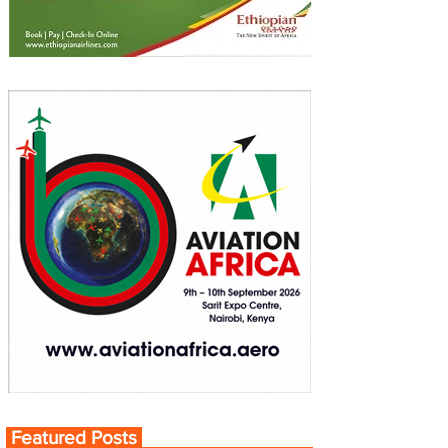
Featured Posts