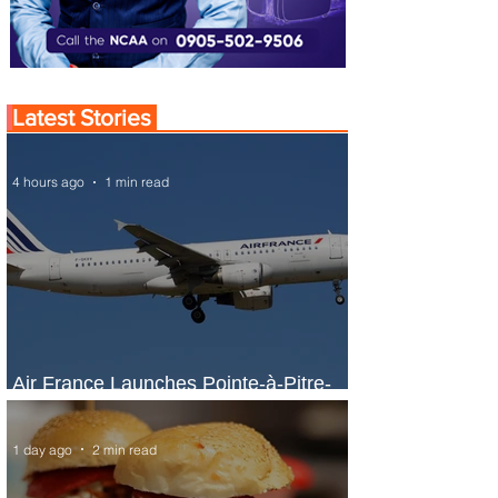
Latest Stories
4 hours ago
1 min read
Air France Launches Pointe-à-Pitre-
Panama City Service
1 day ago
2 min read