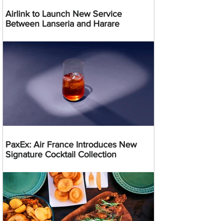
Airlink to Launch New Service
Between Lanseria and Harare
PaxEx: Air France Introduces New
Signature Cocktail Collection