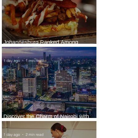
Johannesburg Ranked Among
World’s Top 10 Street Food Cities
1 day ago
1 min read
Discover the Charm of Nairobi with
ASKY Airlines' Flight Deal
1 day ago
2 min read