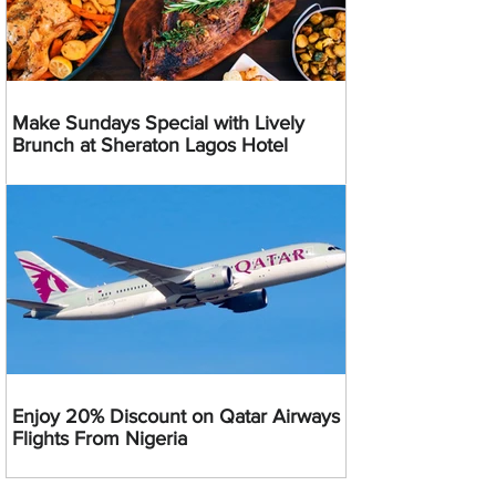
Make Sundays Special with Lively
Brunch at Sheraton Lagos Hotel
Enjoy 20% Discount on Qatar Airways
Flights From Nigeria