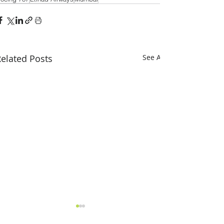
elated Posts
See All