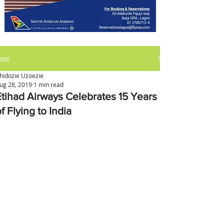
ost
hidozie Uzoezie
ug 28, 2019
1 min read
Etihad Airways Celebrates 15 Years
f Flying to India