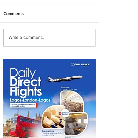
Comments
Write a comment...
Johannesburg Ranked
Among World’s Top 10 Street
Food Cities