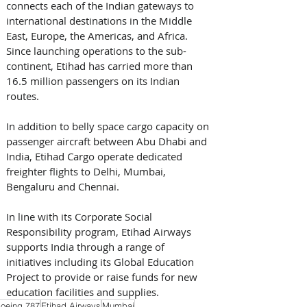
connects each of the Indian gateways to 
international destinations in the Middle 
East, Europe, the Americas, and Africa. 
Since launching operations to the sub-
continent, Etihad has carried more than 
16.5 million passengers on its Indian 
routes.
In addition to belly space cargo capacity on 
passenger aircraft between Abu Dhabi and 
India, Etihad Cargo operate dedicated 
freighter flights to Delhi, Mumbai, 
Bengaluru and Chennai.
In line with its Corporate Social 
Responsibility program, Etihad Airways 
supports India through a range of 
initiatives including its Global Education 
Project to provide or raise funds for new 
education facilities and supplies.
oeing 787
Etihad Airways
Mumbai