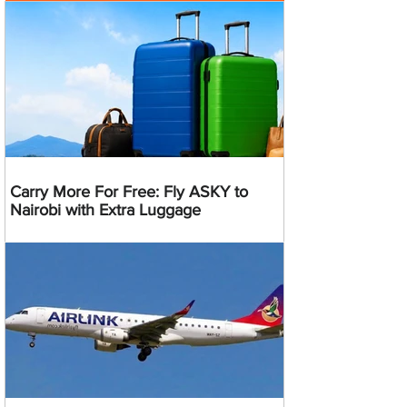
Carry More For Free: Fly ASKY to
Nairobi with Extra Luggage