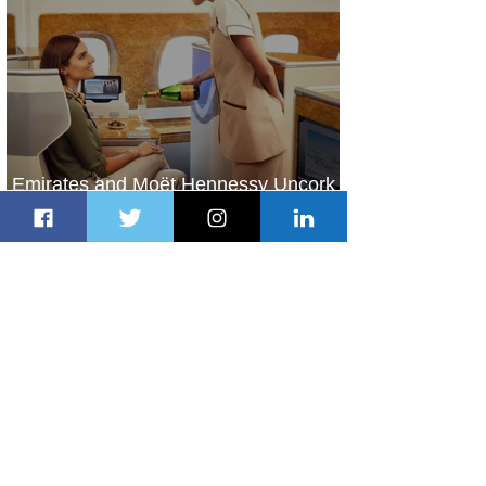
Emirates and Moët Hennessy Uncork
Extraordinary Experiences
1 day ago
2 min read
The Kingdom is Calling: Delta’s
Service to Riyadh Set to Begin