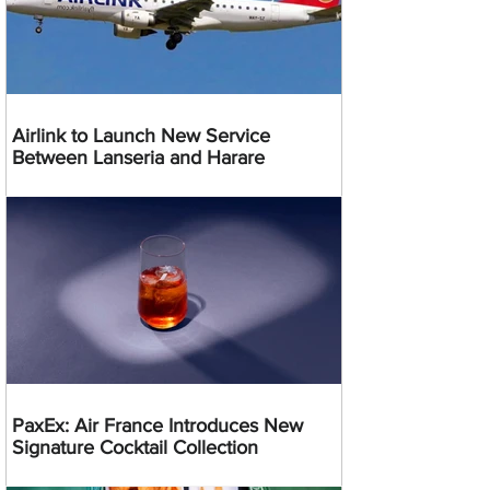
Airlink to Launch New Service
Between Lanseria and Harare
PaxEx: Air France Introduces New
Signature Cocktail Collection