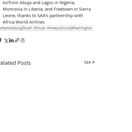
to/from Abuja and Lagos in Nigeria; 
Monrovia in Liberia; and Freetown in Sierra 
Leone, thanks to SAA’s partnership with 
Africa World Airlines.
ohannesburg
South African Airways
Accra
Washington
elated Posts
See All