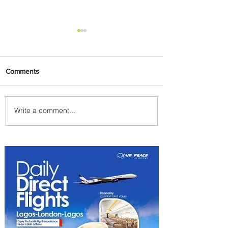
Comments
Write a comment...
Johannesburg Ranked
Among World’s Top 10 Street
Food Cities