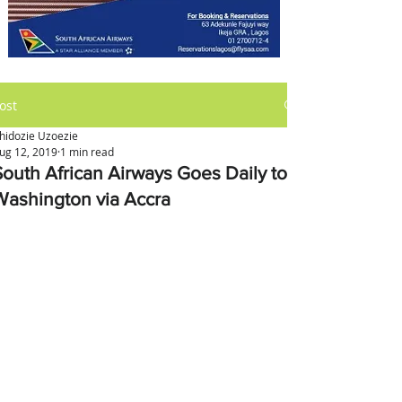
ost
hidozie Uzoezie
ug 12, 2019
1 min read
South African Airways Goes Daily to
Washington via Accra