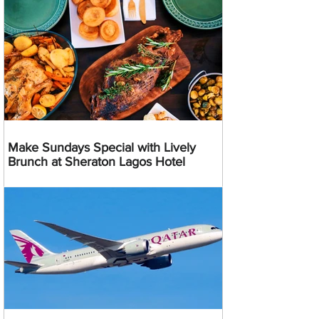
Make Sundays Special with Lively
Brunch at Sheraton Lagos Hotel