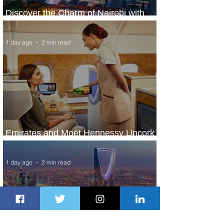
Discover the Charm of Nairobi with
ASKY Airlines' Flight Deal
1 day ago
2 min read
Emirates and Moët Hennessy Uncork
Extraordinary Experiences
1 day ago
2 min read