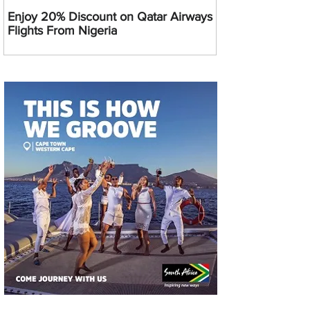
Enjoy 20% Discount on Qatar Airways
Flights From Nigeria