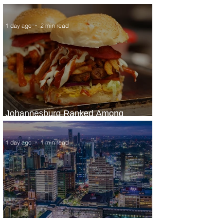
Panama City Service
1 day ago
2 min read
Johannesburg Ranked Among
World’s Top 10 Street Food Cities
1 day ago
1 min read