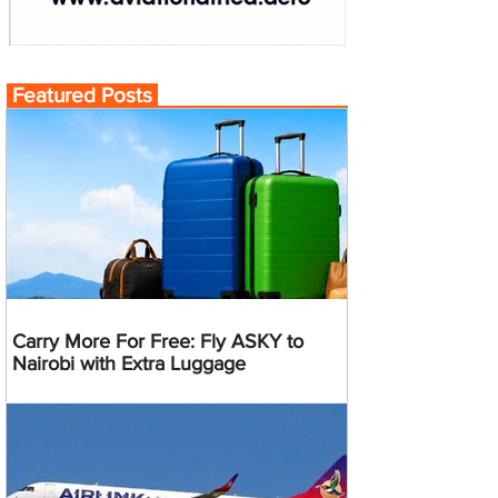
Featured Posts
Carry More For Free: Fly ASKY to
Nairobi with Extra Luggage