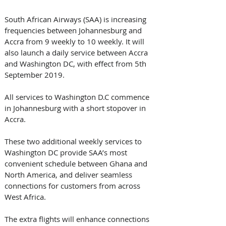
South African Airways (SAA) is increasing 
frequencies between Johannesburg and 
Accra from 9 weekly to 10 weekly. It will 
also launch a daily service between Accra 
and Washington DC, with effect from 5th 
September 2019. 
All services to Washington D.C commence 
in Johannesburg with a short stopover in 
Accra.
These two additional weekly services to 
Washington DC provide SAA’s most 
convenient schedule between Ghana and 
North America, and deliver seamless 
connections for customers from across 
West Africa. 
The extra flights will enhance connections 