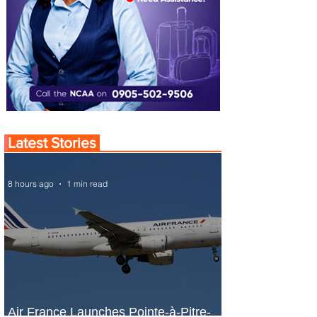
Latest Stories
8 hours ago
1 min read
Air France Launches Pointe-à-Pitre-