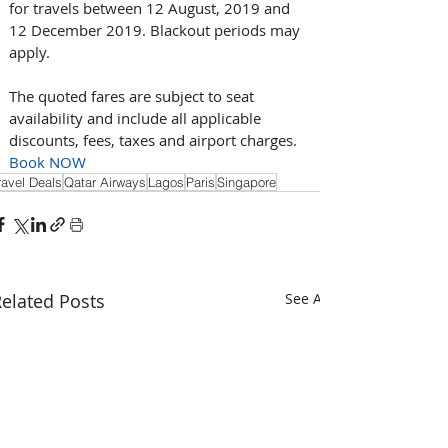
for travels between 12 August, 2019 and 
12 December 2019. Blackout periods may 
apply.
The quoted fares are subject to seat 
availability and include all applicable 
discounts, fees, taxes and airport charges. 
Book NOW
ravel Deals
Qatar Airways
Lagos
Paris
Singapore
elated Posts
See All