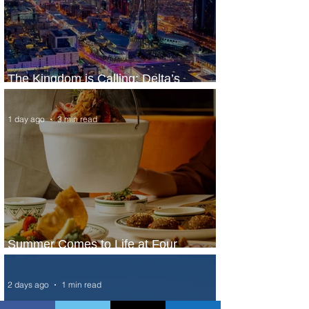
The Kingdom is Calling: Delta’s
Service to Riyadh Set to Begin
1 day ago
3 min read
Summer Comes to Life at Four
Seasons Rabat at Kasr Al Bahr
2 days ago
1 min read