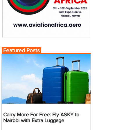
Featured Posts
Carry More For Free: Fly ASKY to
Nairobi with Extra Luggage