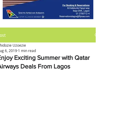
ost
hidozie Uzoezie
ug 6, 2019
1 min read
Enjoy Exciting Summer with Qatar
Airways Deals From Lagos