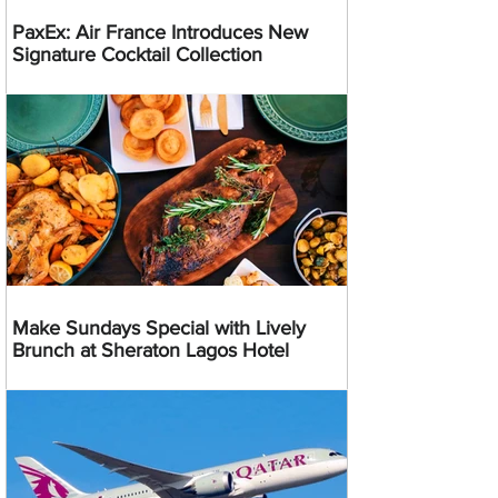
PaxEx: Air France Introduces New
Signature Cocktail Collection
Make Sundays Special with Lively
Brunch at Sheraton Lagos Hotel