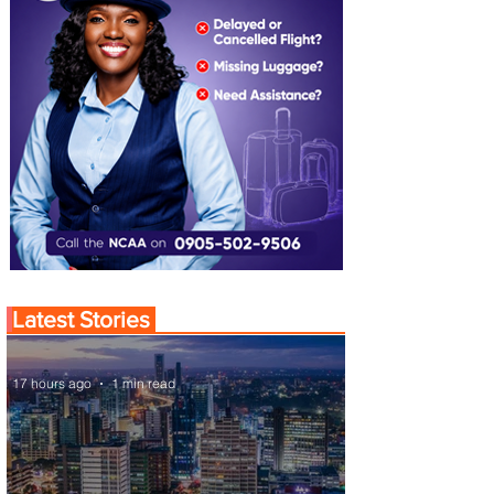
Latest Stories
17 hours ago
1 min read