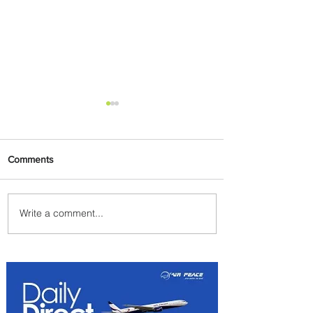
Comments
Write a comment...
Plan Your Escape From
Nigeria with KLM's
Discounted Fares