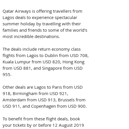
Qatar Airways is offering travellers from 
Lagos deals to experience spectacular 
summer holiday by travelling with their 
families and friends to some of the world's 
most incredible destinations.
The deals include return economy class 
flights from Lagos to Dublin from USD 708, 
Kuala Lumpur from USD 820, Hong Kong 
from USD 881, and Singapore from USD 
955.
Other deals are Lagos to Paris from USD 
918, Birmingham from USD 921, 
Amsterdam from USD 913, Brussels from 
USD 911, and Copenhagen from USD 900.
To benefit from these flight deals, book 
your tickets by or before 12 August 2019 