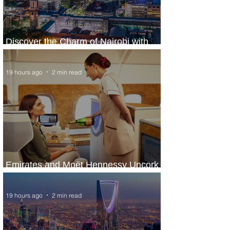
Discover the Charm of Nairobi with
ASKY Airlines' Flight Deal
19 hours ago
2 min read
Emirates and Moët Hennessy Uncork
Extraordinary Experiences
19 hours ago
2 min read