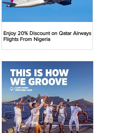
Enjoy 20% Discount on Qatar Airways
Flights From Nigeria