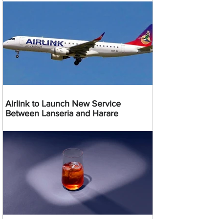
Airlink to Launch New Service
Between Lanseria and Harare