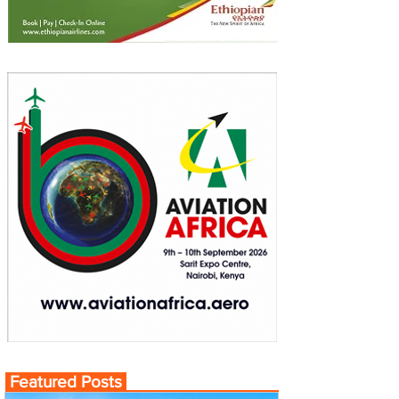
Featured Posts