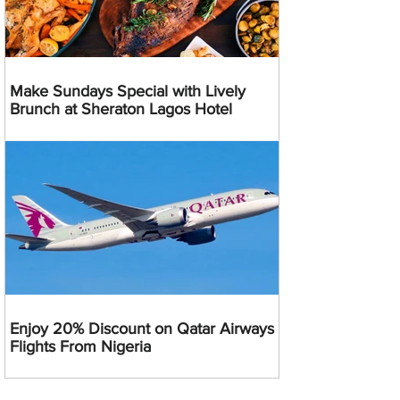
Make Sundays Special with Lively
Brunch at Sheraton Lagos Hotel
Enjoy 20% Discount on Qatar Airways
Flights From Nigeria