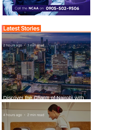
Latest Stories
2 hours ago
1 min read
Discover the Charm of Nairobi with
ASKY Airlines' Flight Deal
4 hours ago
2 min read