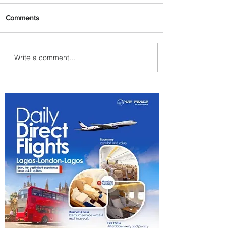
Comments
Write a comment...
Byblos Nights Residency
Returns to Four Seasons
Hotel Tunis