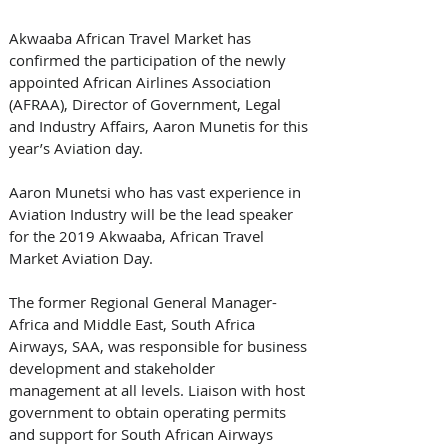
Akwaaba African Travel Market has 
confirmed the participation of the newly 
appointed African Airlines Association 
(AFRAA), Director of Government, Legal 
and Industry Affairs, Aaron Munetis for this 
year’s Aviation day. 
Aaron Munetsi who has vast experience in 
Aviation Industry will be the lead speaker 
for the 2019 Akwaaba, African Travel 
Market Aviation Day. 
The former Regional General Manager-
Africa and Middle East, South Africa 
Airways, SAA, was responsible for business 
development and stakeholder 
management at all levels. Liaison with host 
government to obtain operating permits 
and support for South African Airways 