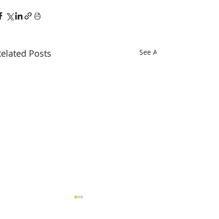
elated Posts
See All