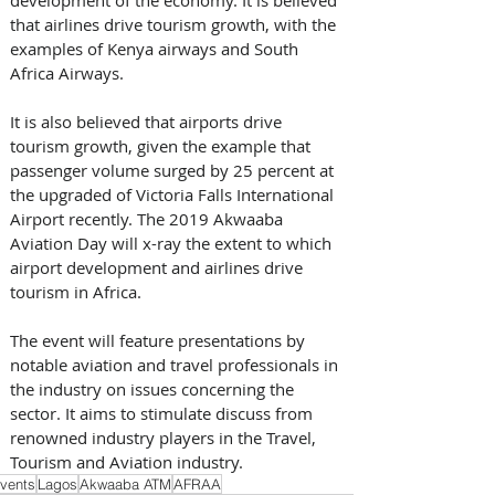
that airlines drive tourism growth, with the 
examples of Kenya airways and South 
Africa Airways.  
It is also believed that airports drive 
tourism growth, given the example that 
passenger volume surged by 25 percent at 
the upgraded of Victoria Falls International 
Airport recently. The 2019 Akwaaba 
Aviation Day will x-ray the extent to which 
airport development and airlines drive 
tourism in Africa. 
The event will feature presentations by 
notable aviation and travel professionals in 
the industry on issues concerning the 
sector. It aims to stimulate discuss from 
renowned industry players in the Travel, 
Tourism and Aviation industry.
vents
Lagos
Akwaaba ATM
AFRAA