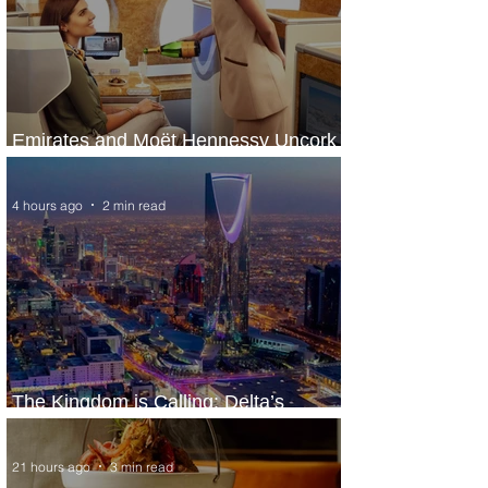
Emirates and Moët Hennessy Uncork
Extraordinary Experiences
4 hours ago
2 min read
The Kingdom is Calling: Delta’s
Service to Riyadh Set to Begin
21 hours ago
3 min read