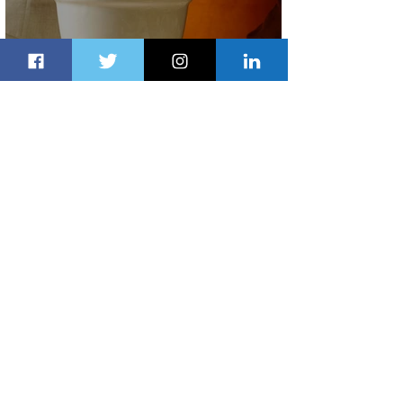
Summer Comes to Life at Four
Seasons Rabat at Kasr Al Bahr
22 hours ago
1 min read
Uganda Airlines Launches New
Services to Accra and Kigali