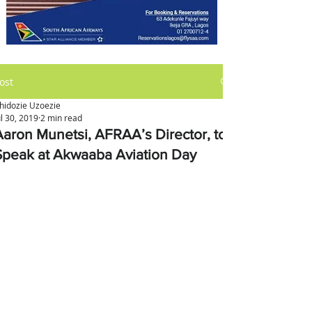
ost
hidozie Uzoezie
ul 30, 2019
2 min read
Aaron Munetsi, AFRAA’s Director, to
Speak at Akwaaba Aviation Day