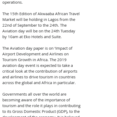
operations.
The 15th Edition of Akwaaba African Travel 
Market will be holding in Lagos from the 
22nd of September to the 24th. The 
Aviation day will be on the 24th Tuesday 
by 10am at Eko Hotels and Suite. 
The Aviation day paper is on ‘Impact of 
Airport Development and Airlines on 
Tourism Growth in Africa. The 2019 
aviation day event is expected to take a 
critical look at the contribution of airports 
and airlines to drive tourism in countries 
across the global and Africa in particular. 
Governments all over the world are 
becoming aware of the importance of 
tourism and the role it plays in contributing 
to its Gross Domestic Product (GDP), to the 
development of the economy. It is believed 