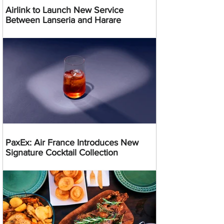
Airlink to Launch New Service
Between Lanseria and Harare
PaxEx: Air France Introduces New
Signature Cocktail Collection