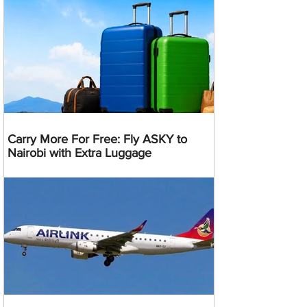
Carry More For Free: Fly ASKY to
Nairobi with Extra Luggage