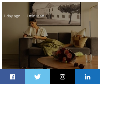
Exchange Program to Boeing 787-9
1 day ago
1 min read
Radisson Hotel Group Introduces
Long Stays by Radisson Hotels
2 days ago
1 min read