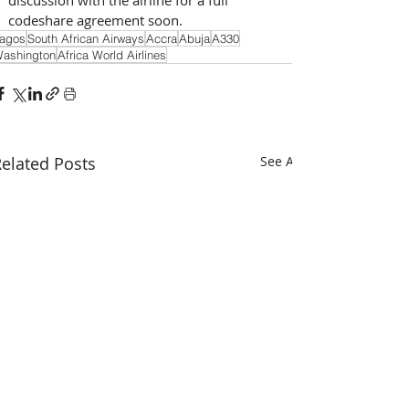
codeshare agreement soon.
agos
South African Airways
Accra
Abuja
A330
ashington
Africa World Airlines
elated Posts
See All