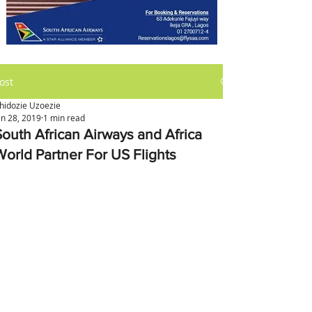
ost
hidozie Uzoezie
an 28, 2019
1 min read
South African Airways and Africa
World Partner For US Flights