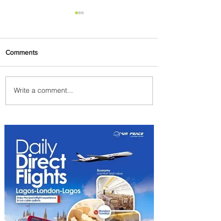
Comments
Write a comment...
Indulge in Longer City Breaks
with Marriott Bonvoy's Deals