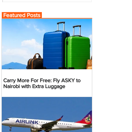
Featured Posts
Carry More For Free: Fly ASKY to
Nairobi with Extra Luggage