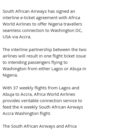
South African Airways has signed an 
interline e-ticket agreement with Africa 
World Airlines to offer Nigeria travellers 
seamless connection to Washington DC, 
USA via Accra.
The interline partnership between the two 
airlines will result in one flight ticket issue 
to intending passengers flying to 
Washington from either Lagos or Abuja in 
Nigeria.
With 37 weekly flights from Lagos and 
Abuja to Accra, Africa World Airlines 
provides veritable connection service to 
feed the 4 weekly South African Airways 
Accra Washington flight.
The South African Airways and Africa 