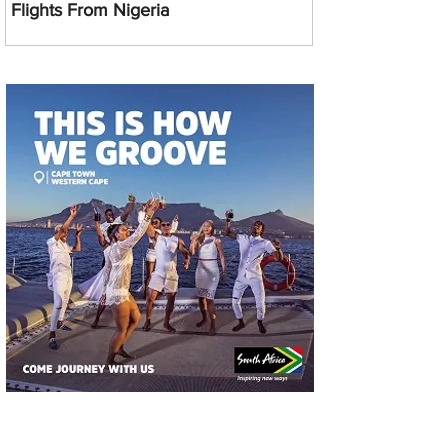
Flights From Nigeria