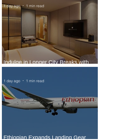
1 day ago
1 min read
Indulge in Longer City Breaks with
Marriott Bonvoy's Deals
1 day ago
1 min read
Ethiopian Expands Landing Gear