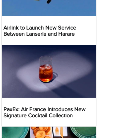
Airlink to Launch New Service
Between Lanseria and Harare
PaxEx: Air France Introduces New
Signature Cocktail Collection