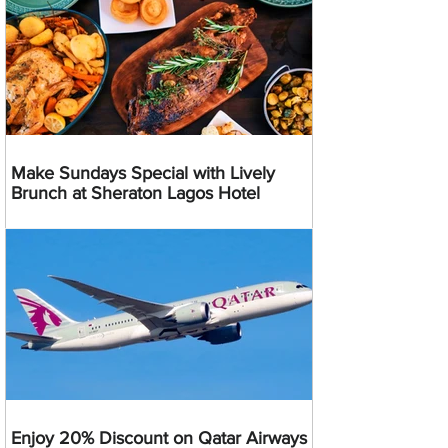
Make Sundays Special with Lively
Brunch at Sheraton Lagos Hotel
Enjoy 20% Discount on Qatar Airways