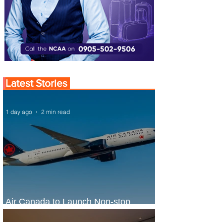
Latest Stories
1 day ago
2 min read
Air Canada to Launch Non-stop
Scheduled Flights to Nigeria