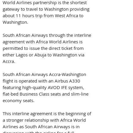
World Airlines partnership is the shortest 
gateway to travel to Washington providing 
about 11 hours trip from West Africa to 
Washington. 
South African Airways through the interline 
agreement with Africa World Airlines is 
permitted to issue the direct ticket from 
either Lagos or Abuja to Washington via 
Accra.
South African Airways Accra-Washington 
flight is operated with an Airbus A330 
featuring high-quality AVOD IFE system, 
flat-bed Business Class seats and slim-line 
economy seats.
This interline agreement is the beginning of 
a stronger relationship with Africa World 
Airlines as South African Airways is in 
discussion with the airline for a full 