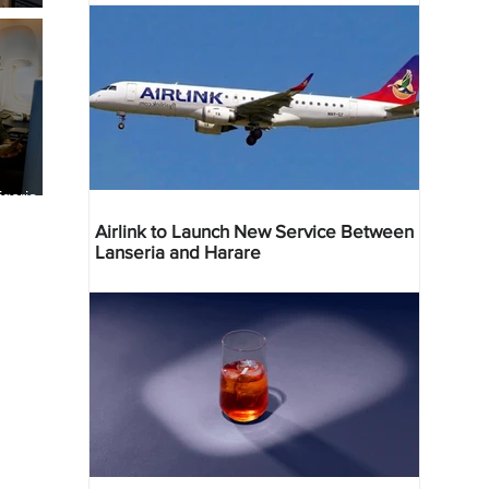
geria
res
Airlink to Launch New Service Between
Lanseria and Harare