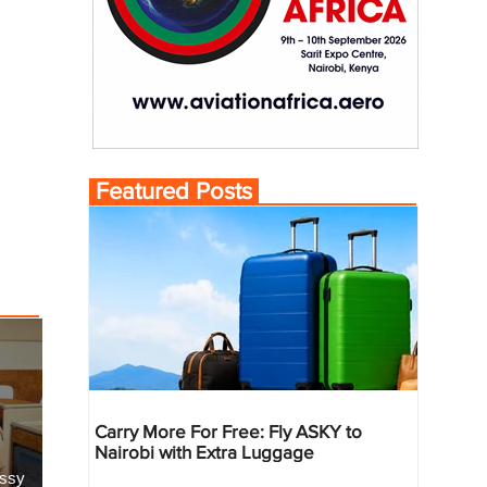
Featured Posts
Carry More For Free: Fly ASKY to
Nairobi with Extra Luggage
essy