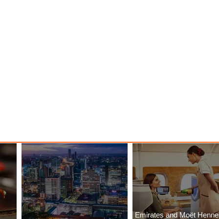
Emirates and Moët Henn