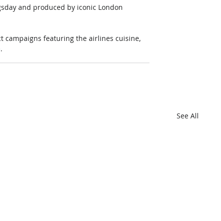
ngsday and produced by iconic London 
t campaigns featuring the airlines cuisine, 
e
.
See All