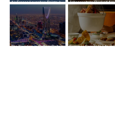
Air France Launches Pointe-à-
Johannesburg Ranked Am
Pitre-Panama City Service
World’s Top 10 Street Food 
The Kingdom is Calling: Delta’s
Summer Comes to Life at 
Service to Riyadh Set to Begin
Seasons Rabat at Kasr Al 