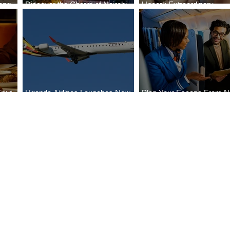
ong
Discover the Charm of Nairobi
Uncork Extraordinary
Cities
with ASKY Airlines' Flight Deal
Experiences
Four
Uganda Airlines Launches New
Plan Your Escape From Ni
Bahr
Services to Accra and Kigali
with KLM's Discounted Fa