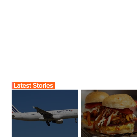
Latest Stories