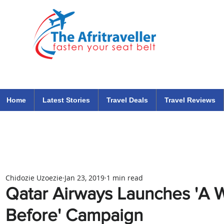
The Afritraveller Africa Airlines Air Travel Aviation News
travel tips blog
Home
Latest Stories
Travel Deals
Travel Reviews
Chidozie Uzoezie
Jan 23, 2019
1 min read
Qatar Airways Launches 'A 
Before' Campaign