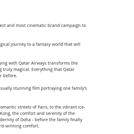
iggest and most cinematic brand campaign to 
cal journey to a fantasy world that will 
ing with Qatar Airways transforms the 
g truly magical. Everything that Qatar 
r before.
ually stunning film portraying one family’s 
omantic streets of Paris, to the vibrant ice-
Kong, the comfort and serenity of the 
ernity of Doha - before the family finally 
ard-winning comfort. 