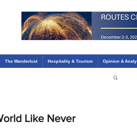
 Flights
ethiopian 737 max kenya airways arik air peace south african dana
e
The Wanderlust
Hospitality & Tourism
Opinion & Analy
World Like Never