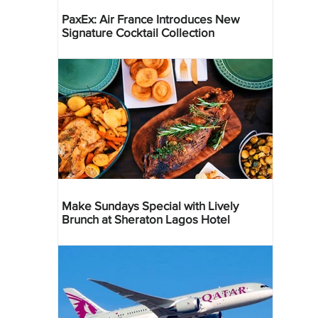
PaxEx: Air France Introduces New
Signature Cocktail Collection
Make Sundays Special with Lively
Brunch at Sheraton Lagos Hotel