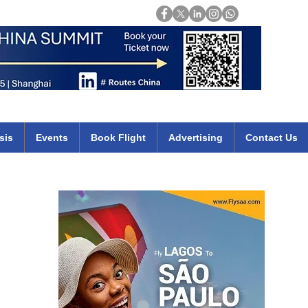
Login
mirates qatar etihad british airways klm cheap flights deals africa
sis
Events
Book Flight
Advertising
Contact Us