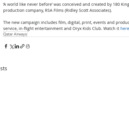
‘A world like never before’ was conceived and created by 180 Ki
production company, RSA Films (Ridley Scott Associates).
The new campaign includes film, digital, print, events and produc
service, in-flight entertainment and Oryx Kids Club. Watch it 
her
Qatar Airways
sts