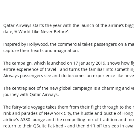
Qatar Airways starts the year with the launch of the airline’s b
date, ‘A World Like Never Before’. 
Inspired by Hollywood, the commercial takes passengers on a magi
capture their hearts and imagination.
The campaign, which launched on 17 January 2019, shows how fly
entire experience of travel - and turns the familiar into somethin
Airways passengers see and do becomes an experience like neve
The centrepiece of the new global campaign is a charming and vis
journey with Qatar Airways. 
The fairy-tale voyage takes them from their flight through to the r
rink and parades of New York City, the hustle and bustle of Hong 
airline's A380 lounge and the compelling mix of tradition and mod
return to their QSuite flat-bed - and then drift off to sleep in aw