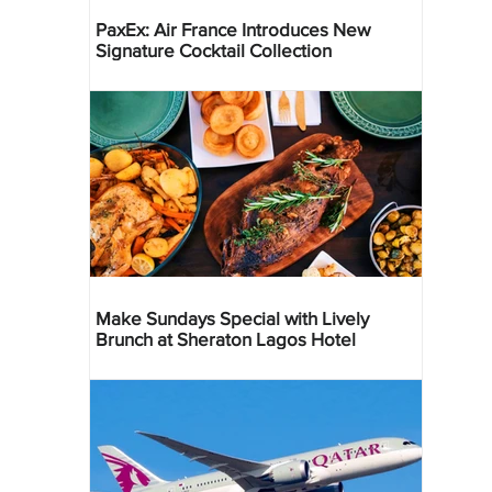
PaxEx: Air France Introduces New
Signature Cocktail Collection
Make Sundays Special with Lively
Brunch at Sheraton Lagos Hotel