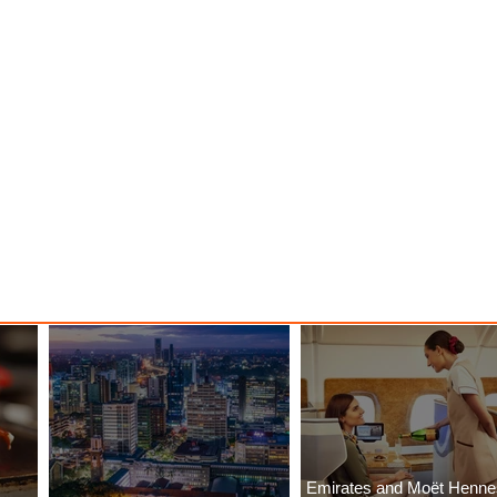
Emirates and Moët Henn