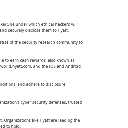
kerOne under which ethical hackers will 
 and securely disclose them to Hyatt. 
ertise of the security research community to 
le to earn cash rewards, also known as 
, world.hyatt.com, and the iOS and Android 
nditions, and adhere to disclosure 
zation’s cyber security defenses, trusted 
t. Organizations like Hyatt are leading the 
ted to hold.