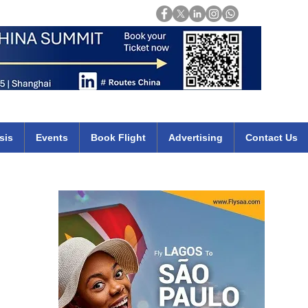
Login
mirates qatar etihad british airways klm cheap flights deals africa
sis
Events
Book Flight
Advertising
Contact Us