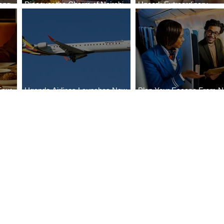
ong
Discover the Charm of Nairobi
Uncork Extraordinary
Cities
with ASKY Airlines' Flight Deal
Experiences
Four
Uganda Airlines Launches New
Plan Your Escape From Ni
Bahr
Services to Accra and Kigali
with KLM's Discounted Fa