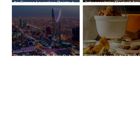
Air France Launches Pointe-à-
Johannesburg Ranked Am
Pitre-Panama City Service
World’s Top 10 Street Food 
The Kingdom is Calling: Delta’s
Summer Comes to Life at 
Service to Riyadh Set to Begin
Seasons Rabat at Kasr Al 