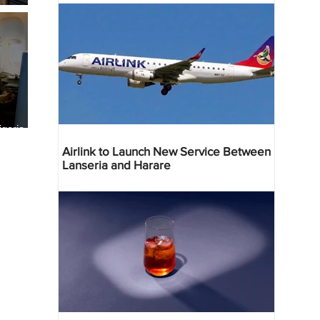
geria
res
Airlink to Launch New Service Between
Lanseria and Harare