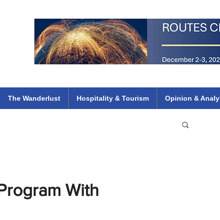
 Flights
ethiopian 737 max kenya airways arik air peace south african dana
e
The Wanderlust
Hospitality & Tourism
Opinion & Analy
Program With