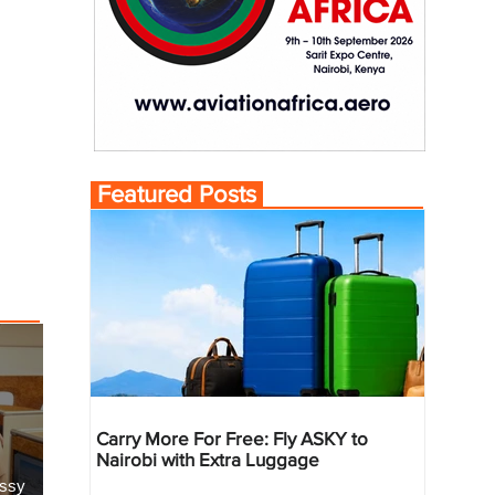
Featured Posts
Carry More For Free: Fly ASKY to
Nairobi with Extra Luggage
essy