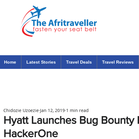
The Afritraveller Africa Airlines Air Travel Aviation News
travel tips blog
Home
Latest Stories
Travel Deals
Travel Reviews
Chidozie Uzoezie
Jan 12, 2019
1 min read
Hyatt Launches Bug Bounty 
HackerOne