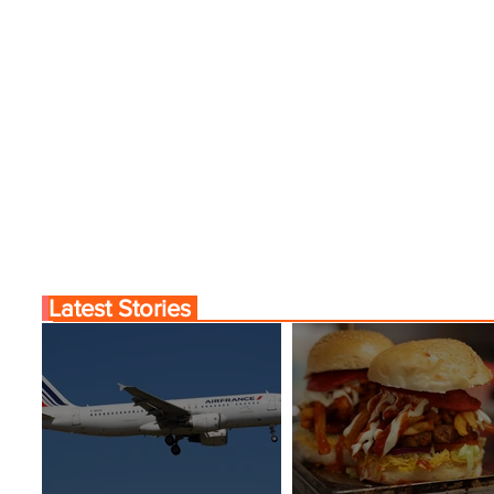
Latest Stories