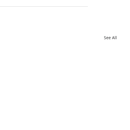
See All