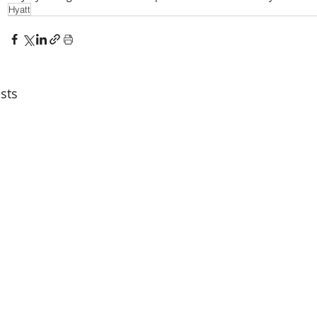
Hyatt
sts