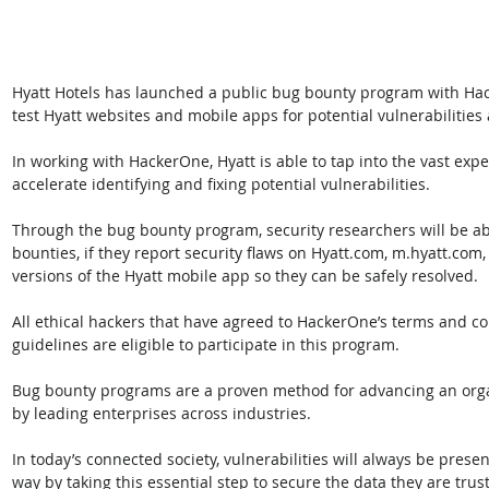
Hyatt Hotels has launched a public bug bounty program with Hac
test Hyatt websites and mobile apps for potential vulnerabilities
In working with HackerOne, Hyatt is able to tap into the vast exp
accelerate identifying and fixing potential vulnerabilities.
Through the bug bounty program, security researchers will be ab
bounties, if they report security flaws on Hyatt.com, m.hyatt.com
versions of the Hyatt mobile app so they can be safely resolved. 
All ethical hackers that have agreed to HackerOne’s terms and co
guidelines are eligible to participate in this program.
Bug bounty programs are a proven method for advancing an organi
by leading enterprises across industries. 
In today’s connected society, vulnerabilities will always be presen
way by taking this essential step to secure the data they are trus