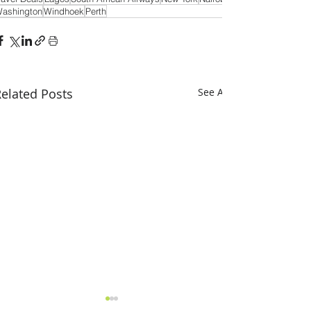
ashington
Windhoek
Perth
elated Posts
See All