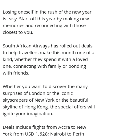
Losing oneself in the rush of the new year 
is easy. Start off this year by making new 
memories and reconnecting with those 
closest to you. 
South African Airways has rolled out deals 
to help travellers make this month one of a 
kind, whether they spend it with a loved 
one, connecting with family or bonding 
with friends.
Whether you want to discover the many 
surprises of London or the iconic 
skyscrapers of New York or the beautiful 
skyline of Hong Kong, the special offers will 
ignite your imagination.
Deals include flights from Accra to New 
York from USD 1,628; Nairobi to Perth 