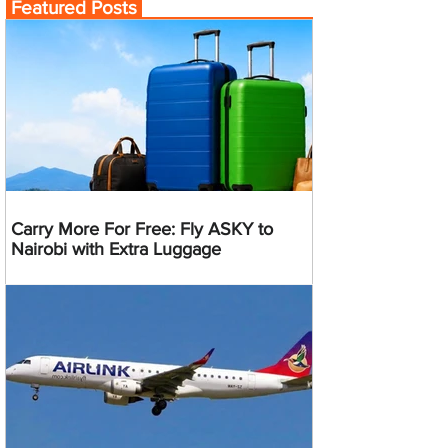
Featured Posts
Carry More For Free: Fly ASKY to
Nairobi with Extra Luggage