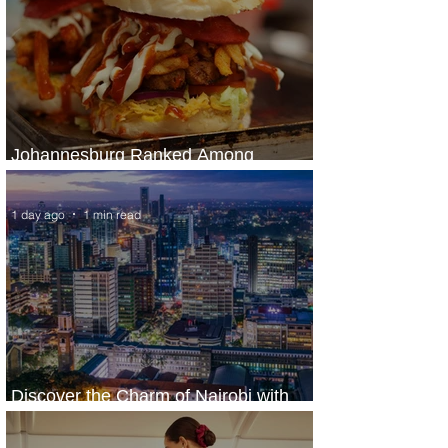
Johannesburg Ranked Among
World’s Top 10 Street Food Cities
1 day ago
1 min read
Discover the Charm of Nairobi with
ASKY Airlines' Flight Deal