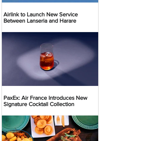
Airlink to Launch New Service
Between Lanseria and Harare
PaxEx: Air France Introduces New
Signature Cocktail Collection