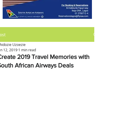
ost
hidozie Uzoezie
an 12, 2019
1 min read
Create 2019 Travel Memories with
South African Airways Deals