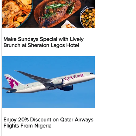
Make Sundays Special with Lively
Brunch at Sheraton Lagos Hotel
Enjoy 20% Discount on Qatar Airways
Flights From Nigeria