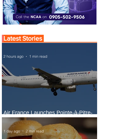
Latest Stories
2 hours ago
1 min read
Air France Launches Pointe-à-Pitre-
Panama City Service
1 day ago
2 min read