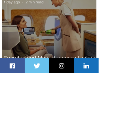
1 day ago
2 min read
Emirates and Moët Hennessy Uncork
Extraordinary Experiences
1 day ago
2 min read
The Kingdom is Calling: Delta’s