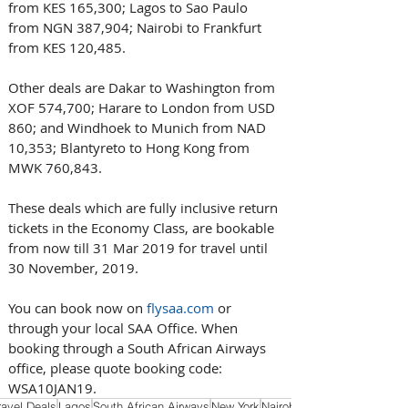
from KES 165,300; Lagos to Sao Paulo 
from NGN 387,904; Nairobi to Frankfurt 
from KES 120,485.
Other deals are Dakar to Washington from 
XOF 574,700; Harare to London from USD 
860; and Windhoek to Munich from NAD 
10,353; Blantyreto to Hong Kong from 
MWK 760,843.
These deals which are fully inclusive return 
tickets in the Economy Class, are bookable 
from now till 31 Mar 2019 for travel until 
30 November, 2019.
You can book now on 
flysaa.com
 or 
through your local SAA Office. When 
booking through a South African Airways 
office, please quote booking code: 
WSA10JAN19.
ravel Deals
Lagos
South African Airways
New York
Nairobi