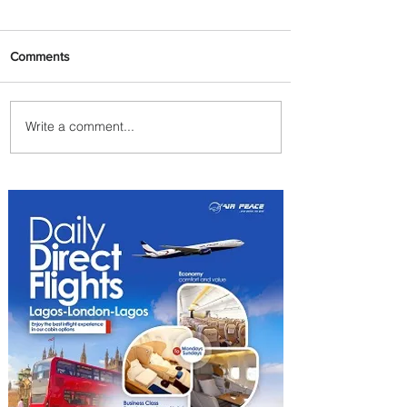
Comments
Write a comment...
Plan Your Escape From
Nigeria with KLM's
Discounted Fares