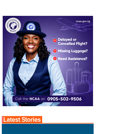
Latest Stories