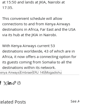
at 15:50 and lands at JKIA, Nairobi at 
17:35. 
This convenient schedule will allow 
connections to and from Kenya Airways 
destinations in Africa, Far East and the USA 
via its hub at the JKIA in Nairobi.
With Kenya Airways current 53 
destinations worldwide, 43 of which are in 
Africa, it now offers a connecting option for 
its guests coming from Somalia to all the 
destinations within its network.
enya Airways
Embraer
ERJ 145
Mogadishu
elated Posts
See All