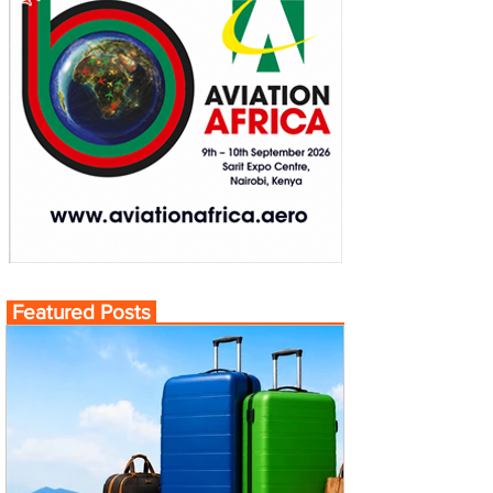
Featured Posts