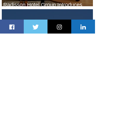
Radisson Hotel Group Introduces
Long Stays by Radisson Hotels
1 day ago
1 min read
Air France Launches Pointe-à-Pitre-
Panama City Service
2 days ago
2 min read