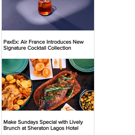
PaxEx: Air France Introduces New
Signature Cocktail Collection
Make Sundays Special with Lively
Brunch at Sheraton Lagos Hotel