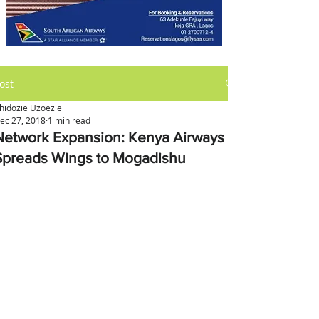
ost
hidozie Uzoezie
ec 27, 2018
1 min read
Network Expansion: Kenya Airways
Spreads Wings to Mogadishu