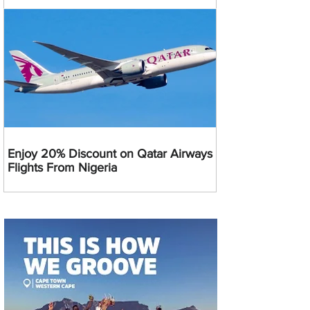
Enjoy 20% Discount on Qatar Airways
Flights From Nigeria