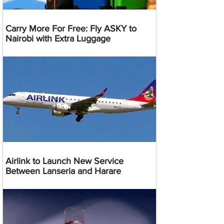
Carry More For Free: Fly ASKY to
Nairobi with Extra Luggage
Airlink to Launch New Service
Between Lanseria and Harare