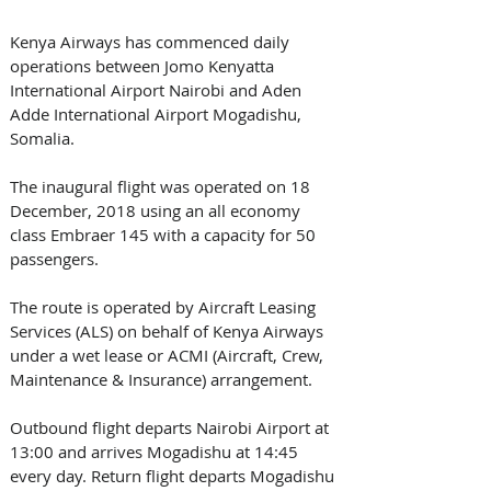
Kenya Airways has commenced daily 
operations between Jomo Kenyatta 
International Airport Nairobi and Aden 
Adde International Airport Mogadishu, 
Somalia. 
The inaugural flight was operated on 18 
December, 2018 using an all economy 
class Embraer 145 with a capacity for 50 
passengers.
The route is operated by Aircraft Leasing 
Services (ALS) on behalf of Kenya Airways 
under a wet lease or ACMI (Aircraft, Crew, 
Maintenance & Insurance) arrangement. 
Outbound flight departs Nairobi Airport at 
13:00 and arrives Mogadishu at 14:45 
every day. Return flight departs Mogadishu 