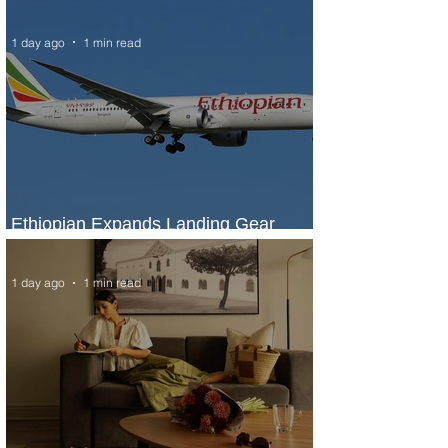
Marriott Bonvoy's Deals
1 day ago
1 min read
Ethiopian Expands Landing Gear
Exchange Program to Boeing 787-9
1 day ago
1 min read