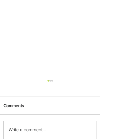
Comments
Write a comment...
Indulge in Longer City Breaks
with Marriott Bonvoy's Deals