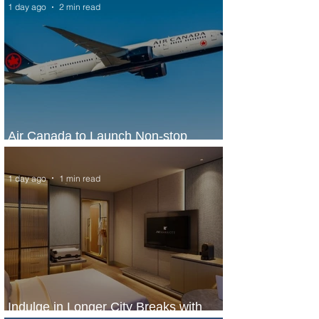
1 day ago
2 min read
Air Canada to Launch Non-stop
Scheduled Flights to Nigeria
1 day ago
1 min read
Indulge in Longer City Breaks with