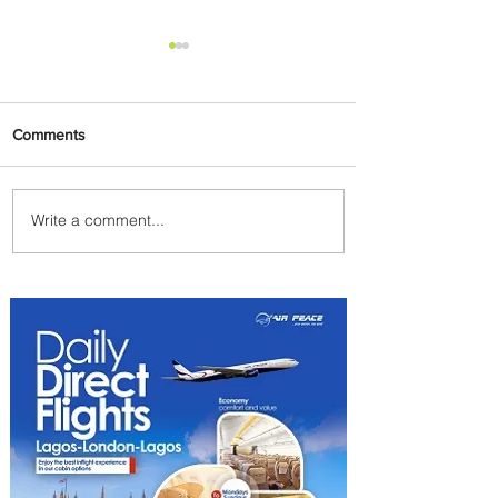
Comments
Write a comment...
The Kingdom is Calling:
Delta’s Service to Riyadh Set
to Begin