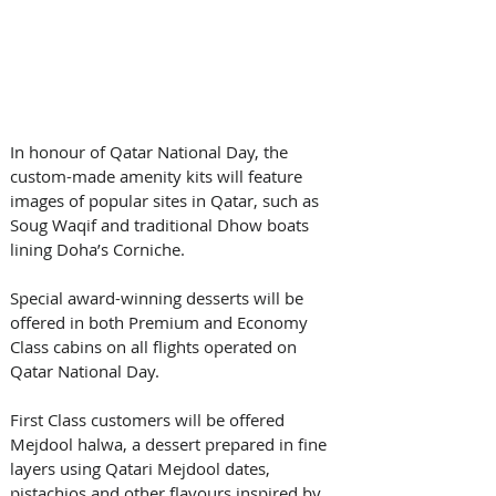
In honour of Qatar National Day, the 
custom-made amenity kits will feature 
images of popular sites in Qatar, such as 
Soug Waqif and traditional Dhow boats 
lining Doha’s Corniche.
Special award-winning desserts will be 
offered in both Premium and Economy 
Class cabins on all flights operated on 
Qatar National Day. 
First Class customers will be offered 
Mejdool halwa, a dessert prepared in fine 
layers using Qatari Mejdool dates, 
pistachios and other flavours inspired by 