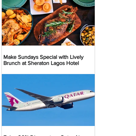
Make Sundays Special with Lively
Brunch at Sheraton Lagos Hotel