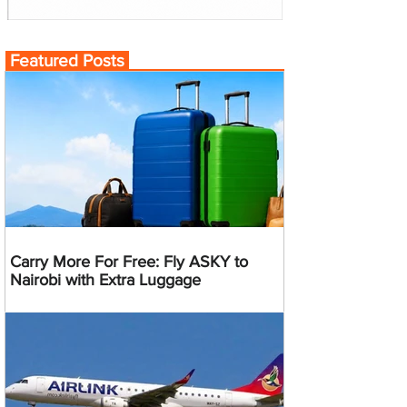
Featured Posts
Carry More For Free: Fly ASKY to
Nairobi with Extra Luggage