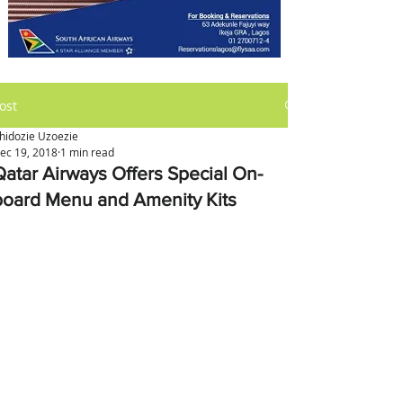
ost
hidozie Uzoezie
ec 19, 2018
1 min read
Qatar Airways Offers Special On-
board Menu and Amenity Kits