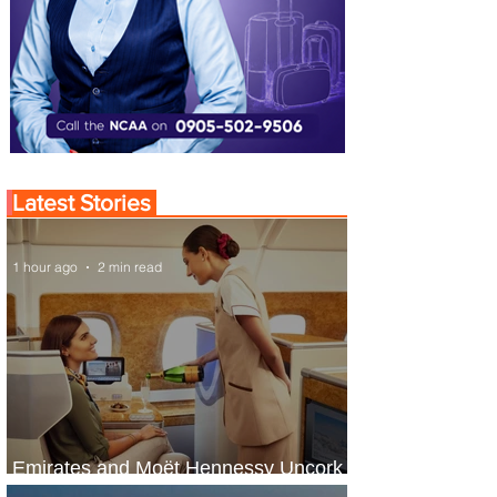
Latest Stories
1 hour ago
2 min read
Emirates and Moët Hennessy Uncork
Extraordinary Experiences