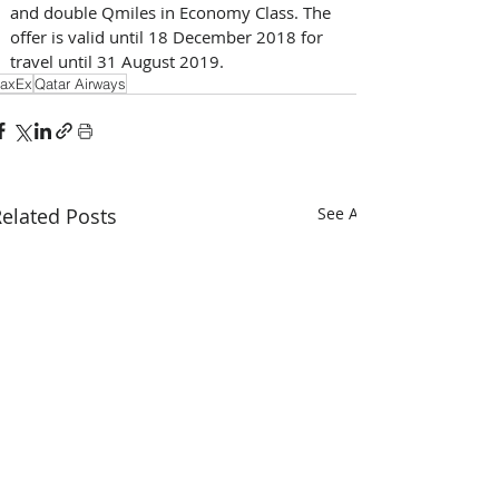
and double Qmiles in Economy Class. The 
offer is valid until 18 December 2018 for 
travel until 31 August 2019.
axEx
Qatar Airways
elated Posts
See All