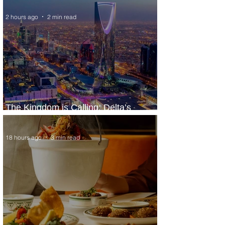
2 hours ago
2 min read
The Kingdom is Calling: Delta’s
Service to Riyadh Set to Begin
18 hours ago
3 min read