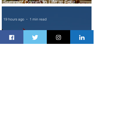
Summer Comes to Life at Four
Seasons Rabat at Kasr Al Bahr
19 hours ago
1 min read
Uganda Airlines Launches New
Services to Accra and Kigali
20 hours ago
1 min read