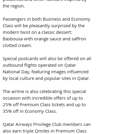
the region. 
Passengers in both Business and Economy 
Class will be pleasantly surprised by the 
modern twist on a classic dessert: 
Basbousa with orange sauce and saffron 
clotted cream.
Special postcards will also be offered on all 
outbound flights operated on Qatar 
National Day, featuring images influenced 
by local culture and popular sites in Qatar.
The airline is also celebrating this special 
occasion with incredible offers of up to 
25% off Premium Class tickets and up to 
35% off in Economy Class. 
Qatar Airways Privilege Club members can 
also earn triple Qmiles in Premium Class 