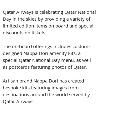
Qatar Airways is celebrating Qatar National 
Day in the skies by providing a variety of 
limited edition items on board and special 
discounts on tickets. 
The on-board offerings includes custom-
designed Nappa Dori amenity kits, a 
special Qatar National Day menu, as well 
as postcards featuring photos of Qatar.
Artisan brand Nappa Dori has created 
bespoke kits featuring images from 
destinations around the world served by 
Qatar Airways. 