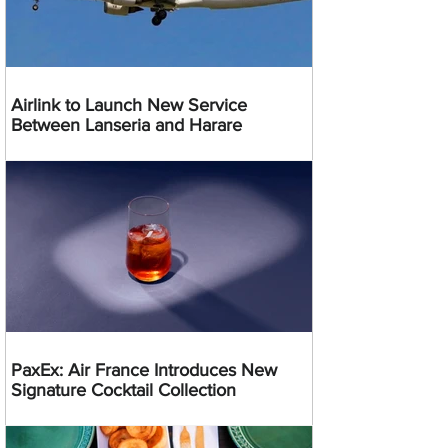
Airlink to Launch New Service
Between Lanseria and Harare
PaxEx: Air France Introduces New
Signature Cocktail Collection