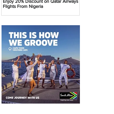
Enjoy 20% Discount on Qatar Airways
Flights From Nigeria