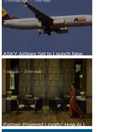
12 minutes ago
1 min read
ASKY Airlines Set to Launch New
Service to Kano
1 day ago
2 min read
Partner-Powered Loyalty: How ALL
Turns Partnerships into Growth