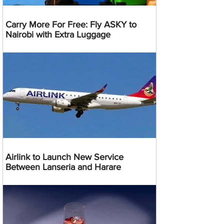
Carry More For Free: Fly ASKY to
Nairobi with Extra Luggage
Airlink to Launch New Service
Between Lanseria and Harare