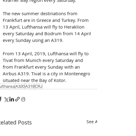
The new summer destinations from 
Frankfurt are in Greece and Turkey. From 
13 April, Lufthansa will fly to Heraklion 
every Saturday and Bodrum from 14 April 
every Sunday using an A319.
From 13 April, 2019, Lufthansa will fly to 
Tivat from Munich every Saturday and 
from Frankfurt every Sunday with an 
Airbus A319. Tivat is a city in Montenegro 
situated near the Bay of Kotor.
ufthansa
A320
A319
CRJ
elated Posts
See All