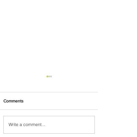
Comments
Write a comment...
Partner-Powered Loyalty:
How ALL Turns Partnerships