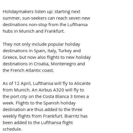
Holidaymakers listen up: starting next 
summer, sun-seekers can reach seven new 
destinations non-stop from the Lufthansa 
hubs in Munich and Frankfurt. 
They not only include popular holiday 
destinations in Spain, Italy, Turkey and 
Greece, but now also flights to new holiday 
destinations in Croatia, Montenegro and 
the French Atlantic coast.
As of 12 April, Lufthansa will fly to Alicante 
from Munich. An Airbus A320 will fly to 
the port city on the Costa Blanca 3 times a 
week. Flights to the Spanish holiday 
destination are thus added to the three 
weekly flights from Frankfurt. Biarritz has 
been added to the Lufthansa flight 
schedule. 