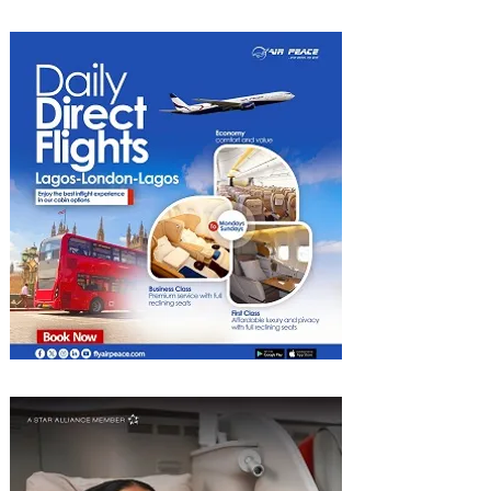
into Growth