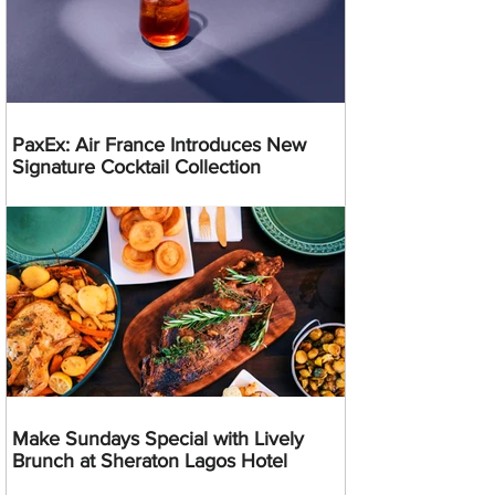
PaxEx: Air France Introduces New
Signature Cocktail Collection
Make Sundays Special with Lively
Brunch at Sheraton Lagos Hotel