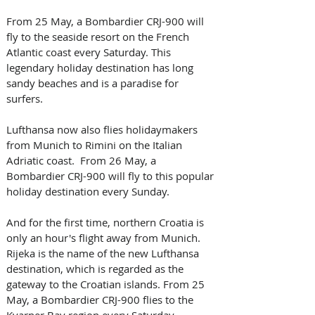
From 25 May, a Bombardier CRJ-900 will 
fly to the seaside resort on the French 
Atlantic coast every Saturday. This 
legendary holiday destination has long 
sandy beaches and is a paradise for 
surfers. 
Lufthansa now also flies holidaymakers 
from Munich to Rimini on the Italian 
Adriatic coast.  From 26 May, a 
Bombardier CRJ-900 will fly to this popular 
holiday destination every Sunday. 
And for the first time, northern Croatia is 
only an hour's flight away from Munich. 
Rijeka is the name of the new Lufthansa 
destination, which is regarded as the 
gateway to the Croatian islands. From 25 
May, a Bombardier CRJ-900 flies to the 
Kvarner Bay region every Saturday. 