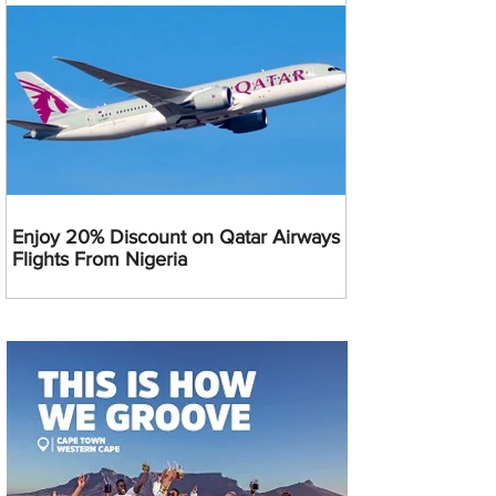
Enjoy 20% Discount on Qatar Airways
Flights From Nigeria