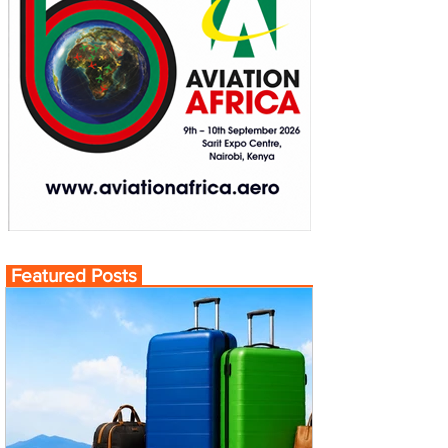
Featured Posts