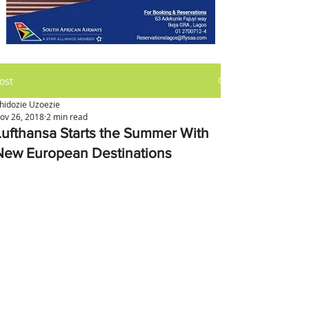
ost
hidozie Uzoezie
ov 26, 2018
2 min read
Lufthansa Starts the Summer With
New European Destinations