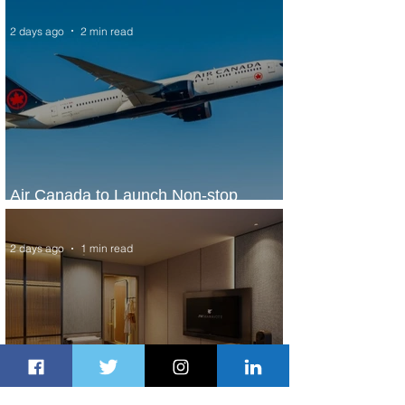
2 days ago
2 min read
Air Canada to Launch Non-stop
Scheduled Flights to Nigeria
2 days ago
1 min read