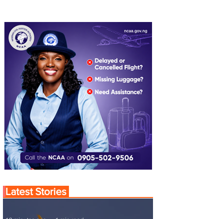
Latest Stories