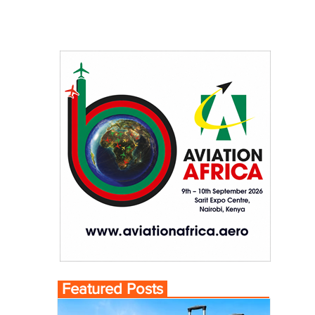
Featured Posts