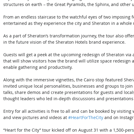
structures on earth – the Great Pyramids, the Sphinx, and other u
From an endless staircase to the watchful eyes of two imposing f
entertained as they experience the city and Sheraton in a whole 
As a part of Sheraton’s transformation journey, the tour also offe
in the future vision of the Sheraton Hotels brand experience. 
Guests will get a peek at the upcoming redesign of Sheraton via
that will show visitors how the brand will utilize space redesign
enable gathering and productivity.   
Along with the immersive vignettes, the Cairo stop featured She
invited unique local personalities, businesses and groups to join
talks, share demos and create presentations for guests and loc
thought leaders who led in-depth discussions and presentations in
Entry for all activities is free to all and can be booked by visiti
and view pictures and videos at 
#HeartForTheCity
 and on Instag
“Heart for the City” tour kicked off on August 31 with a 1,500-pe