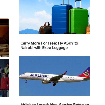
Carry More For Free: Fly ASKY to
Nairobi with Extra Luggage
 Four
 Bahr
ica's
ist
Airlink to Launch New Service Between