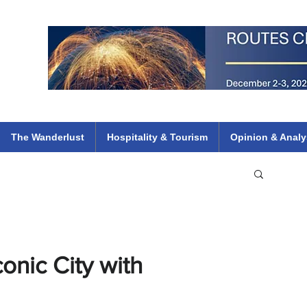
 Flights
ethiopian 737 max kenya airways arik air peace south african dana
e
The Wanderlust
Hospitality & Tourism
Opinion & Analy
onic City with