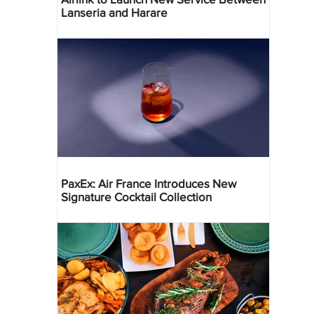
Lanseria and Harare
PaxEx: Air France Introduces New
Signature Cocktail Collection