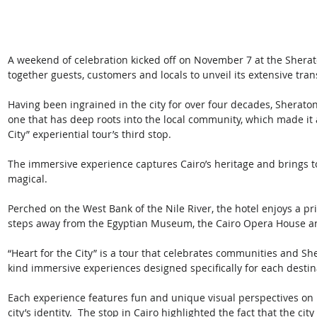
A weekend of celebration kicked off on November 7 at the Sherato
together guests, customers and locals to unveil its extensive tran
Having been ingrained in the city for over four decades, Sheraton
one that has deep roots into the local community, which made it a
City” experiential tour’s third stop. 
The immersive experience captures Cairo’s heritage and brings 
magical.
Perched on the West Bank of the Nile River, the hotel enjoys a prime
steps away from the Egyptian Museum, the Cairo Opera House and 
“Heart for the City” is a tour that celebrates communities and She
kind immersive experiences designed specifically for each destin
Each experience features fun and unique visual perspectives on lo
city’s identity.  The stop in Cairo highlighted the fact that the c