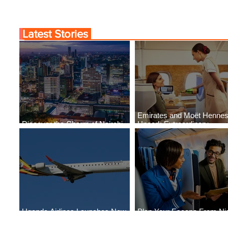
Latest Stories
Emirates and Moët Henne
Discover the Charm of Nairobi
Uncork Extraordinary
with ASKY Airlines' Flight Deal
Experiences
Uganda Airlines Launches New
Plan Your Escape From Nig
Services to Accra and Kigali
with KLM's Discounted Far