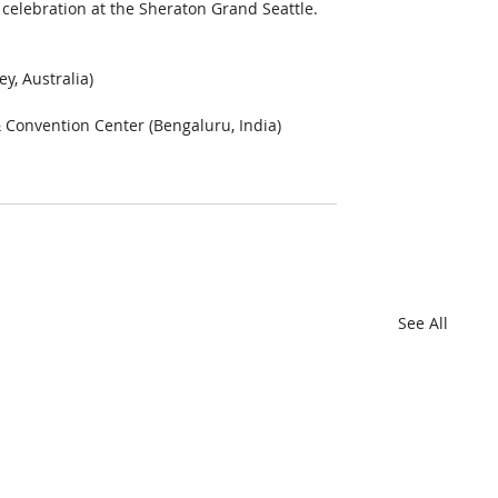
celebration at the Sheraton Grand Seattle. 
, Australia)  
Convention Center (Bengaluru, India)  
See All