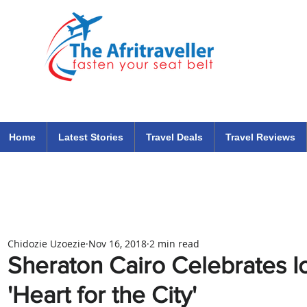
The Afritraveller Africa Airlines Air Travel Aviation News
travel tips blog
Home
Latest Stories
Travel Deals
Travel Reviews
Chidozie Uzoezie
Nov 16, 2018
2 min read
Sheraton Cairo Celebrates Ic
'Heart for the City'