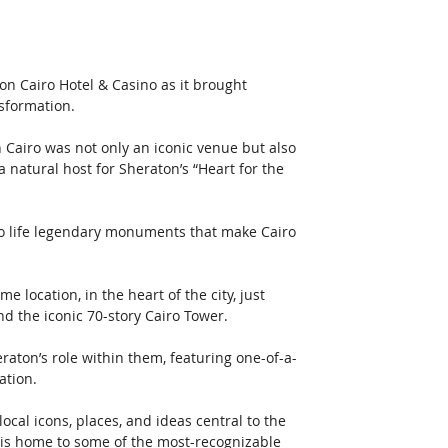
n Cairo Hotel & Casino as it brought 
sformation. 
 Cairo was not only an iconic venue but also 
 natural host for Sheraton’s “Heart for the 
to life legendary monuments that make Cairo 
 location, in the heart of the city, just 
the iconic 70-story Cairo Tower.   
raton’s role within them, featuring one-of-a-
ation. 
cal icons, places, and ideas central to the 
ity is home to some of the most-recognizable 