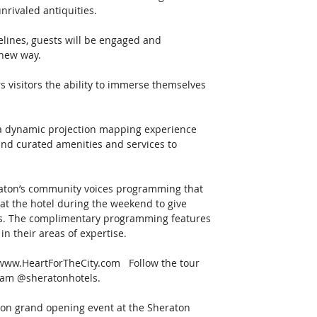
nrivaled antiquities. 
elines, guests will be engaged and 
new way.   
rs visitors the ability to immerse themselves 
 a dynamic projection mapping experience 
 and curated amenities and services to 
raton’s community voices programming that 
 at the hotel during the weekend to give 
als. The complimentary programming features 
 their areas of expertise.   
ng www.HeartForTheCity.com   Follow the tour 
ram @sheratonhotels.   
rson grand opening event at the Sheraton 