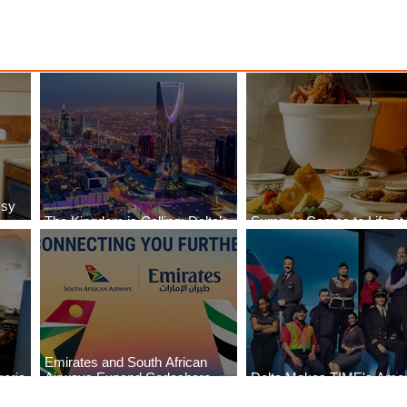
ssy
The Kingdom is Calling: Delta’s
Summer Comes to Life at
Service to Riyadh Set to Begin
Seasons Rabat at Kasr Al
Emirates and South African
eria
Airways Expand Codeshare
Delta Makes TIME's Amer
es
Partnership
Best Companies of 2026 L