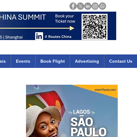
Login
mirates qatar etihad british airways klm cheap flights deals africa
sis
Events
Book Flight
Advertising
Contact Us