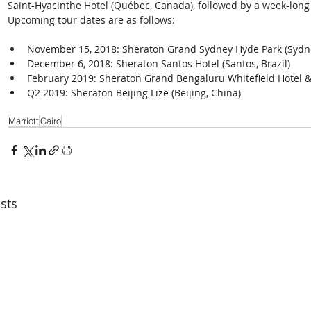
Saint-Hyacinthe Hotel (Québec, Canada), followed by a week-long 
Upcoming tour dates are as follows: 
November 15, 2018: Sheraton Grand Sydney Hyde Park (Sydney
December 6, 2018: Sheraton Santos Hotel (Santos, Brazil)  
February 2019: Sheraton Grand Bengaluru Whitefield Hotel & 
Q2 2019: Sheraton Beijing Lize (Beijing, China) 
Marriott
Cairo
sts