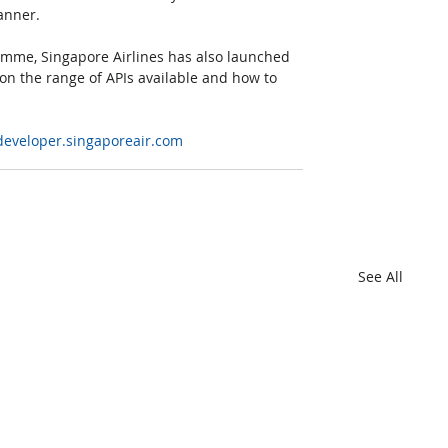
canner.
mme, Singapore Airlines has also launched 
on the range of APIs available and how to 
/developer.singaporeair.com
See All