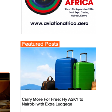
Featured Posts
Carry More For Free: Fly ASKY to
Nairobi with Extra Luggage