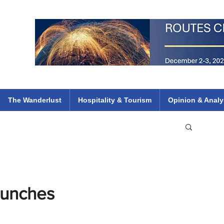
 Flights
ethiopian 737 max kenya airways arik air peace south african dana
e
The Wanderlust
Hospitality & Tourism
Opinion & Analy
aunches