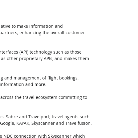
ative to make information and 
o partners, enhancing the overall customer 
erfaces (API) technology such as those 
 as other proprietary APIs, and makes them 
ing and management of flight bookings, 
d information and more.
 across the travel ecosystem committing to 
s, Sabre and Travelport; travel agents such 
 Google, KAYAK, Skyscanner and Travelfusion.
 the NDC connection with Skyscanner which 