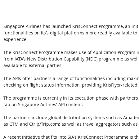
Singapore Airlines has launched KrisConnect Programme, an initi
functionalities on its’s digital platforms more readily available t
experience.
The KrisConnect Programme makes use of Application Program Int
from IATA’s New Distribution Capability (NDC) programme as well
available to external parties. 
The APIs offer partners a range of functionalities including mak
checking on flight status information, providing KrisFlyer-relate
The programme is currently in its execution phase with partners
tap on Singapore Airlines' API content. 
The partners include global distribution systems such as Amadeu
as CTM and Ctrip/Trip.com; as well as travel aggregators such as
A recent initiative that fits into SIA’s KrisConnect Programme is