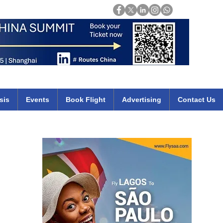
Login
mirates qatar etihad british airways klm cheap flights deals africa
sis
Events
Book Flight
Advertising
Contact Us