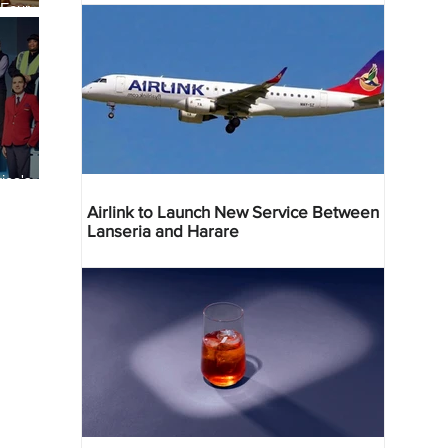
 Four
 Bahr
ica's
ist
Airlink to Launch New Service Between
Lanseria and Harare