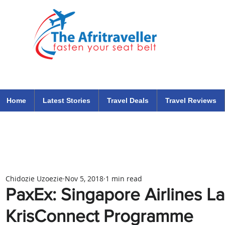
The Afritraveller Africa Airlines Air Travel Aviation News
travel tips blog
Home
Latest Stories
Travel Deals
Travel Reviews
Chidozie Uzoezie
Nov 5, 2018
1 min read
PaxEx: Singapore Airlines L
KrisConnect Programme