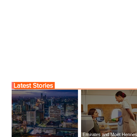
Latest Stories
Emirates and Moët Henne