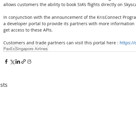
allows customers the ability to book SIA’s flights directly on Skys
In conjunction with the announcement of the KrisConnect Progra
a developer portal to provide its partners with more information 
get access to these APIs. 
Customers and trade partners can visit this portal here : 
https:/
PaxEx
Singapore Airlines
sts