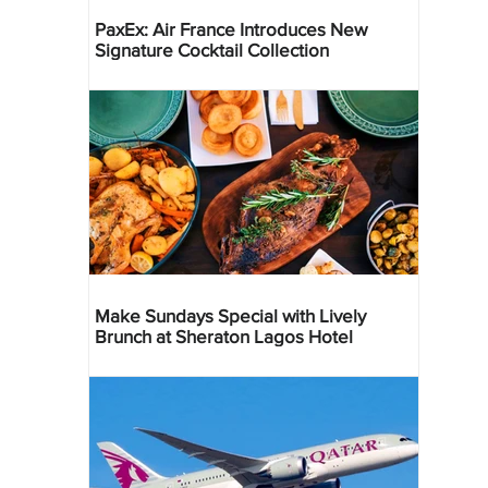
PaxEx: Air France Introduces New
Signature Cocktail Collection
Make Sundays Special with Lively
Brunch at Sheraton Lagos Hotel