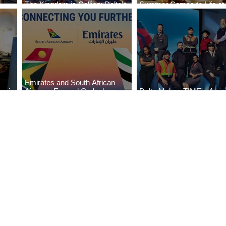
The Kingdom is Calling: Delta’s
Summer Comes to Life at
Service to Riyadh Set to Begin
Seasons Rabat at Kasr Al
Emirates and South African
eria
Airways Expand Codeshare
Delta Makes TIME's Amer
es
Partnership
Best Companies of 2026 L