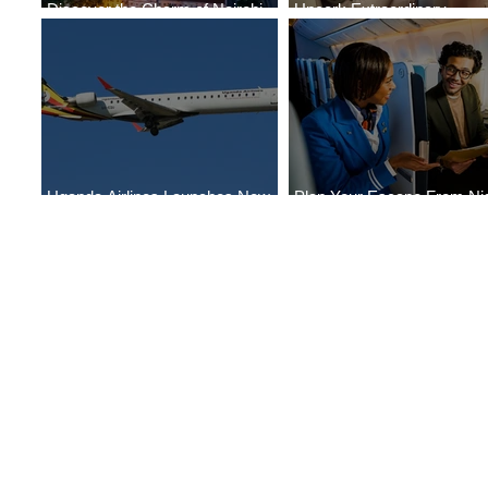
Discover the Charm of Nairobi
Uncork Extraordinary
with ASKY Airlines' Flight Deal
Experiences
Uganda Airlines Launches New
Plan Your Escape From Nig
Services to Accra and Kigali
with KLM's Discounted Far