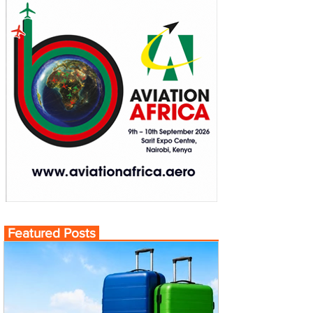
Featured Posts