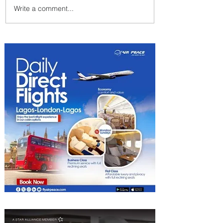
Write a comment...
Johannesburg Ranked
Among World’s Top 10 Street
Food Cities