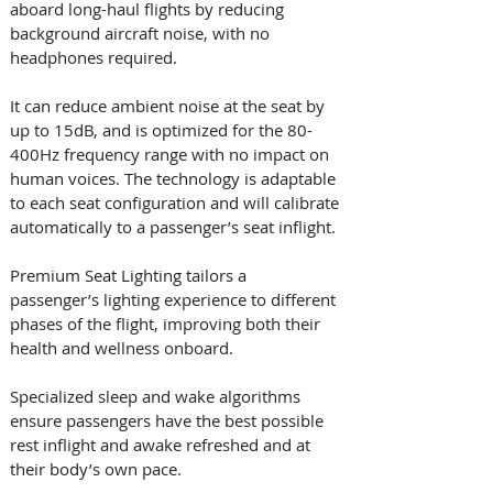
aboard long-haul flights by reducing 
background aircraft noise, with no 
headphones required. 
It can reduce ambient noise at the seat by 
up to 15dB, and is optimized for the 80-
400Hz frequency range with no impact on 
human voices. The technology is adaptable 
to each seat configuration and will calibrate 
automatically to a passenger’s seat inflight.
Premium Seat Lighting tailors a 
passenger’s lighting experience to different 
phases of the flight, improving both their 
health and wellness onboard. 
Specialized sleep and wake algorithms 
ensure passengers have the best possible 
rest inflight and awake refreshed and at 
their body’s own pace. 