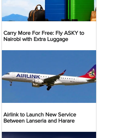
Carry More For Free: Fly ASKY to
Nairobi with Extra Luggage
Airlink to Launch New Service
Between Lanseria and Harare