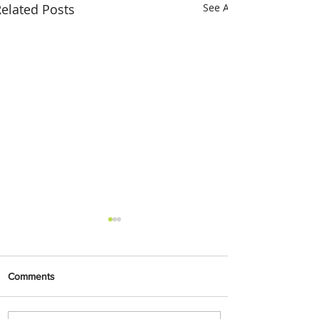
elated Posts
See All
Comments