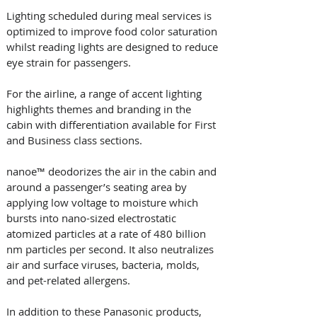
Lighting scheduled during meal services is 
optimized to improve food color saturation 
whilst reading lights are designed to reduce 
eye strain for passengers. 
For the airline, a range of accent lighting 
highlights themes and branding in the 
cabin with differentiation available for First 
and Business class sections.
nanoe™ deodorizes the air in the cabin and 
around a passenger’s seating area by 
applying low voltage to moisture which 
bursts into nano-sized electrostatic 
atomized particles at a rate of 480 billion 
nm particles per second. It also neutralizes 
air and surface viruses, bacteria, molds, 
and pet-related allergens.
In addition to these Panasonic products, 