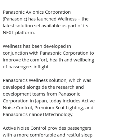
Panasonic Avionics Corporation 
(Panasonic) has launched Wellness – the 
latest solution set available as part of its 
NEXT platform. 
Wellness has been developed in 
conjunction with Panasonic Corporation to 
improve the comfort, health and wellbeing 
of passengers inflight.
Panasonic’s Wellness solution, which was 
developed alongside the research and 
development teams from Panasonic 
Corporation in Japan, today includes Active 
Noise Control, Premium Seat Lighting, and 
Panasonic’s nanoeTMtechnology.
Active Noise Control provides passengers 
with a more comfortable and restful sleep 