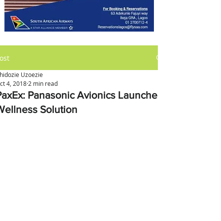
ost
hidozie Uzoezie
ct 4, 2018
2 min read
PaxEx: Panasonic Avionics Launches
Wellness Solution