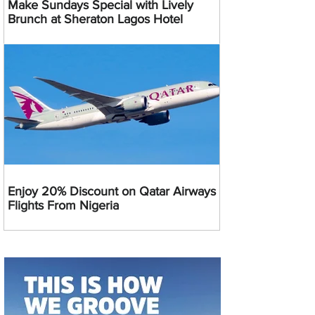
Make Sundays Special with Lively
Brunch at Sheraton Lagos Hotel
Enjoy 20% Discount on Qatar Airways
Flights From Nigeria