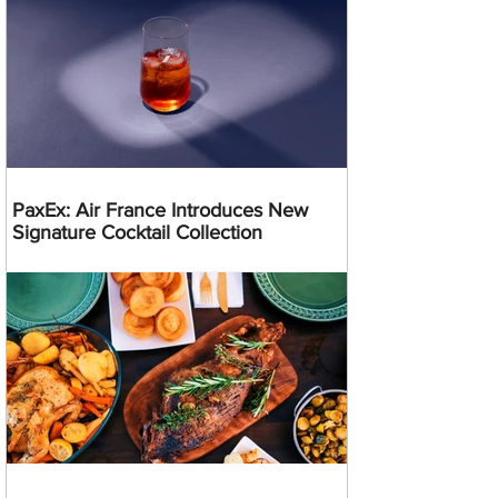
PaxEx: Air France Introduces New
Signature Cocktail Collection