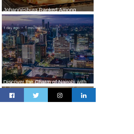
Johannesburg Ranked Among
World’s Top 10 Street Food Cities
1 day ago
1 min read
Discover the Charm of Nairobi with
ASKY Airlines' Flight Deal
1 day ago
2 min read