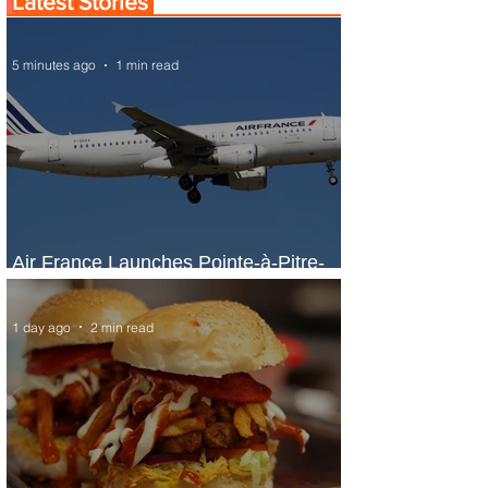
Latest Stories
5 minutes ago
1 min read
Air France Launches Pointe-à-Pitre-
Panama City Service
1 day ago
2 min read