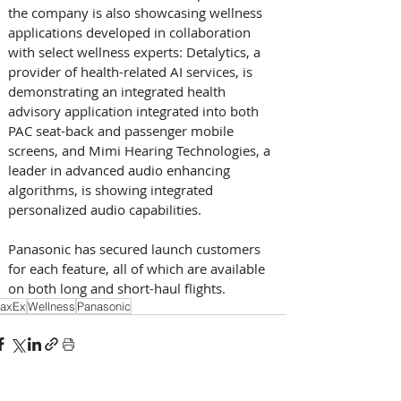
the company is also showcasing wellness 
applications developed in collaboration 
with select wellness experts: Detalytics, a 
provider of health-related AI services, is 
demonstrating an integrated health 
advisory application integrated into both 
PAC seat-back and passenger mobile 
screens, and Mimi Hearing Technologies, a 
leader in advanced audio enhancing 
algorithms, is showing integrated 
personalized audio capabilities.
Panasonic has secured launch customers 
for each feature, all of which are available 
on both long and short-haul flights.
axEx
Wellness
Panasonic